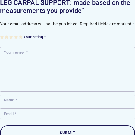
LEG CARPAL SUPPORT: made based on the
measurements you provide”
Your email address will not be published.
Required fields are marked
*
Your rating
*
1
2
3
4
5
of
of
of
of
of
5
5
5
5
5
st
st
st
st
st
ar
ar
ar
ar
ar
s
s
s
s
s