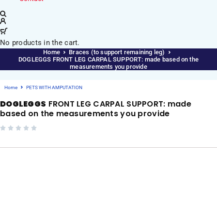
No products in the cart.
Home
Braces (to support remaining leg)
DOGLEGGS FRONT LEG CARPAL SUPPORT: made based on the
measurements you provide
Home
PETS WITH AMPUTATION
DOGLEGGS
FRONT LEG CARPAL SUPPORT: made
based on the measurements you provide