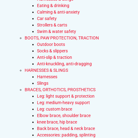
Eating & drinking
Calming & anti-anxiety
Car safety
Strollers & carts
Swim & water safety
BOOTS, PAW PROTECTION, TRACTION
Outdoor boots
Socks & slippers
Anti-slip & traction
Anti-knuckling, anti-dragging
HARNESSES & SLINGS
Harnesses
Slings
BRACES, ORTHOTICS, PROSTHETICS
Leg: light support & protection
Leg: medium-heavy support
Leg: custom brace
Elbow brace, shoulder brace
knee brace, hip brace
Back brace, head & neck brace
Accessories: padding, splinting