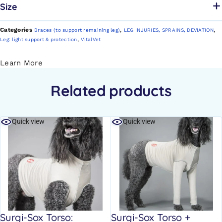
Size
Categories
,
,
Braces (to support remaining leg)
LEG INJURIES, SPRAINS, DEVIATION
,
Leg: light support & protection
VitalVet
Learn More
Related products
Quick view
Quick view
Surgi-Sox Torso:
Surgi-Sox Torso +