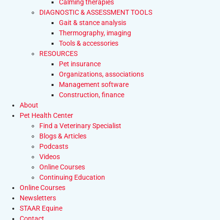
Calming therapies
DIAGNOSTIC & ASSESSMENT TOOLS
Gait & stance analysis
Thermography, imaging
Tools & accessories
RESOURCES
Pet insurance
Organizations, associations
Management software
Construction, finance
About
Pet Health Center
Find a Veterinary Specialist
Blogs & Articles
Podcasts
Videos
Online Courses
Continuing Education
Online Courses
Newsletters
STAAR Equine
Contact