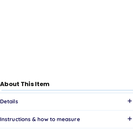
About This Item
Details
Instructions & how to measure