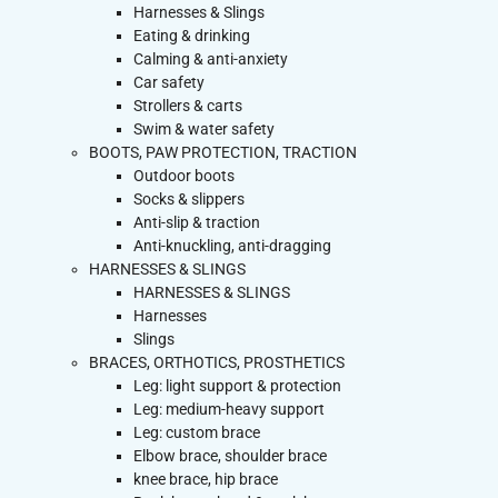
Harnesses & Slings
Eating & drinking
Calming & anti-anxiety
Car safety
Strollers & carts
Swim & water safety
BOOTS, PAW PROTECTION, TRACTION
Outdoor boots
Socks & slippers
Anti-slip & traction
Anti-knuckling, anti-dragging
HARNESSES & SLINGS
HARNESSES & SLINGS
Harnesses
Slings
BRACES, ORTHOTICS, PROSTHETICS
Leg: light support & protection
Leg: medium-heavy support
Leg: custom brace
Elbow brace, shoulder brace
knee brace, hip brace