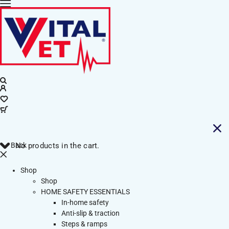
Back
No products in the cart.
Shop
Shop
HOME SAFETY ESSENTIALS
In-home safety
Anti-slip & traction
Steps & ramps