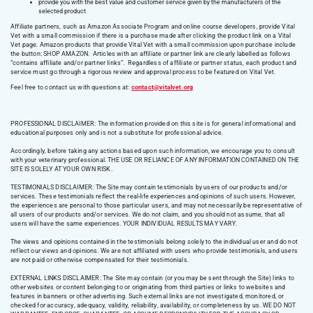
provide you with the best value and customer service given by the manufacturers of the
selected product
Affiliate partners, such as Amazon Associate Program and online course developers, provide Vital
Vet with a small commission if there is a purchase made after clicking the product link on a Vital
Vet page. Amazon products that provide Vital Vet with a small commission upon purchase include
the button: SHOP AMAZON. Articles with an affiliate or partner link are clearly labelled as follows
“contains affiliate and/or partner links”. Regardless of affiliate or partner status, each product and
service must go through a rigorous review and approval process to be featured on Vital Vet.
Feel free to contact us with questions at:
contact@vitalvet.org
PROFESSIONAL DISCLAIMER: The information provided on this site is for general informational and
educational purposes only and is not a substitute for professional advice.
Accordingly, before taking any actions based upon such information, we encourage you to consult
with your veterinary professional. THE USE OR RELIANCE OF ANY INFORMATION CONTAINED ON THE
SITE IS SOLELY AT YOUR OWN RISK.
TESTIMONIALS DISCLAIMER: The Site may contain testimonials by users of our products and/or
services. These testimonials reflect the real-life experiences and opinions of such users. However,
the experiences are personal to those particular users, and may not necessarily be representative of
all users of our products and/or services. We do not claim, and you should not assume, that all
users will have the same experiences. YOUR INDIVIDUAL RESULTS MAY VARY.
The views and opinions contained in the testimonials belong solely to the individual user and do not
reflect our views and opinions. We are not affiliated with users who provide testimonials, and users
are not paid or otherwise compensated for their testimonials.
EXTERNAL LINKS DISCLAIMER: The Site may contain (or you may be sent through the Site) links to
other websites or content belonging to or originating from third parties or links to websites and
features in banners or other advertising. Such external links are not investigated, monitored, or
checked for accuracy, adequacy, validity, reliability, availability, or completeness by us. WE DO NOT