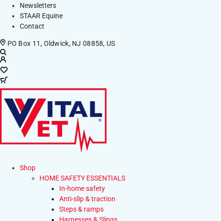
Newsletters
STAAR Equine
Contact
PO Box 11, Oldwick, NJ 08858, US
Shop
HOME SAFETY ESSENTIALS
In-home safety
Anti-slip & traction
Steps & ramps
Harnesses & Slings