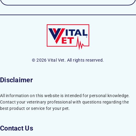
© 2026 Vital Vet. All rights reserved.
Disclaimer
All information on this website is intended for personal knowledge.
Contact your veterinary professional with questions regarding the
best product or service for your pet.
Contact Us