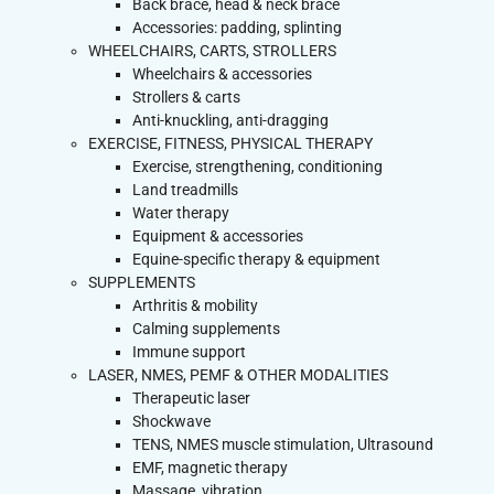
Back brace, head & neck brace
Accessories: padding, splinting
WHEELCHAIRS, CARTS, STROLLERS
Wheelchairs & accessories
Strollers & carts
Anti-knuckling, anti-dragging
EXERCISE, FITNESS, PHYSICAL THERAPY
Exercise, strengthening, conditioning
Land treadmills
Water therapy
Equipment & accessories
Equine-specific therapy & equipment
SUPPLEMENTS
Arthritis & mobility
Calming supplements
Immune support
LASER, NMES, PEMF & OTHER MODALITIES
Therapeutic laser
Shockwave
TENS, NMES muscle stimulation, Ultrasound
EMF, magnetic therapy
Massage, vibration