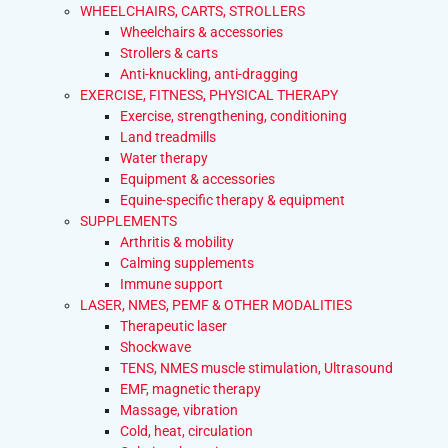
WHEELCHAIRS, CARTS, STROLLERS
Wheelchairs & accessories
Strollers & carts
Anti-knuckling, anti-dragging
EXERCISE, FITNESS, PHYSICAL THERAPY
Exercise, strengthening, conditioning
Land treadmills
Water therapy
Equipment & accessories
Equine-specific therapy & equipment
SUPPLEMENTS
Arthritis & mobility
Calming supplements
Immune support
LASER, NMES, PEMF & OTHER MODALITIES
Therapeutic laser
Shockwave
TENS, NMES muscle stimulation, Ultrasound
EMF, magnetic therapy
Massage, vibration
Cold, heat, circulation