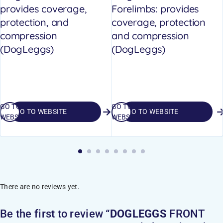
provides coverage,
Forelimbs: provides
protection, and
coverage, protection
compression
and compression
(DogLeggs)
(DogLeggs)
GO TO
GO TO
GO TO WEBSITE
GO TO WEBSITE
WEBSITE
WEBSITE
There are no reviews yet.
Be the first to review “
DOGLEGGS
FRONT