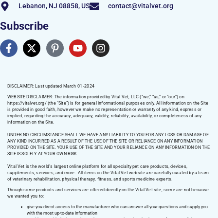
Lebanon, NJ 08858, US
contact@vitalvet.org
Subscribe
DISCLAIMER: Last updated March 01 -2024
WEBSITE DISCLAIMER:
The information provided by Vital Vet, LLC (“we,” “us,” or “our”) on
https://vitalvet.org/
(the “Site”) is for general informational purposes only. All information on the Site
is provided in good faith, however we make no representation or warranty of any kind, express or
implied, regarding the accuracy, adequacy, validity, reliability, availability, or completeness of any
information on the Site.
UNDER NO CIRCUMSTANCE SHALL WE HAVE ANY LIABILITY TO YOU FOR ANY LOSS OR DAMAGE OF
ANY KIND INCURRED AS A RESULT OF THE USE OF THE SITE OR RELIANCE ON ANY INFORMATION
PROVIDED ON THE SITE. YOUR USE OF THE SITE AND YOUR RELIANCE ON ANY INFORMATION ON THE
SITE IS SOLELY AT YOUR OWN RISK.
Vital Vet is the world’s largest online platform for all specialty pet care products, devices,
supplements, services, and more. All items on the Vital Vet website are carefully curated by a team
of veterinary rehabilitation, physical therapy, fitness, and sports medicine experts.
Though some products and services are offered directly on the Vital Vet site, some are not because
we wanted you to:
give you direct access to the manufacturer who can answer all your questions and supply you
with the most up-to-date information