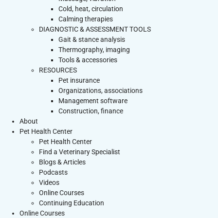
Cold, heat, circulation
Calming therapies
DIAGNOSTIC & ASSESSMENT TOOLS
Gait & stance analysis
Thermography, imaging
Tools & accessories
RESOURCES
Pet insurance
Organizations, associations
Management software
Construction, finance
About
Pet Health Center
Pet Health Center
Find a Veterinary Specialist
Blogs & Articles
Podcasts
Videos
Online Courses
Continuing Education
Online Courses