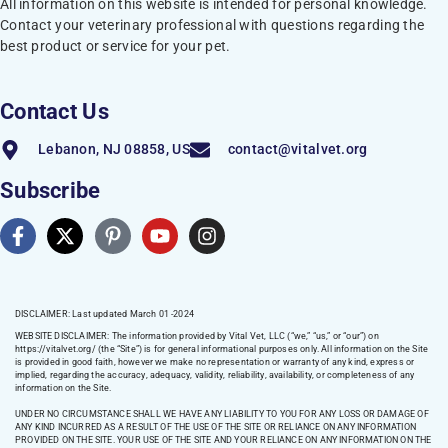
All information on this website is intended for personal knowledge.
Contact your veterinary professional with questions regarding the
best product or service for your pet.
Contact Us
Lebanon, NJ 08858, US
contact@vitalvet.org
Subscribe
DISCLAIMER: Last updated March 01 -2024
WEBSITE DISCLAIMER:
The information provided by Vital Vet, LLC (“we,” “us,” or “our”) on
https://vitalvet.org/
(the “Site”) is for general informational purposes only. All information on the Site
is provided in good faith, however we make no representation or warranty of any kind, express or
implied, regarding the accuracy, adequacy, validity, reliability, availability, or completeness of any
information on the Site.
UNDER NO CIRCUMSTANCE SHALL WE HAVE ANY LIABILITY TO YOU FOR ANY LOSS OR DAMAGE OF
ANY KIND INCURRED AS A RESULT OF THE USE OF THE SITE OR RELIANCE ON ANY INFORMATION
PROVIDED ON THE SITE. YOUR USE OF THE SITE AND YOUR RELIANCE ON ANY INFORMATION ON THE