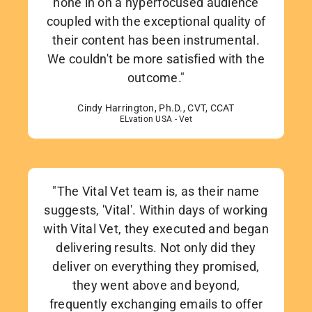
hone in on a hyperfocused audience
coupled with the exceptional quality of
their content has been instrumental.
We couldn't be more satisfied with the
outcome."
Cindy Harrington, Ph.D., CVT, CCAT
ELvation USA - Vet
"The Vital Vet team is, as their name
suggests, 'Vital'. Within days of working
with Vital Vet, they executed and began
delivering results. Not only did they
deliver on everything they promised,
they went above and beyond,
frequently exchanging emails to offer