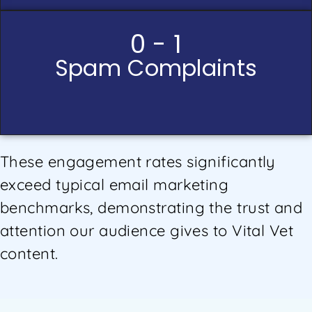
0 - 1
Spam Complaints
These engagement rates significantly
exceed typical email marketing
benchmarks, demonstrating the trust and
attention our audience gives to Vital Vet
content.