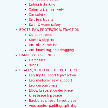
Eating & drinking
Calming & anti-anxiety
Car safety
Strollers & carts
Swim & water safety
BOOTS, PAW PROTECTION, TRACTION
Outdoor boots
Socks & slippers
Anti-slip & traction
Anti-knuckling, anti-dragging
HARNESSES & SLINGS
Harnesses
Slings
BRACES, ORTHOTICS, PROSTHETICS
Leg: light support & protection
Leg: medium-heavy support
Leg: custom brace
Elbow brace, shoulder brace
knee brace, hip brace
Back brace, head & neck brace
Accessories: padding, splinting