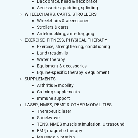
Back brace, head & neck brace
Accessories: padding, splinting
WHEELCHAIRS, CARTS, STROLLERS
Wheelchairs & accessories
Strollers & carts
Anti-knuckling, anti-dragging
EXERCISE, FITNESS, PHYSICAL THERAPY
Exercise, strengthening, conditioning
Land treadmills
Water therapy
Equipment & accessories
Equine-specific therapy & equipment
SUPPLEMENTS
Arthritis & mobility
Calming supplements
Immune support
LASER, NMES, PEMF & OTHER MODALITIES
Therapeutic laser
Shockwave
TENS, NMES muscle stimulation, Ultrasound
EMF, magnetic therapy
Massage, vibration