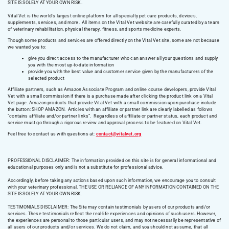
SITE IS SOLELY AT YOUR OWN RISK.
Vital Vet is the world’s largest online platform for all specialty pet care products, devices,
supplements, services, and more. All items on the Vital Vet website are carefully curated by a team
of veterinary rehabilitation, physical therapy, fitness, and sports medicine experts.
Though some products and services are offered directly on the Vital Vet site, some are not because
we wanted you to:
give you direct access to the manufacturer who can answer all your questions and supply
you with the most up-to-date information
provide you with the best value and customer service given by the manufacturers of the
selected product
Affiliate partners, such as Amazon Associate Program and online course developers, provide Vital
Vet with a small commission if there is a purchase made after clicking the product link on a Vital
Vet page. Amazon products that provide Vital Vet with a small commission upon purchase include
the button: SHOP AMAZON. Articles with an affiliate or partner link are clearly labelled as follows
“contains affiliate and/or partner links”. Regardless of affiliate or partner status, each product and
service must go through a rigorous review and approval process to be featured on Vital Vet.
Feel free to contact us with questions at:
contact@vitalvet.org
PROFESSIONAL DISCLAIMER: The information provided on this site is for general informational and
educational purposes only and is not a substitute for professional advice.
Accordingly, before taking any actions based upon such information, we encourage you to consult
with your veterinary professional. THE USE OR RELIANCE OF ANY INFORMATION CONTAINED ON THE
SITE IS SOLELY AT YOUR OWN RISK.
TESTIMONIALS DISCLAIMER: The Site may contain testimonials by users of our products and/or
services. These testimonials reflect the real-life experiences and opinions of such users. However,
the experiences are personal to those particular users, and may not necessarily be representative of
all users of our products and/or services. We do not claim, and you should not assume, that all