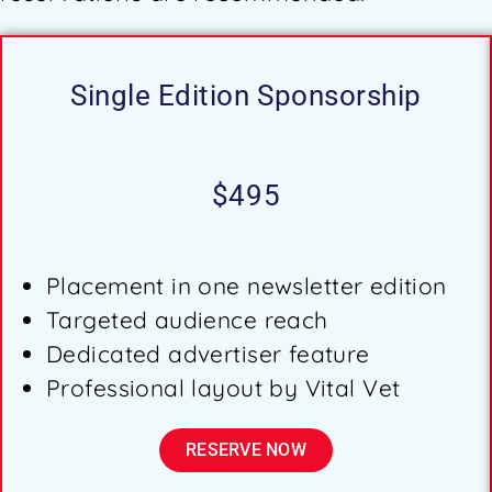
Single Edition Sponsorship
$495
Placement in one newsletter edition
Targeted audience reach
Dedicated advertiser feature
Professional layout by Vital Vet
RESERVE NOW