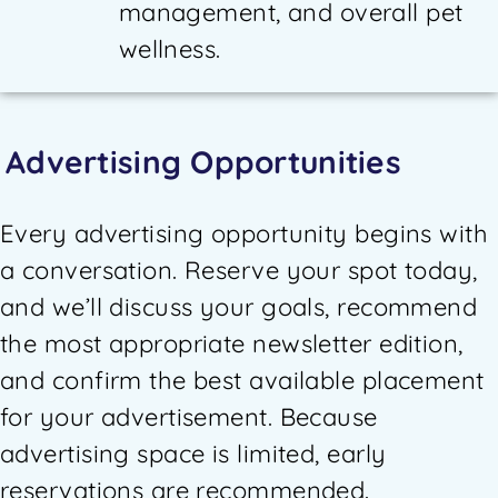
management, and overall pet
wellness.
Advertising Opportunities
Every advertising opportunity begins with
a conversation. Reserve your spot today,
and we’ll discuss your goals, recommend
the most appropriate newsletter edition,
and confirm the best available placement
for your advertisement. Because
advertising space is limited, early
reservations are recommended.