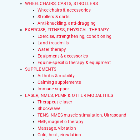
WHEELCHAIRS, CARTS, STROLLERS
Wheelchairs & accessories
Strollers & carts
Anti-knuckling, anti-dragging
EXERCISE, FITNESS, PHYSICAL THERAPY
Exercise, strengthening, conditioning
Land treadmills
Water therapy
Equipment & accessories
Equine-specific therapy & equipment
SUPPLEMENTS
Arthritis & mobility
Calming supplements
Immune support
LASER, NMES, PEMF & OTHER MODALITIES
Therapeutic laser
Shockwave
TENS, NMES muscle stimulation, Ultrasound
EMF, magnetic therapy
Massage, vibration
Cold, heat, circulation