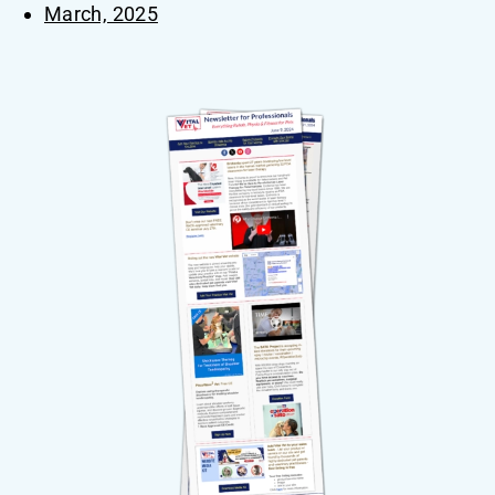
March, 2025