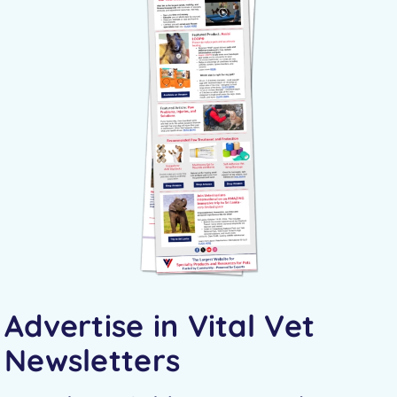
Advertise in Vital Vet
Newsletters