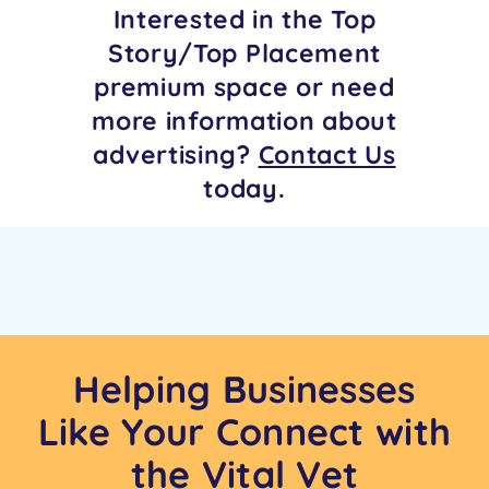
Interested in the Top
Story/Top Placement
premium space or need
more information about
advertising?
Contact Us
today.
Helping Businesses
Like Your Connect with
the Vital Vet