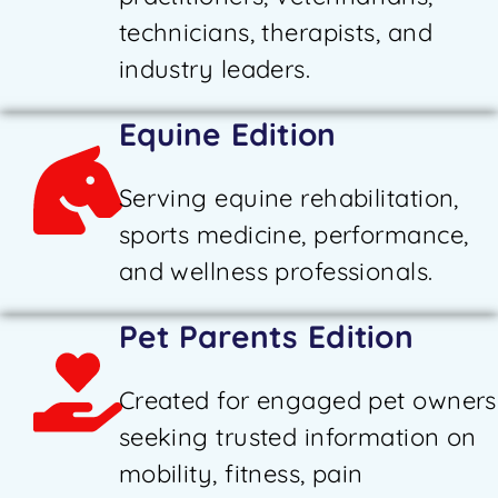
technicians, therapists, and
industry leaders.
Equine Edition
Serving equine rehabilitation,
sports medicine, performance,
and wellness professionals.
Pet Parents Edition
Created for engaged pet owners
seeking trusted information on
mobility, fitness, pain