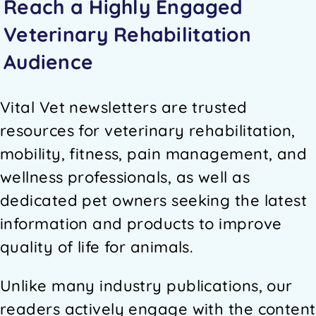
Reach a Highly Engaged
Veterinary Rehabilitation
Audience
Vital Vet newsletters are trusted
resources for veterinary rehabilitation,
mobility, fitness, pain management, and
wellness professionals, as well as
dedicated pet owners seeking the latest
information and products to improve
quality of life for animals.
Unlike many industry publications, our
readers actively engage with the content