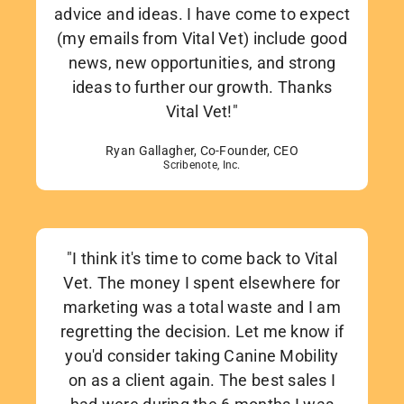
advice and ideas. I have come to expect
(my emails from Vital Vet) include good
news, new opportunities, and strong
ideas to further our growth. Thanks
Vital Vet!"
Ryan Gallagher, Co-Founder, CEO
Scribenote, Inc.
"I think it's time to come back to Vital
Vet. The money I spent elsewhere for
marketing was a total waste and I am
regretting the decision. Let me know if
you'd consider taking Canine Mobility
on as a client again. The best sales I