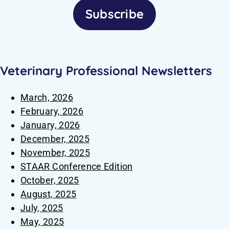
Subscribe
Veterinary Professional Newsletters
March, 2026
February, 2026
January, 2026
December, 2025
November, 2025
STAAR Conference Edition
October, 2025
August, 2025
July, 2025
May, 2025