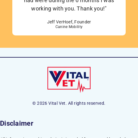
had were during the 6 months I was
working with you. Thank you!"
Jeff VerHoef, Founder
Canine Mobility
© 2026 Vital Vet. All rights reserved.
Disclaimer