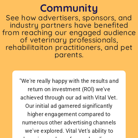
Community
See how advertisers, sponsors, and
industry partners have benefited
from reaching our engaged audience
of veterinary professionals,
rehabilitaiton practitioners, and pet
parents.
"We're really happy with the results and
return on investment (ROl) we've
achieved through our ad with Vital Vet.
Our initial ad garnered significantly
higher engagement compared to
numerous other advertising channels
we've explored. Vital Vet's ability to