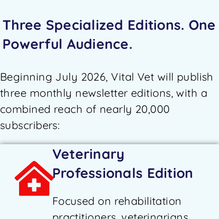
Three Specialized Editions. One
Powerful Audience.
Beginning July 2026, Vital Vet will publish
three monthly newsletter editions, with a
combined reach of nearly 20,000
subscribers:
Veterinary
Professionals Edition
Focused on rehabilitation
practitioners, veterinarians,