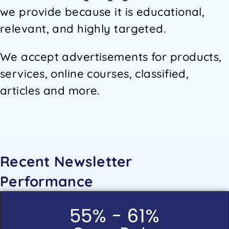
we provide because it is educational,
relevant, and highly targeted.
We accept advertisements for products,
services, online courses, classified,
articles and more.
Recent Newsletter
Performance
55% - 61%