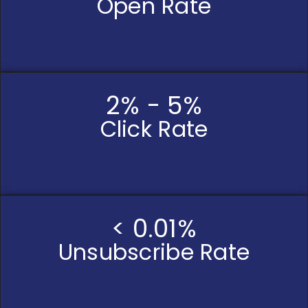
Open Rate
2% - 5%
Click Rate
< 0.01%
Unsubscribe Rate