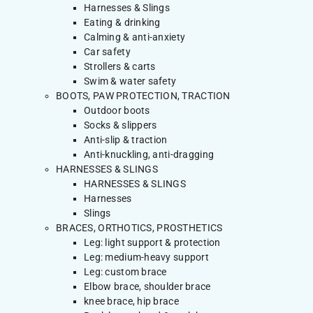
Harnesses & Slings
Eating & drinking
Calming & anti-anxiety
Car safety
Strollers & carts
Swim & water safety
BOOTS, PAW PROTECTION, TRACTION
Outdoor boots
Socks & slippers
Anti-slip & traction
Anti-knuckling, anti-dragging
HARNESSES & SLINGS
HARNESSES & SLINGS
Harnesses
Slings
BRACES, ORTHOTICS, PROSTHETICS
Leg: light support & protection
Leg: medium-heavy support
Leg: custom brace
Elbow brace, shoulder brace
knee brace, hip brace