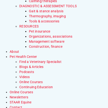
Calming therapies
DIAGNOSTIC & ASSESSMENT TOOLS
Gait & stance analysis
Thermography, imaging
Tools & accessories
RESOURCES
Pet insurance
Organizations, associations
Management software
Construction, finance
About
Pet Health Center
Find a Veterinary Specialist
Blogs & Articles
Podcasts
Videos
Online Courses
Continuing Education
Online Courses
Newsletters
STAAR Equine
Contact