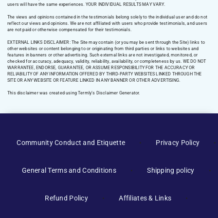
users will have the same experiences. YOUR INDIVIDUAL RESULTS MAY VARY.
The views and opinions contained in the testimonials belong solely to the individual user and do not
reflect our views and opinions. We are not affiliated with users who provide testimonials, and users
are not paid or otherwise compensated for their testimonials.
EXTERNAL LINKS DISCLAIMER: The Site may contain (or you may be sent through the Site) links to
other websites or content belonging to or originating from third parties or links to websites and
features in banners or other advertising. Such external links are not investigated, monitored, or
checked for accuracy, adequacy, validity, reliability, availability, or completeness by us. WE DO NOT
WARRANTEE, ENDORSE, GUARANTEE, OR ASSUME RESPONSIBILITY FOR THE ACCURACY OR
RELIABILITY OF ANY INFORMATION OFFERED BY THIRD-PARTY WEBSITES LINKED THROUGH THE
SITE OR ANY WEBSITE OR FEATURE LINKED IN ANY BANNER OR OTHER ADVERTISING.
This disclaimer was created using Termly’s Disclaimer Generator.
Manage Consent
Community Conduct and Etiquette
Privacy Policy
To provide the best experiences, we use technologies like cookies to
store and/or access device information. Consenting to these
General Terms and Conditions
Shipping policy
technologies will allow us to process data such as browsing behavior or
unique IDs on this site. Not consenting or withdrawing consent, may
adversely affect certain features and functions.
Refund Policy
Affiliates & Links