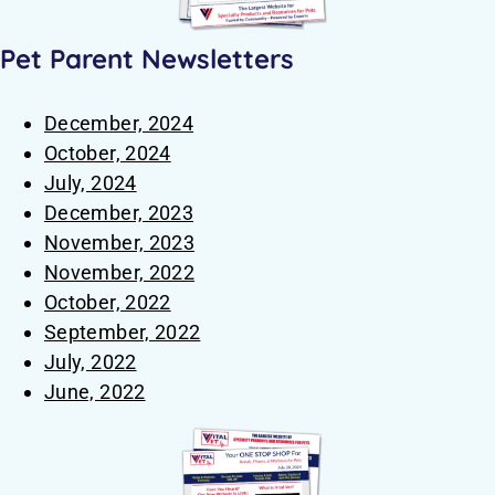
Pet Parent Newsletters
December, 2024
October, 2024
July, 2024
December, 2023
November, 2023
November, 2022
October, 2022
September, 2022
July, 2022
June, 2022