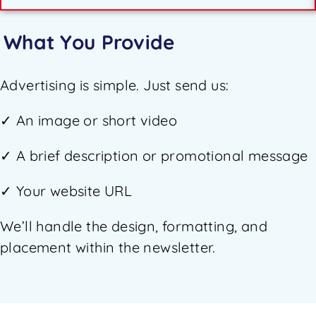
What You Provide
Advertising is simple. Just send us:
✓ An image or short video
✓ A brief description or promotional message
✓ Your website URL
We’ll handle the design, formatting, and
placement within the newsletter.