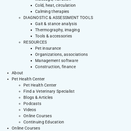
Cold, heat, circulation
Calming therapies
DIAGNOSTIC & ASSESSMENT TOOLS
Gait & stance analysis
Thermography, imaging
Tools & accessories
RESOURCES
Pet insurance
Organizations, associations
Management software
Construction, finance
About
Pet Health Center
Pet Health Center
Find a Veterinary Specialist
Blogs & Articles
Podcasts
Videos
Online Courses
Continuing Education
Online Courses