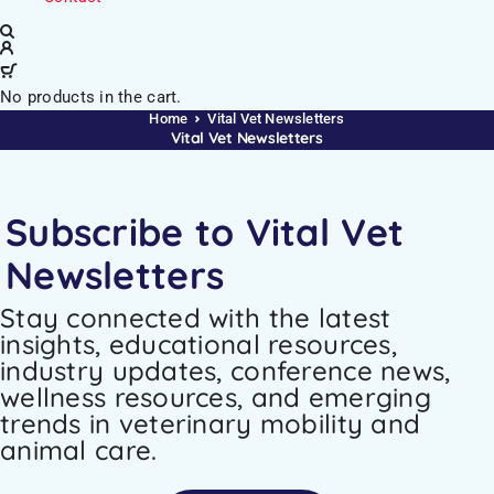
No products in the cart.
Home
Vital Vet Newsletters
Vital Vet Newsletters
Subscribe to Vital Vet
Newsletters
Stay connected with the latest
insights, educational resources,
industry updates, conference news,
wellness resources, and emerging
trends in veterinary mobility and
animal care.