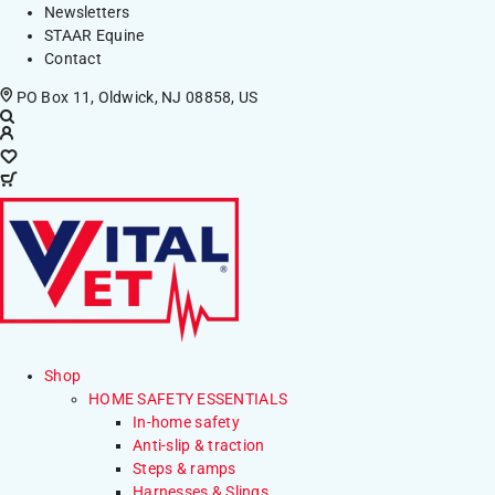
Newsletters
STAAR Equine
Contact
PO Box 11, Oldwick, NJ 08858, US
Shop
HOME SAFETY ESSENTIALS
In-home safety
Anti-slip & traction
Steps & ramps
Harnesses & Slings