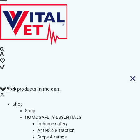
Back
No products in the cart.
Shop
Shop
HOME SAFETY ESSENTIALS
In-home safety
Anti-slip & traction
Steps & ramps