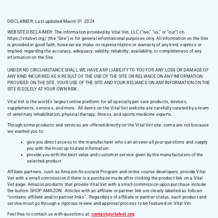
DISCLAIMER: Last updated March 01 -2024
WEBSITE DISCLAIMER:
The information provided by Vital Vet, LLC (“we,” “us,” or “our”) on
https://vitalvet.org/
(the “Site”) is for general informational purposes only. All information on the Site
is provided in good faith, however we make no representation or warranty of any kind, express or
implied, regarding the accuracy, adequacy, validity, reliability, availability, or completeness of any
information on the Site.
UNDER NO CIRCUMSTANCE SHALL WE HAVE ANY LIABILITY TO YOU FOR ANY LOSS OR DAMAGE OF
ANY KIND INCURRED AS A RESULT OF THE USE OF THE SITE OR RELIANCE ON ANY INFORMATION
PROVIDED ON THE SITE. YOUR USE OF THE SITE AND YOUR RELIANCE ON ANY INFORMATION ON THE
SITE IS SOLELY AT YOUR OWN RISK.
Vital Vet is the world’s largest online platform for all specialty pet care products, devices,
supplements, services, and more. All items on the Vital Vet website are carefully curated by a team
of veterinary rehabilitation, physical therapy, fitness, and sports medicine experts.
Though some products and services are offered directly on the Vital Vet site, some are not because
we wanted you to:
give you direct access to the manufacturer who can answer all your questions and supply
you with the most up-to-date information
provide you with the best value and customer service given by the manufacturers of the
selected product
Affiliate partners, such as Amazon Associate Program and online course developers, provide Vital
Vet with a small commission if there is a purchase made after clicking the product link on a Vital
Vet page. Amazon products that provide Vital Vet with a small commission upon purchase include
the button: SHOP AMAZON. Articles with an affiliate or partner link are clearly labelled as follows
“contains affiliate and/or partner links”. Regardless of affiliate or partner status, each product and
service must go through a rigorous review and approval process to be featured on Vital Vet.
Feel free to contact us with questions at:
contact@vitalvet.org