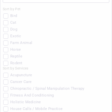
Sort by Pet
Bird
Cat
Dog
Exotic
Farm Animal
Horse
Reptile
Rodent
Sort by Services
Acupuncture
Cancer Care
Chiropractic / Spinal Manipulation Therapy
Fitness And Conditioning
Holistic Medicine
House Calls / Mobile Practice