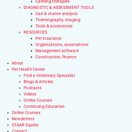
Calming therapies
DIAGNOSTIC & ASSESSMENT TOOLS
Gait & stance analysis
Thermography, imaging
Tools & accessories
RESOURCES
Pet insurance
Organizations, associations
Management software
Construction, finance
About
Pet Health Center
Find a Veterinary Specialist
Blogs & Articles
Podcasts
Videos
Online Courses
Continuing Education
Online Courses
Newsletters
STAAR Equine
Contact