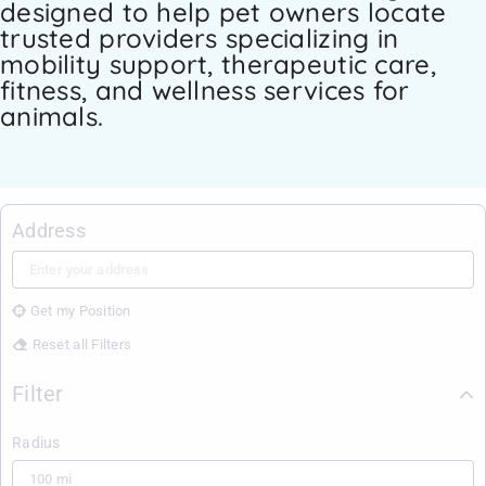
designed to help pet owners locate
trusted providers specializing in
mobility support, therapeutic care,
fitness, and wellness services for
animals.
Address
Get my Position
Reset all Filters
Filter
Radius