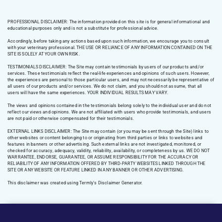
PROFESSIONAL DISCLAIMER: The information provided on this site is for general informational and
educational purposes only and is not a substitute for professional advice.
Accordingly, before taking any actions based upon such information, we encourage you to consult
with your veterinary professional. THE USE OR RELIANCE OF ANY INFORMATION CONTAINED ON THE
SITE IS SOLELY AT YOUR OWN RISK.
TESTIMONIALS DISCLAIMER: The Site may contain testimonials by users of our products and/or
services. These testimonials reflect the real-life experiences and opinions of such users. However,
the experiences are personal to those particular users, and may not necessarily be representative of
all users of our products and/or services. We do not claim, and you should not assume, that all
users will have the same experiences. YOUR INDIVIDUAL RESULTS MAY VARY.
The views and opinions contained in the testimonials belong solely to the individual user and do not
reflect our views and opinions. We are not affiliated with users who provide testimonials, and users
are not paid or otherwise compensated for their testimonials.
EXTERNAL LINKS DISCLAIMER: The Site may contain (or you may be sent through the Site) links to
other websites or content belonging to or originating from third parties or links to websites and
features in banners or other advertising. Such external links are not investigated, monitored, or
checked for accuracy, adequacy, validity, reliability, availability, or completeness by us. WE DO NOT
WARRANTEE, ENDORSE, GUARANTEE, OR ASSUME RESPONSIBILITY FOR THE ACCURACY OR
RELIABILITY OF ANY INFORMATION OFFERED BY THIRD-PARTY WEBSITES LINKED THROUGH THE
SITE OR ANY WEBSITE OR FEATURE LINKED IN ANY BANNER OR OTHER ADVERTISING.
This disclaimer was created using Termly’s Disclaimer Generator.