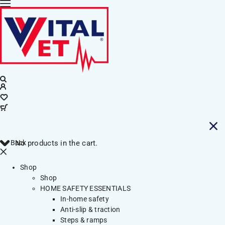
Back
No products in the cart.
Shop
Shop
HOME SAFETY ESSENTIALS
In-home safety
Anti-slip & traction
Steps & ramps