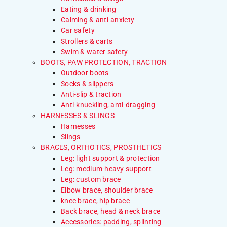
Eating & drinking
Calming & anti-anxiety
Car safety
Strollers & carts
Swim & water safety
BOOTS, PAW PROTECTION, TRACTION
Outdoor boots
Socks & slippers
Anti-slip & traction
Anti-knuckling, anti-dragging
HARNESSES & SLINGS
Harnesses
Slings
BRACES, ORTHOTICS, PROSTHETICS
Leg: light support & protection
Leg: medium-heavy support
Leg: custom brace
Elbow brace, shoulder brace
knee brace, hip brace
Back brace, head & neck brace
Accessories: padding, splinting