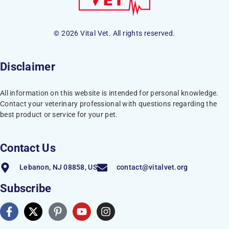
© 2026 Vital Vet. All rights reserved.
Disclaimer
All information on this website is intended for personal knowledge.
Contact your veterinary professional with questions regarding the
best product or service for your pet.
Contact Us
Lebanon, NJ 08858, US
contact@vitalvet.org
Subscribe