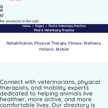
No products in the cart.
Home
Pages
Find A Veterinary Practice
Find A Veterinary Practice
Rehabilitation, Physical Therapy, Fitness, Wellness,
Holistic, Mobile
Connect with veterinarians, physical
therapists, and mobility experts
dedicated to helping animals live
healthier, more active, and more
comfortable lives. Our directory is