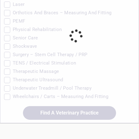
Laser
Orthotics And Braces – Measuring And Fitting
PEMF
Physical Rehabilitation
Senior Care
Shockwave
Surgery – Stem Cell Therapy / PRP
TENS / Electrical Stimulation
Therapeutic Massage
Therapeutic Ultrasound
Underwater Treadmill / Pool Therapy
Wheelchairs / Carts – Measuring And Fitting
Find A Veterinary Practice