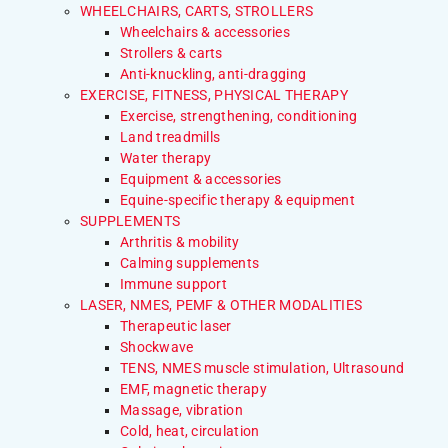
WHEELCHAIRS, CARTS, STROLLERS
Wheelchairs & accessories
Strollers & carts
Anti-knuckling, anti-dragging
EXERCISE, FITNESS, PHYSICAL THERAPY
Exercise, strengthening, conditioning
Land treadmills
Water therapy
Equipment & accessories
Equine-specific therapy & equipment
SUPPLEMENTS
Arthritis & mobility
Calming supplements
Immune support
LASER, NMES, PEMF & OTHER MODALITIES
Therapeutic laser
Shockwave
TENS, NMES muscle stimulation, Ultrasound
EMF, magnetic therapy
Massage, vibration
Cold, heat, circulation