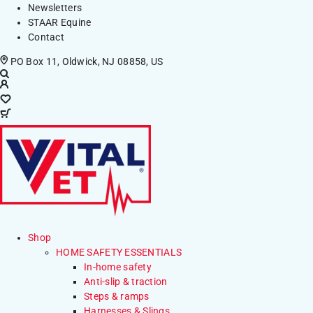
Newsletters
STAAR Equine
Contact
PO Box 11, Oldwick, NJ 08858, US
Shop
HOME SAFETY ESSENTIALS
In-home safety
Anti-slip & traction
Steps & ramps
Harnesses & Slings