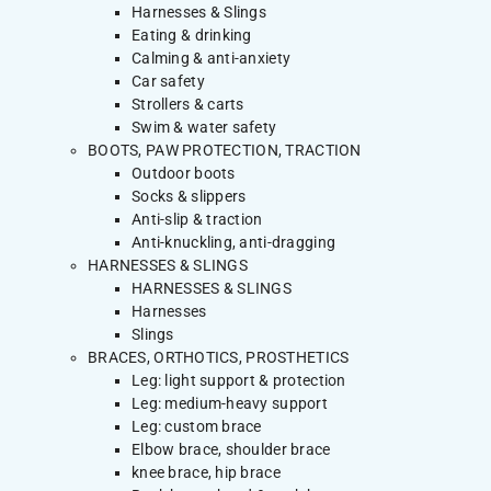
Harnesses & Slings
Eating & drinking
Calming & anti-anxiety
Car safety
Strollers & carts
Swim & water safety
BOOTS, PAW PROTECTION, TRACTION
Outdoor boots
Socks & slippers
Anti-slip & traction
Anti-knuckling, anti-dragging
HARNESSES & SLINGS
HARNESSES & SLINGS
Harnesses
Slings
BRACES, ORTHOTICS, PROSTHETICS
Leg: light support & protection
Leg: medium-heavy support
Leg: custom brace
Elbow brace, shoulder brace
knee brace, hip brace