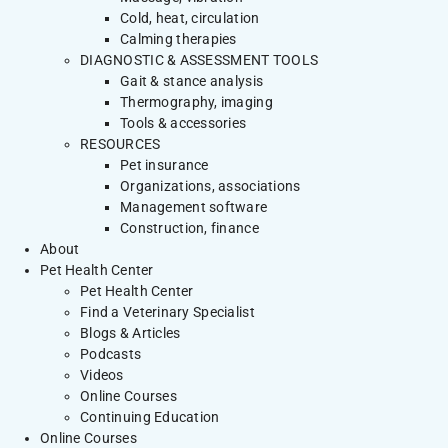
Cold, heat, circulation
Calming therapies
DIAGNOSTIC & ASSESSMENT TOOLS
Gait & stance analysis
Thermography, imaging
Tools & accessories
RESOURCES
Pet insurance
Organizations, associations
Management software
Construction, finance
About
Pet Health Center
Pet Health Center
Find a Veterinary Specialist
Blogs & Articles
Podcasts
Videos
Online Courses
Continuing Education
Online Courses