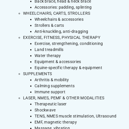
Back brace, head & neck brace
Accessories: padding, splinting
WHEELCHAIRS, CARTS, STROLLERS
Wheelchairs & accessories
Strollers & carts
Anti-knuckling, anti-dragging
EXERCISE, FITNESS, PHYSICAL THERAPY
Exercise, strengthening, conditioning
Land treadmills
Water therapy
Equipment & accessories
Equine-specific therapy & equipment
SUPPLEMENTS
Arthritis & mobility
Calming supplements
Immune support
LASER, NMES, PEMF & OTHER MODALITIES
Therapeutic laser
Shockwave
TENS, NMES muscle stimulation, Ultrasound
EMF, magnetic therapy
Massage, vibration