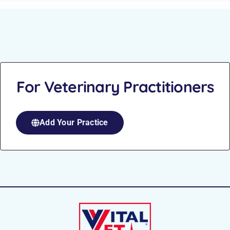
For Veterinary Practitioners
Add Your Practice