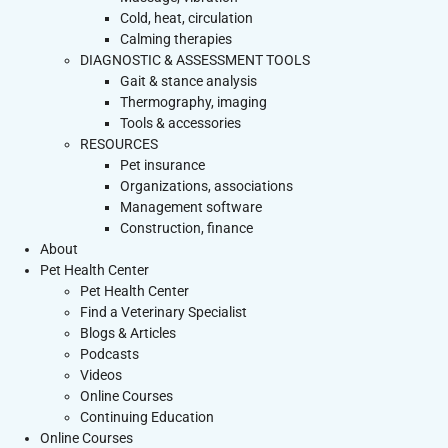
Cold, heat, circulation
Calming therapies
DIAGNOSTIC & ASSESSMENT TOOLS
Gait & stance analysis
Thermography, imaging
Tools & accessories
RESOURCES
Pet insurance
Organizations, associations
Management software
Construction, finance
About
Pet Health Center
Pet Health Center
Find a Veterinary Specialist
Blogs & Articles
Podcasts
Videos
Online Courses
Continuing Education
Online Courses