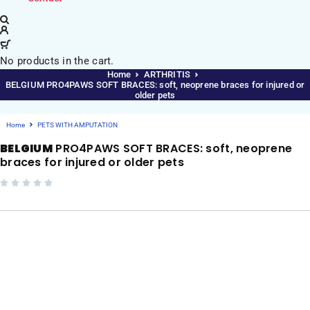
No products in the cart.
Home
ARTHRITIS
BELGIUM PRO4PAWS SOFT BRACES: soft, neoprene braces for injured or
older pets
Home
PETS WITH AMPUTATION
BELGIUM
PRO4PAWS SOFT BRACES: soft, neoprene
braces for injured or older pets