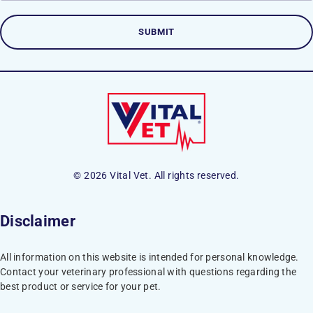
© 2026 Vital Vet. All rights reserved.
Disclaimer
All information on this website is intended for personal knowledge.
Contact your veterinary professional with questions regarding the
best product or service for your pet.