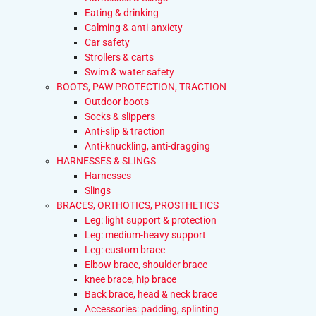
Eating & drinking
Calming & anti-anxiety
Car safety
Strollers & carts
Swim & water safety
BOOTS, PAW PROTECTION, TRACTION
Outdoor boots
Socks & slippers
Anti-slip & traction
Anti-knuckling, anti-dragging
HARNESSES & SLINGS
Harnesses
Slings
BRACES, ORTHOTICS, PROSTHETICS
Leg: light support & protection
Leg: medium-heavy support
Leg: custom brace
Elbow brace, shoulder brace
knee brace, hip brace
Back brace, head & neck brace
Accessories: padding, splinting