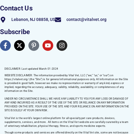
Contact Us
Lebanon, NJ 08858, US
contact@vitalvet.org
Subscribe
DISCLAIMER: Last updated March 01 -2024
WEBSITE DISCLAIMER:
The information provided by Vital Vet, LLC (“we,” “us,” or “our”) on
https://vitalvet.org/
(the “Site”) is for general informational purposes only. All information on the Site
is provided in good faith, however we make no representation or warranty of any kind, express or
implied, regarding the accuracy, adequacy, validity, reliability, availability, or completeness of any
information on the Site.
UNDER NO CIRCUMSTANCE SHALL WE HAVE ANY LIABILITY TO YOU FOR ANY LOSS OR DAMAGE OF
ANY KIND INCURRED AS A RESULT OF THE USE OF THE SITE OR RELIANCE ON ANY INFORMATION
PROVIDED ON THE SITE. YOUR USE OF THE SITE AND YOUR RELIANCE ON ANY INFORMATION ON THE
SITE IS SOLELY AT YOUR OWN RISK.
Vital Vet is the world’s largest online platform for all specialty pet care products, devices,
supplements, services, and more. All items on the Vital Vet website are carefully curated by a team
of veterinary rehabilitation, physical therapy, fitness, and sports medicine experts.
Though some products and services are offered directly on the Vital Vet site, some are not because