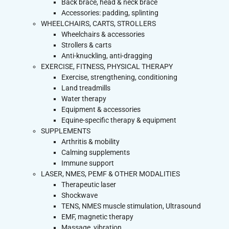
Back brace, head & neck brace
Accessories: padding, splinting
WHEELCHAIRS, CARTS, STROLLERS
Wheelchairs & accessories
Strollers & carts
Anti-knuckling, anti-dragging
EXERCISE, FITNESS, PHYSICAL THERAPY
Exercise, strengthening, conditioning
Land treadmills
Water therapy
Equipment & accessories
Equine-specific therapy & equipment
SUPPLEMENTS
Arthritis & mobility
Calming supplements
Immune support
LASER, NMES, PEMF & OTHER MODALITIES
Therapeutic laser
Shockwave
TENS, NMES muscle stimulation, Ultrasound
EMF, magnetic therapy
Massage, vibration