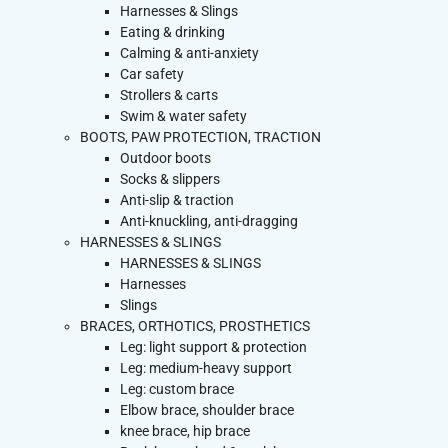
Harnesses & Slings
Eating & drinking
Calming & anti-anxiety
Car safety
Strollers & carts
Swim & water safety
BOOTS, PAW PROTECTION, TRACTION
Outdoor boots
Socks & slippers
Anti-slip & traction
Anti-knuckling, anti-dragging
HARNESSES & SLINGS
HARNESSES & SLINGS
Harnesses
Slings
BRACES, ORTHOTICS, PROSTHETICS
Leg: light support & protection
Leg: medium-heavy support
Leg: custom brace
Elbow brace, shoulder brace
knee brace, hip brace