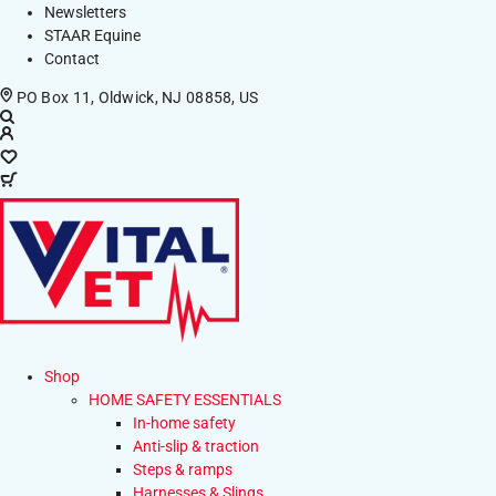
Newsletters
STAAR Equine
Contact
PO Box 11, Oldwick, NJ 08858, US
Shop
HOME SAFETY ESSENTIALS
In-home safety
Anti-slip & traction
Steps & ramps
Harnesses & Slings