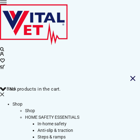
Back
No products in the cart.
Shop
Shop
HOME SAFETY ESSENTIALS
In-home safety
Anti-slip & traction
Steps & ramps