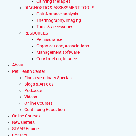
Calming therapies
DIAGNOSTIC & ASSESSMENT TOOLS
Gait & stance analysis
Thermography, imaging
Tools & accessories
RESOURCES
Pet insurance
Organizations, associations
Management software
Construction, finance
About
Pet Health Center
Find a Veterinary Specialist
Blogs & Articles
Podcasts
Videos
Online Courses
Continuing Education
Online Courses
Newsletters
STAAR Equine
Contact