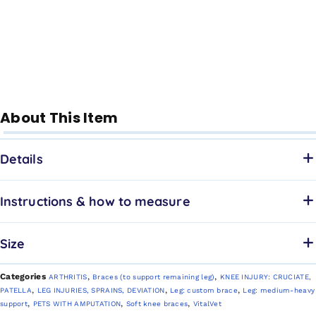
About This Item
Details
Instructions & how to measure
Size
Categories
,
,
ARTHRITIS
Braces (to support remaining leg)
KNEE INJURY: CRUCIATE,
,
,
,
PATELLA
LEG INJURIES, SPRAINS, DEVIATION
Leg: custom brace
Leg: medium-heavy
,
,
,
support
PETS WITH AMPUTATION
Soft knee braces
VitalVet