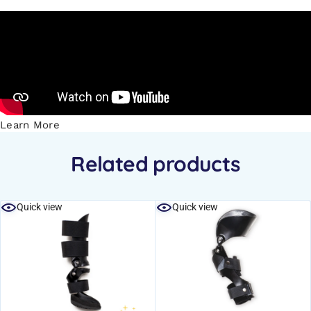
Learn More
Related products
Quick view
Quick view