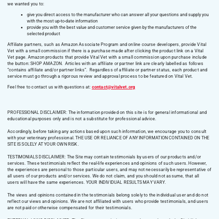
we wanted you to:
give you direct access to the manufacturer who can answer all your questions and supply you
with the most up-to-date information
provide you with the best value and customer service given by the manufacturers of the
selected product
Affiliate partners, such as Amazon Associate Program and online course developers, provide Vital
Vet with a small commission if there is a purchase made after clicking the product link on a Vital
Vet page. Amazon products that provide Vital Vet with a small commission upon purchase include
the button: SHOP AMAZON. Articles with an affiliate or partner link are clearly labelled as follows
“contains affiliate and/or partner links”. Regardless of affiliate or partner status, each product and
service must go through a rigorous review and approval process to be featured on Vital Vet.
Feel free to contact us with questions at:
contact@vitalvet.org
PROFESSIONAL DISCLAIMER: The information provided on this site is for general informational and
educational purposes only and is not a substitute for professional advice.
Accordingly, before taking any actions based upon such information, we encourage you to consult
with your veterinary professional. THE USE OR RELIANCE OF ANY INFORMATION CONTAINED ON THE
SITE IS SOLELY AT YOUR OWN RISK.
TESTIMONIALS DISCLAIMER: The Site may contain testimonials by users of our products and/or
services. These testimonials reflect the real-life experiences and opinions of such users. However,
the experiences are personal to those particular users, and may not necessarily be representative of
all users of our products and/or services. We do not claim, and you should not assume, that all
users will have the same experiences. YOUR INDIVIDUAL RESULTS MAY VARY.
The views and opinions contained in the testimonials belong solely to the individual user and do not
reflect our views and opinions. We are not affiliated with users who provide testimonials, and users
are not paid or otherwise compensated for their testimonials.