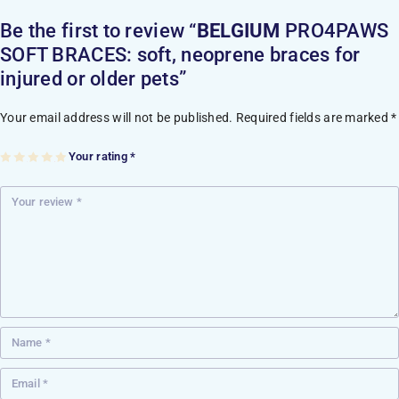
Be the first to review “
BELGIUM
PRO4PAWS
SOFT BRACES: soft, neoprene braces for
injured or older pets”
Your email address will not be published.
Required fields are marked
*
Your rating
*
1
2
3
4
5
of
of
of
of
of
5
5
5
5
5
st
st
st
st
st
ar
ar
ar
ar
ar
s
s
s
s
s