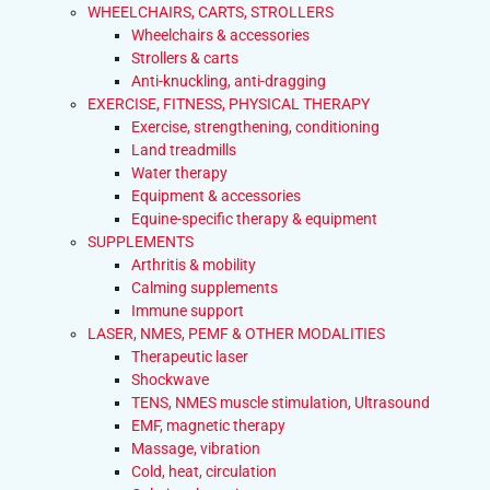
WHEELCHAIRS, CARTS, STROLLERS
Wheelchairs & accessories
Strollers & carts
Anti-knuckling, anti-dragging
EXERCISE, FITNESS, PHYSICAL THERAPY
Exercise, strengthening, conditioning
Land treadmills
Water therapy
Equipment & accessories
Equine-specific therapy & equipment
SUPPLEMENTS
Arthritis & mobility
Calming supplements
Immune support
LASER, NMES, PEMF & OTHER MODALITIES
Therapeutic laser
Shockwave
TENS, NMES muscle stimulation, Ultrasound
EMF, magnetic therapy
Massage, vibration
Cold, heat, circulation