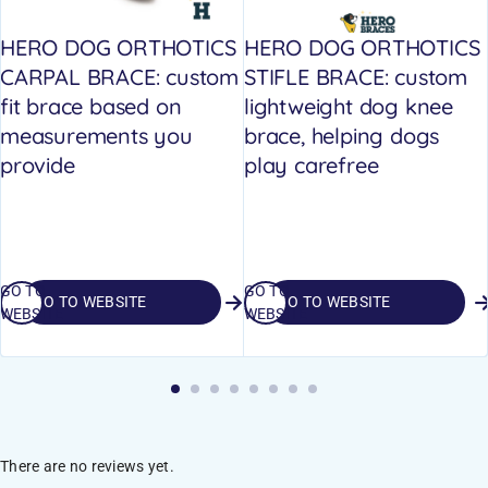
HERO DOG ORTHOTICS
HERO DOG ORTHOTICS
CARPAL BRACE: custom
STIFLE BRACE: custom
fit brace based on
lightweight dog knee
measurements you
brace, helping dogs
provide
play carefree
GO TO
GO TO
GO TO WEBSITE
GO TO WEBSITE
WEBSITE
WEBSITE
There are no reviews yet.