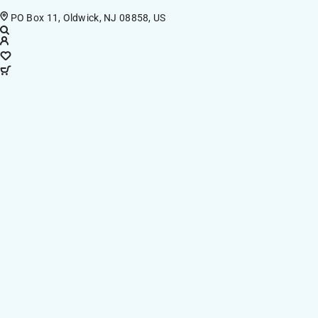
PO Box 11, Oldwick, NJ 08858, US