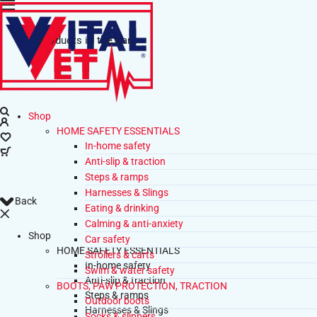
No products in the cart.
Shop
HOME SAFETY ESSENTIALS
In-home safety
Anti-slip & traction
Steps & ramps
Harnesses & Slings
Back
Eating & drinking
Calming & anti-anxiety
Shop
Car safety
HOME SAFETY ESSENTIALS
Strollers & carts
In-home safety
Swim & water safety
Anti-slip & traction
BOOTS, PAW PROTECTION, TRACTION
Steps & ramps
Outdoor boots
Harnesses & Slings
Socks & slippers