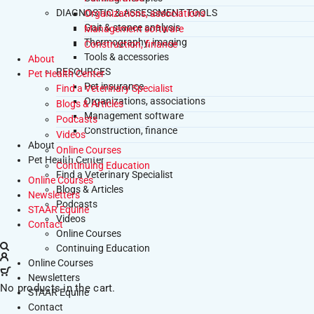
DIAGNOSTIC & ASSESSMENT TOOLS
Organizations, associations
Gait & stance analysis
Management software
Thermography, imaging
Construction, finance
Tools & accessories
About
RESOURCES
Pet Health Center
Pet insurance
Find a Veterinary Specialist
Organizations, associations
Blogs & Articles
Management software
Podcasts
Construction, finance
Videos
About
Online Courses
Pet Health Center
Continuing Education
Find a Veterinary Specialist
Online Courses
Blogs & Articles
Newsletters
Podcasts
STAAR Equine
Videos
Contact
Online Courses
Continuing Education
Online Courses
Newsletters
No products in the cart.
STAAR Equine
Contact