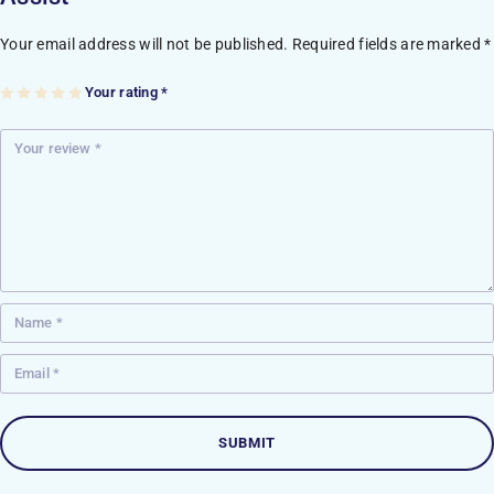
Your email address will not be published.
Required fields are marked
*
Your rating
*
1
2
3
4
5
of
of
of
of
of
5
5
5
5
5
st
st
st
st
st
ar
ar
ar
ar
ar
s
s
s
s
s