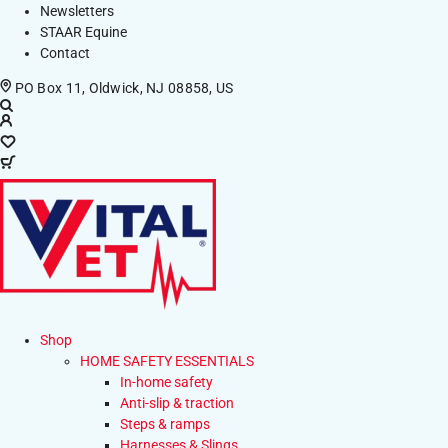
Newsletters
STAAR Equine
Contact
PO Box 11, Oldwick, NJ 08858, US
Shop
HOME SAFETY ESSENTIALS
In-home safety
Anti-slip & traction
Steps & ramps
Harnesses & Slings