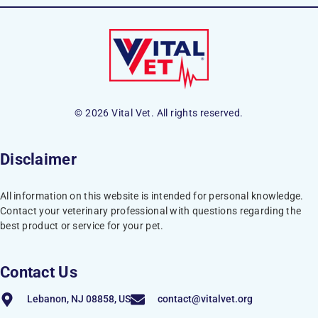
© 2026 Vital Vet. All rights reserved.
Disclaimer
All information on this website is intended for personal knowledge.
Contact your veterinary professional with questions regarding the
best product or service for your pet.
Contact Us
Lebanon, NJ 08858, US
contact@vitalvet.org