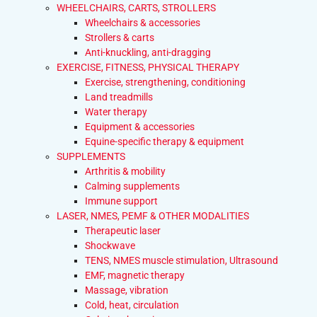
WHEELCHAIRS, CARTS, STROLLERS
Wheelchairs & accessories
Strollers & carts
Anti-knuckling, anti-dragging
EXERCISE, FITNESS, PHYSICAL THERAPY
Exercise, strengthening, conditioning
Land treadmills
Water therapy
Equipment & accessories
Equine-specific therapy & equipment
SUPPLEMENTS
Arthritis & mobility
Calming supplements
Immune support
LASER, NMES, PEMF & OTHER MODALITIES
Therapeutic laser
Shockwave
TENS, NMES muscle stimulation, Ultrasound
EMF, magnetic therapy
Massage, vibration
Cold, heat, circulation