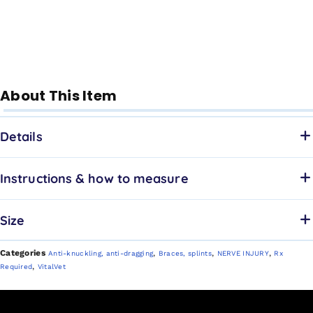
About This Item
Details
Instructions & how to measure
Size
Categories
,
,
,
Anti-knuckling, anti-dragging
Braces, splints
NERVE INJURY
Rx
,
Required
VitalVet