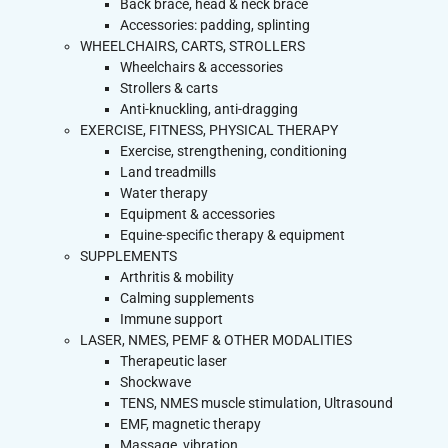
Back brace, head & neck brace
Accessories: padding, splinting
WHEELCHAIRS, CARTS, STROLLERS
Wheelchairs & accessories
Strollers & carts
Anti-knuckling, anti-dragging
EXERCISE, FITNESS, PHYSICAL THERAPY
Exercise, strengthening, conditioning
Land treadmills
Water therapy
Equipment & accessories
Equine-specific therapy & equipment
SUPPLEMENTS
Arthritis & mobility
Calming supplements
Immune support
LASER, NMES, PEMF & OTHER MODALITIES
Therapeutic laser
Shockwave
TENS, NMES muscle stimulation, Ultrasound
EMF, magnetic therapy
Massage, vibration