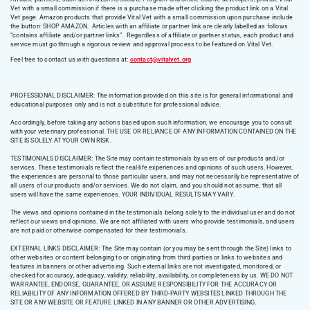
Vet with a small commission if there is a purchase made after clicking the product link on a Vital
Vet page. Amazon products that provide Vital Vet with a small commission upon purchase include
the button: SHOP AMAZON. Articles with an affiliate or partner link are clearly labelled as follows
“contains affiliate and/or partner links”. Regardless of affiliate or partner status, each product and
service must go through a rigorous review and approval process to be featured on Vital Vet.
Feel free to contact us with questions at:
contact@vitalvet.org
PROFESSIONAL DISCLAIMER: The information provided on this site is for general informational and
educational purposes only and is not a substitute for professional advice.
Accordingly, before taking any actions based upon such information, we encourage you to consult
with your veterinary professional. THE USE OR RELIANCE OF ANY INFORMATION CONTAINED ON THE
SITE IS SOLELY AT YOUR OWN RISK.
TESTIMONIALS DISCLAIMER: The Site may contain testimonials by users of our products and/or
services. These testimonials reflect the real-life experiences and opinions of such users. However,
the experiences are personal to those particular users, and may not necessarily be representative of
all users of our products and/or services. We do not claim, and you should not assume, that all
users will have the same experiences. YOUR INDIVIDUAL RESULTS MAY VARY.
The views and opinions contained in the testimonials belong solely to the individual user and do not
reflect our views and opinions. We are not affiliated with users who provide testimonials, and users
are not paid or otherwise compensated for their testimonials.
EXTERNAL LINKS DISCLAIMER: The Site may contain (or you may be sent through the Site) links to
other websites or content belonging to or originating from third parties or links to websites and
features in banners or other advertising. Such external links are not investigated, monitored, or
checked for accuracy, adequacy, validity, reliability, availability, or completeness by us. WE DO NOT
WARRANTEE, ENDORSE, GUARANTEE, OR ASSUME RESPONSIBILITY FOR THE ACCURACY OR
RELIABILITY OF ANY INFORMATION OFFERED BY THIRD-PARTY WEBSITES LINKED THROUGH THE
SITE OR ANY WEBSITE OR FEATURE LINKED IN ANY BANNER OR OTHER ADVERTISING.