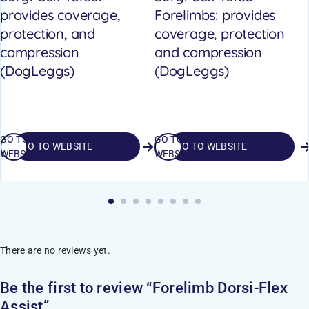
provides coverage,
Forelimbs: provides
protection, and
coverage, protection
compression
and compression
(DogLeggs)
(DogLeggs)
GO TO
GO TO
GO TO WEBSITE
GO TO WEBSITE
WEBSITE
WEBSITE
There are no reviews yet.
Be the first to review “Forelimb Dorsi-Flex
Assist”