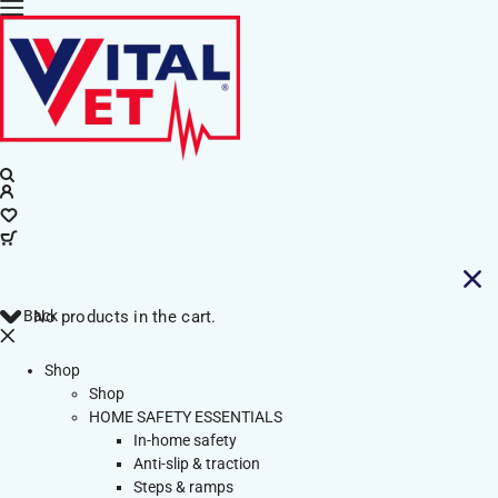
Back
No products in the cart.
Shop
Shop
HOME SAFETY ESSENTIALS
In-home safety
Anti-slip & traction
Steps & ramps