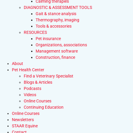
Calming therapies
DIAGNOSTIC & ASSESSMENT TOOLS
Gait & stance analysis
Thermography, imaging
Tools & accessories
RESOURCES
Pet insurance
Organizations, associations
Management software
Construction, finance
About
Pet Health Center
Find a Veterinary Specialist
Blogs & Articles
Podcasts
Videos
Online Courses
Continuing Education
Online Courses
Newsletters
STAAR Equine
Contact