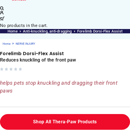
No products in the cart.
Home
Anti-knuckling, anti-dragging
Forelimb Dorsi-Flex Assist
Home
NERVE INJURY
Forelimb Dorsi-Flex Assist
Reduces knuckling of the front paw
helps pets stop knuckling and dragging their front
paws
Shop All Thera-Paw Products