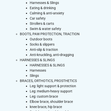
Harnesses & Slings
Eating & drinking
Calming & anti-anxiety
Car safety
Strollers & carts
Swim & water safety
BOOTS, PAW PROTECTION, TRACTION
Outdoor boots
Socks & slippers
Anti-slip & traction
Anti-knuckling, anti-dragging
HARNESSES & SLINGS
HARNESSES & SLINGS
Harnesses
Slings
BRACES, ORTHOTICS, PROSTHETICS
Leg: light support & protection
Leg: medium-heavy support
Leg: custom brace
Elbow brace, shoulder brace
knee brace, hip brace