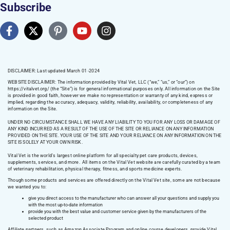
Subscribe
DISCLAIMER: Last updated March 01 -2024
WEBSITE DISCLAIMER:
The information provided by Vital Vet, LLC (“we,” “us,” or “our”) on
https://vitalvet.org/
(the “Site”) is for general informational purposes only. All information on the Site
is provided in good faith, however we make no representation or warranty of any kind, express or
implied, regarding the accuracy, adequacy, validity, reliability, availability, or completeness of any
information on the Site.
UNDER NO CIRCUMSTANCE SHALL WE HAVE ANY LIABILITY TO YOU FOR ANY LOSS OR DAMAGE OF
ANY KIND INCURRED AS A RESULT OF THE USE OF THE SITE OR RELIANCE ON ANY INFORMATION
PROVIDED ON THE SITE. YOUR USE OF THE SITE AND YOUR RELIANCE ON ANY INFORMATION ON THE
SITE IS SOLELY AT YOUR OWN RISK.
Vital Vet is the world’s largest online platform for all specialty pet care products, devices,
supplements, services, and more. All items on the Vital Vet website are carefully curated by a team
of veterinary rehabilitation, physical therapy, fitness, and sports medicine experts.
Though some products and services are offered directly on the Vital Vet site, some are not because
we wanted you to:
give you direct access to the manufacturer who can answer all your questions and supply you
with the most up-to-date information
provide you with the best value and customer service given by the manufacturers of the
selected product
Affiliate partners, such as Amazon Associate Program and online course developers, provide Vital