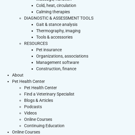
Cold, heat, circulation
Calming therapies
DIAGNOSTIC & ASSESSMENT TOOLS
Gait & stance analysis
Thermography, imaging
Tools & accessories
RESOURCES
Pet insurance
Organizations, associations
Management software
Construction, finance
About
Pet Health Center
Pet Health Center
Find a Veterinary Specialist
Blogs & Articles
Podcasts
Videos
Online Courses
Continuing Education
Online Courses