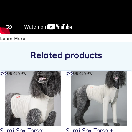
Learn More
Related products
Quick view
Quick view
Surgi-Sox Torso:
Surgi-Sox Torso +