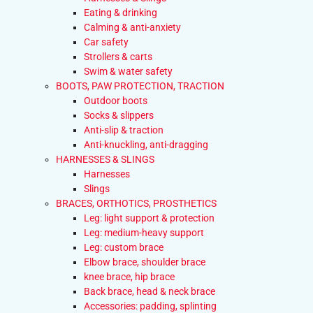
Eating & drinking
Calming & anti-anxiety
Car safety
Strollers & carts
Swim & water safety
BOOTS, PAW PROTECTION, TRACTION
Outdoor boots
Socks & slippers
Anti-slip & traction
Anti-knuckling, anti-dragging
HARNESSES & SLINGS
Harnesses
Slings
BRACES, ORTHOTICS, PROSTHETICS
Leg: light support & protection
Leg: medium-heavy support
Leg: custom brace
Elbow brace, shoulder brace
knee brace, hip brace
Back brace, head & neck brace
Accessories: padding, splinting