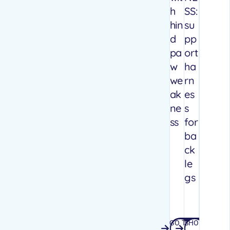
h
SS:
hin
su
d
pp
pa
ort
w
ha
we
rn
ak
es
ne
s
ss
for
ba
ck
le
gs
GO TO
SHOP
GO TO WEBSITE
SHOP AMA