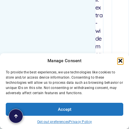
ex
tra
-
wi
de
m
ea
Manage Consent
ns
ex
To provide the best experiences, we use technologies like cookies to
tra
store and/or access device information. Consenting to these
technologies will allow us to process data such as browsing behavior or
sa
unique IDs on this site. Not consenting or withdrawing consent, may
fe
adversely affect certain features and functions.
for
yo
Accept
ur
Opt-out preferences
Privacy Policy
pe