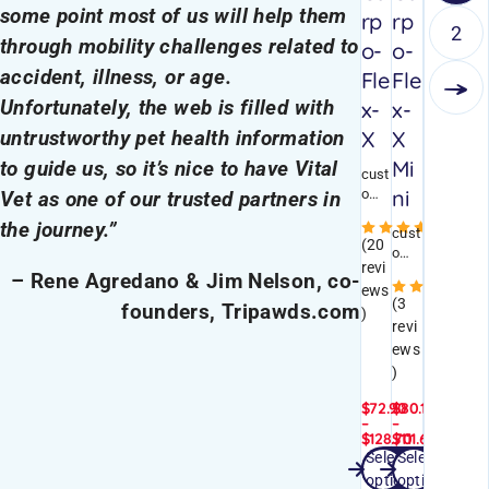
some point most of us will help them
rp
rp
2
through mobility challenges related to
o-
o-
accident, illness, or age.
Fle
Fle
Unfortunately, the web is filled with
x-
x-
X
X
untrustworthy pet health information
Mi
to guide us, so it’s nice to have Vital
cust
ni
omi
Vet as one of our trusted partners in
zabl
the journey.”
Rated
e
cust
(20
brac
omi
revi
e
zabl
– Rene Agredano & Jim Nelson, co-
Ra
ews
with
e
(3
founders, Tripawds.com
stab
brac
)
revi
ility
e
ews
stra
with
ps
stab
)
and
ility
$
72.90
$
80.10
mod
stra
–
–
erat
ps
$
128.70
$
111.60
e+
and
Select
Select
SHOP NOW
SHOP NOW
sup
mod
options
options
port
erat