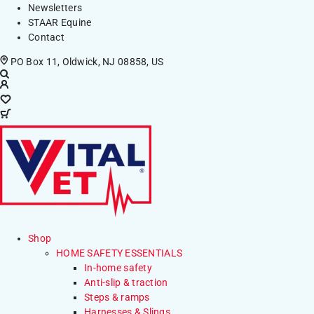
Newsletters
STAAR Equine
Contact
PO Box 11, Oldwick, NJ 08858, US
Shop
HOME SAFETY ESSENTIALS
In-home safety
Anti-slip & traction
Steps & ramps
Harnesses & Slings