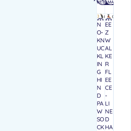
WEBSITE
AMAZON
Quick
Quick
view
view
N
EE
O-
Z
KN
W
UC
AL
KL
KE
IN
R
G
FL
HI
EE
N
CE
D
-
PA
LI
W
NE
SO
D
CK
HA