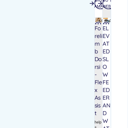
SHOP
GO TO
SHOP AMAZON
GO TO WEB
AMAZON
WEBSITE
Quick
Quick
view
view
Fo
EL
reli
EV
m
AT
b
ED
Do
SL
rsi
O
-
W
Fle
FE
x
ED
As
ER
sis
AN
t
D
W
help
s