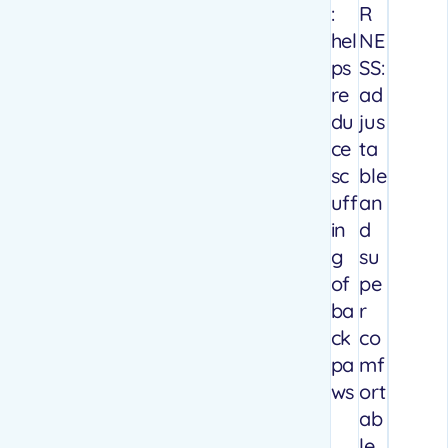
:
R
hel
NE
ps
SS:
re
ad
du
jus
ce
ta
sc
ble
uff
an
in
d
g
su
of
pe
ba
r
ck
co
pa
mf
ws
ort
ab
le