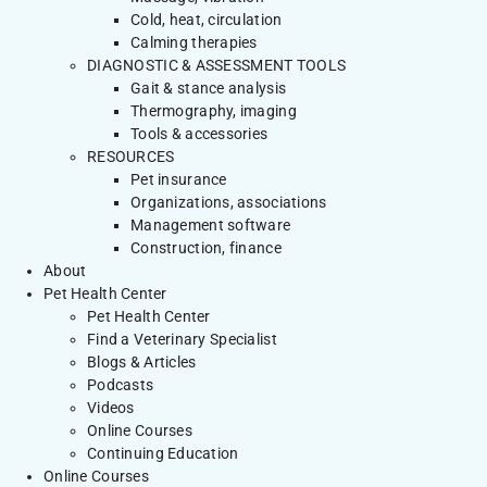
Cold, heat, circulation
Calming therapies
DIAGNOSTIC & ASSESSMENT TOOLS
Gait & stance analysis
Thermography, imaging
Tools & accessories
RESOURCES
Pet insurance
Organizations, associations
Management software
Construction, finance
About
Pet Health Center
Pet Health Center
Find a Veterinary Specialist
Blogs & Articles
Podcasts
Videos
Online Courses
Continuing Education
Online Courses