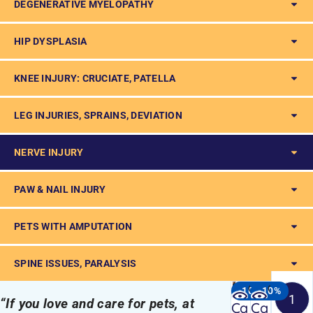
DEGENERATIVE MYELOPATHY
HIP DYSPLASIA
KNEE INJURY: CRUCIATE, PATELLA
LEG INJURIES, SPRAINS, DEVIATION
NERVE INJURY
PAW & NAIL INJURY
PETS WITH AMPUTATION
SPINE ISSUES, PARALYSIS
Quick
Quick
-10%
-10%
1
“If you love and care for pets, at
view
view
Ca
Ca