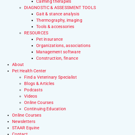
Calming therapies
DIAGNOSTIC & ASSESSMENT TOOLS
Gait & stance analysis
Thermography, imaging
Tools & accessories
RESOURCES
Pet insurance
Organizations, associations
Management software
Construction, finance
About
Pet Health Center
Find a Veterinary Specialist
Blogs & Articles
Podcasts
Videos
Online Courses
Continuing Education
Online Courses
Newsletters
STAAR Equine
Contact