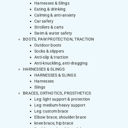
Harnesses & Slings
Eating & drinking
Calming & anti-anxiety
Car safety
Strollers & carts
Swim & water safety
BOOTS, PAW PROTECTION, TRACTION
Outdoor boots
Socks & slippers
Anti-slip & traction
Anti-knuckling, anti-dragging
HARNESSES & SLINGS
HARNESSES & SLINGS
Harnesses
Slings
BRACES, ORTHOTICS, PROSTHETICS
Leg: light support & protection
Leg: medium-heavy support
Leg: custom brace
Elbow brace, shoulder brace
knee brace, hip brace