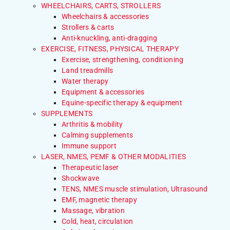
WHEELCHAIRS, CARTS, STROLLERS
Wheelchairs & accessories
Strollers & carts
Anti-knuckling, anti-dragging
EXERCISE, FITNESS, PHYSICAL THERAPY
Exercise, strengthening, conditioning
Land treadmills
Water therapy
Equipment & accessories
Equine-specific therapy & equipment
SUPPLEMENTS
Arthritis & mobility
Calming supplements
Immune support
LASER, NMES, PEMF & OTHER MODALITIES
Therapeutic laser
Shockwave
TENS, NMES muscle stimulation, Ultrasound
EMF, magnetic therapy
Massage, vibration
Cold, heat, circulation