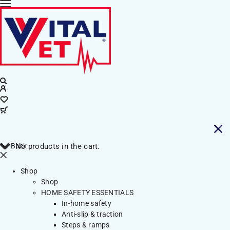
Back
No products in the cart.
Shop
Shop
HOME SAFETY ESSENTIALS
In-home safety
Anti-slip & traction
Steps & ramps