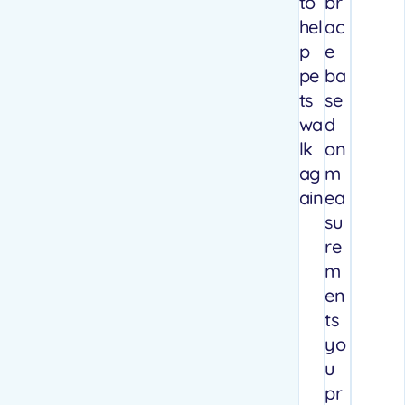
to
br
hel
ac
p
e
pe
ba
ts
se
wa
d
lk
on
ag
m
ain
ea
su
re
m
en
ts
yo
u
pr