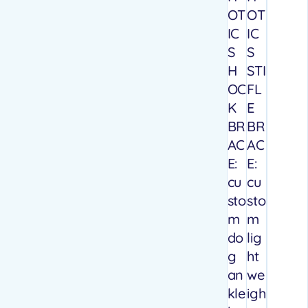
OT
OT
IC
IC
S
S
H
STI
OC
FL
K
E
BR
BR
AC
AC
E:
E:
cu
cu
sto
sto
m
m
do
lig
g
ht
an
we
kle
igh