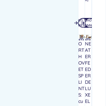
GO TO
SHOP
GO TO WEBSITE
SHOP AMA
WEBSITE
AMAZON
Quick
Quick
view
view
O
NE
RT
AT
H
ER
OV
FE
ET
ED
SP
ER
LI
DE
NT
LU
S:
XE
cu
EL