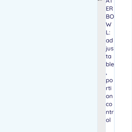
AT
pets
ER
stop
BO
knu
ckli
W
ng
L:
and
drag
ad
ging
jus
their
fron
ta
t
ble
paw
s
,
po
rti
on
co
ntr
ol