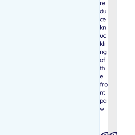
re
du
ce
kn
uc
kli
ng
of
th
e
fro
nt
pa
w