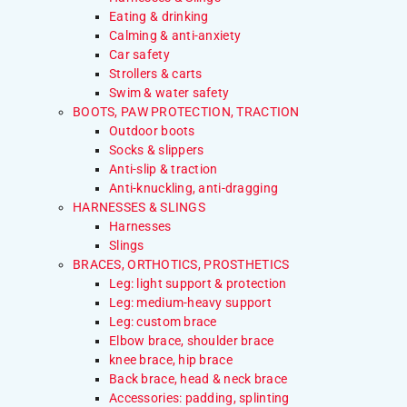
Eating & drinking
Calming & anti-anxiety
Car safety
Strollers & carts
Swim & water safety
BOOTS, PAW PROTECTION, TRACTION
Outdoor boots
Socks & slippers
Anti-slip & traction
Anti-knuckling, anti-dragging
HARNESSES & SLINGS
Harnesses
Slings
BRACES, ORTHOTICS, PROSTHETICS
Leg: light support & protection
Leg: medium-heavy support
Leg: custom brace
Elbow brace, shoulder brace
knee brace, hip brace
Back brace, head & neck brace
Accessories: padding, splinting