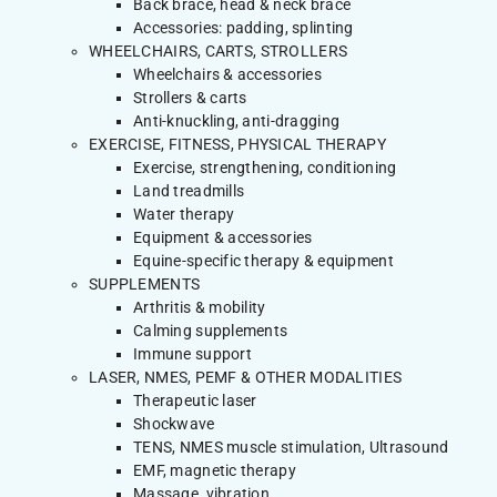
Back brace, head & neck brace
Accessories: padding, splinting
WHEELCHAIRS, CARTS, STROLLERS
Wheelchairs & accessories
Strollers & carts
Anti-knuckling, anti-dragging
EXERCISE, FITNESS, PHYSICAL THERAPY
Exercise, strengthening, conditioning
Land treadmills
Water therapy
Equipment & accessories
Equine-specific therapy & equipment
SUPPLEMENTS
Arthritis & mobility
Calming supplements
Immune support
LASER, NMES, PEMF & OTHER MODALITIES
Therapeutic laser
Shockwave
TENS, NMES muscle stimulation, Ultrasound
EMF, magnetic therapy
Massage, vibration