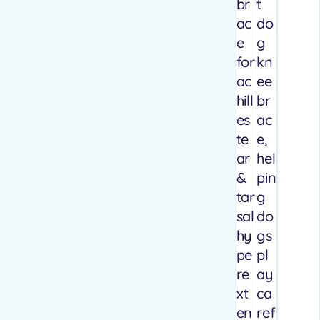
br
t
ac
do
e
g
for
kn
ac
ee
hill
br
es
ac
te
e,
ar
hel
&
pin
tar
g
sal
do
hy
gs
pe
pl
re
ay
xt
ca
en
ref