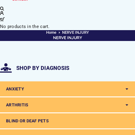
No products in the cart.
Home
NERVE INJURY
NERVE INJURY
SHOP BY DIAGNOSIS
ANXIETY
ARTHRITIS
BLIND OR DEAF PETS