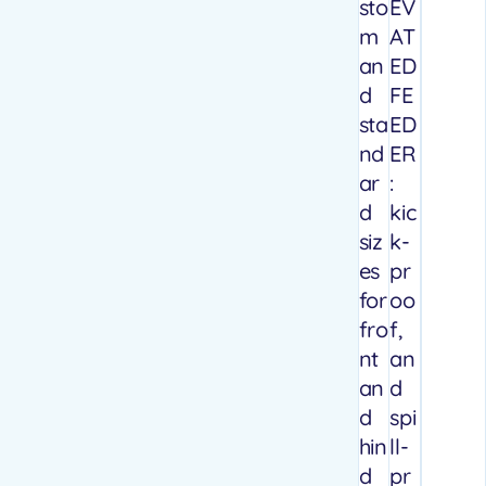
sto
EV
m
AT
an
ED
d
FE
sta
ED
nd
ER
ar
:
d
kic
siz
k-
es
pr
for
oo
fro
f,
nt
an
an
d
d
spi
hin
ll-
d
pr