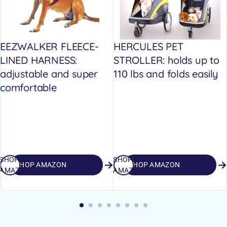
EEZWALKER FLEECE-
HERCULES PET
LINED HARNESS:
STROLLER: holds up to
adjustable and super
110 lbs and folds easily
comfortable
SHOP
SHOP
SHOP AMAZON
SHOP AMAZON
AMAZON
AMAZON