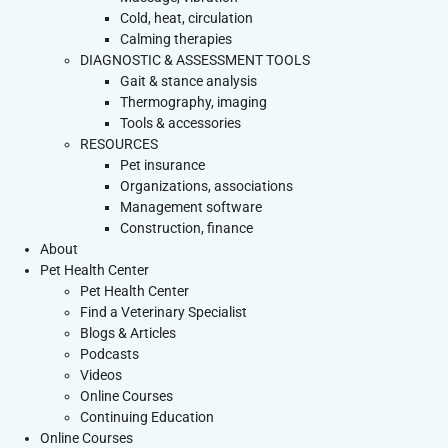
Cold, heat, circulation
Calming therapies
DIAGNOSTIC & ASSESSMENT TOOLS
Gait & stance analysis
Thermography, imaging
Tools & accessories
RESOURCES
Pet insurance
Organizations, associations
Management software
Construction, finance
About
Pet Health Center
Pet Health Center
Find a Veterinary Specialist
Blogs & Articles
Podcasts
Videos
Online Courses
Continuing Education
Online Courses