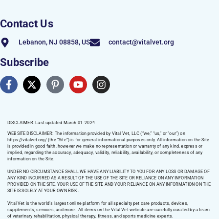
Contact Us
Lebanon, NJ 08858, US
contact@vitalvet.org
Subscribe
DISCLAIMER: Last updated March 01 -2024
WEBSITE DISCLAIMER:
The information provided by Vital Vet, LLC (“we,” “us,” or “our”) on
https://vitalvet.org/
(the “Site”) is for general informational purposes only. All information on the Site
is provided in good faith, however we make no representation or warranty of any kind, express or
implied, regarding the accuracy, adequacy, validity, reliability, availability, or completeness of any
information on the Site.
UNDER NO CIRCUMSTANCE SHALL WE HAVE ANY LIABILITY TO YOU FOR ANY LOSS OR DAMAGE OF
ANY KIND INCURRED AS A RESULT OF THE USE OF THE SITE OR RELIANCE ON ANY INFORMATION
PROVIDED ON THE SITE. YOUR USE OF THE SITE AND YOUR RELIANCE ON ANY INFORMATION ON THE
SITE IS SOLELY AT YOUR OWN RISK.
Vital Vet is the world’s largest online platform for all specialty pet care products, devices,
supplements, services, and more. All items on the Vital Vet website are carefully curated by a team
of veterinary rehabilitation, physical therapy, fitness, and sports medicine experts.