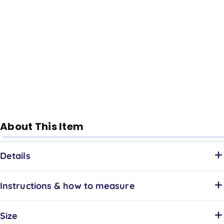
About This Item
Details
Instructions & how to measure
Size