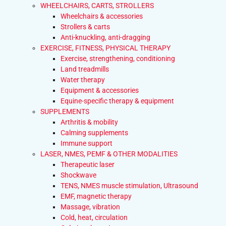
WHEELCHAIRS, CARTS, STROLLERS
Wheelchairs & accessories
Strollers & carts
Anti-knuckling, anti-dragging
EXERCISE, FITNESS, PHYSICAL THERAPY
Exercise, strengthening, conditioning
Land treadmills
Water therapy
Equipment & accessories
Equine-specific therapy & equipment
SUPPLEMENTS
Arthritis & mobility
Calming supplements
Immune support
LASER, NMES, PEMF & OTHER MODALITIES
Therapeutic laser
Shockwave
TENS, NMES muscle stimulation, Ultrasound
EMF, magnetic therapy
Massage, vibration
Cold, heat, circulation