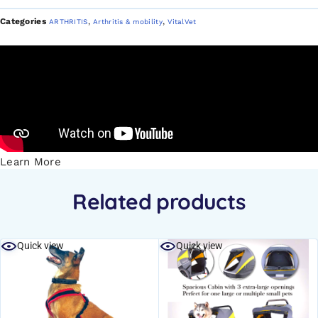
Categories
,
,
ARTHRITIS
Arthritis & mobility
VitalVet
Learn More
Related products
Quick view
Quick view