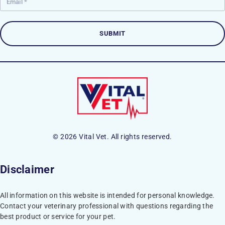
© 2026 Vital Vet. All rights reserved.
Disclaimer
All information on this website is intended for personal knowledge.
Contact your veterinary professional with questions regarding the
best product or service for your pet.