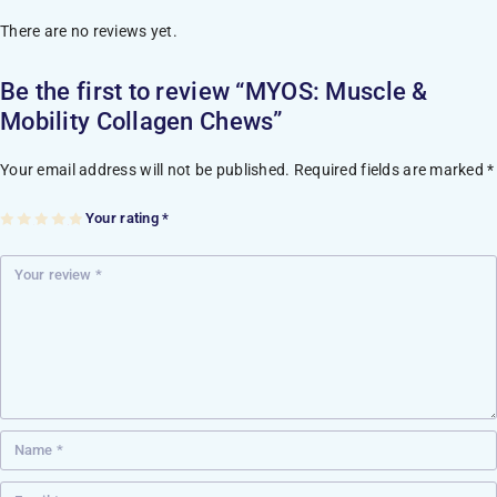
There are no reviews yet.
Be the first to review “MYOS: Muscle &
Mobility Collagen Chews”
Your email address will not be published.
Required fields are marked
*
Your rating
*
1
2
3
4
5
of
of
of
of
of
5
5
5
5
5
st
st
st
st
st
ar
ar
ar
ar
ar
s
s
s
s
s