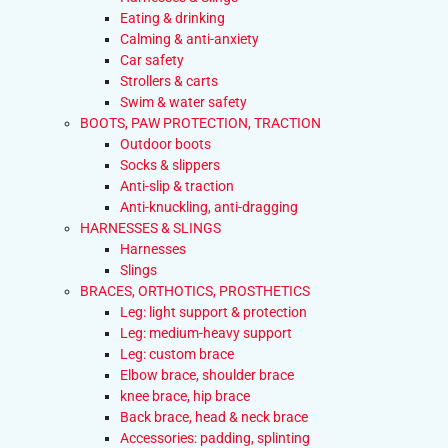
Eating & drinking
Calming & anti-anxiety
Car safety
Strollers & carts
Swim & water safety
BOOTS, PAW PROTECTION, TRACTION
Outdoor boots
Socks & slippers
Anti-slip & traction
Anti-knuckling, anti-dragging
HARNESSES & SLINGS
Harnesses
Slings
BRACES, ORTHOTICS, PROSTHETICS
Leg: light support & protection
Leg: medium-heavy support
Leg: custom brace
Elbow brace, shoulder brace
knee brace, hip brace
Back brace, head & neck brace
Accessories: padding, splinting