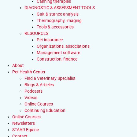
Calming therapies
DIAGNOSTIC & ASSESSMENT TOOLS
Gait & stance analysis
Thermography, imaging
Tools & accessories
RESOURCES
Pet insurance
Organizations, associations
Management software
Construction, finance
About
Pet Health Center
Find a Veterinary Specialist
Blogs & Articles
Podcasts
Videos
Online Courses
Continuing Education
Online Courses
Newsletters
STAAR Equine
Contact