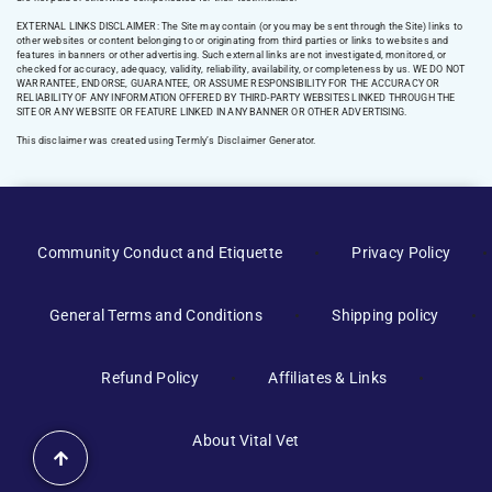
EXTERNAL LINKS DISCLAIMER: The Site may contain (or you may be sent through the Site) links to
other websites or content belonging to or originating from third parties or links to websites and
features in banners or other advertising. Such external links are not investigated, monitored, or
checked for accuracy, adequacy, validity, reliability, availability, or completeness by us. WE DO NOT
WARRANTEE, ENDORSE, GUARANTEE, OR ASSUME RESPONSIBILITY FOR THE ACCURACY OR
RELIABILITY OF ANY INFORMATION OFFERED BY THIRD-PARTY WEBSITES LINKED THROUGH THE
SITE OR ANY WEBSITE OR FEATURE LINKED IN ANY BANNER OR OTHER ADVERTISING.
This disclaimer was created using Termly’s Disclaimer Generator.
Manage Consent
Community Conduct and Etiquette
Privacy Policy
To provide the best experiences, we use technologies like cookies to
store and/or access device information. Consenting to these
General Terms and Conditions
Shipping policy
technologies will allow us to process data such as browsing behavior or
unique IDs on this site. Not consenting or withdrawing consent, may
adversely affect certain features and functions.
Refund Policy
Affiliates & Links
Accept
About Vital Vet
Shop Amazon
Shop Amazon
Opt-out preferences
Privacy Policy