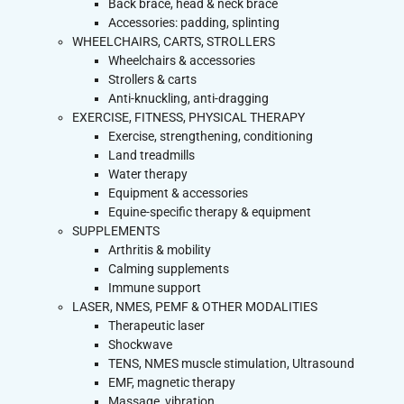
Back brace, head & neck brace
Accessories: padding, splinting
WHEELCHAIRS, CARTS, STROLLERS
Wheelchairs & accessories
Strollers & carts
Anti-knuckling, anti-dragging
EXERCISE, FITNESS, PHYSICAL THERAPY
Exercise, strengthening, conditioning
Land treadmills
Water therapy
Equipment & accessories
Equine-specific therapy & equipment
SUPPLEMENTS
Arthritis & mobility
Calming supplements
Immune support
LASER, NMES, PEMF & OTHER MODALITIES
Therapeutic laser
Shockwave
TENS, NMES muscle stimulation, Ultrasound
EMF, magnetic therapy
Massage, vibration