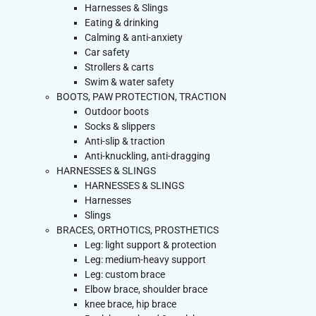
Harnesses & Slings
Eating & drinking
Calming & anti-anxiety
Car safety
Strollers & carts
Swim & water safety
BOOTS, PAW PROTECTION, TRACTION
Outdoor boots
Socks & slippers
Anti-slip & traction
Anti-knuckling, anti-dragging
HARNESSES & SLINGS
HARNESSES & SLINGS
Harnesses
Slings
BRACES, ORTHOTICS, PROSTHETICS
Leg: light support & protection
Leg: medium-heavy support
Leg: custom brace
Elbow brace, shoulder brace
knee brace, hip brace