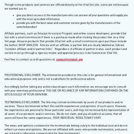
Though some products and services are offered directly on the Vital Vet site, some are not because
we wanted you to:
give you direct access to the manufacturer who can answer all your questions and supply you
with the most up-to-date information
provide you with the best value and customer service given by the manufacturers of the
selected product
Affiliate partners, such as Amazon Associate Program and online course developers, provide Vital
Vet with a small commission if there is a purchase made after clicking the product link on a Vital
Vet page. Amazon products that provide Vital Vet with a small commission upon purchase include
the button: SHOP AMAZON. Articles with an affiliate or partner link are clearly labelled as follows
“contains affiliate and/or partner links”. Regardless of affiliate or partner status, each product and
service must go through a rigorous review and approval process to be featured on Vital Vet.
Feel free to contact us with questions at:
contact@vitalvet.org
PROFESSIONAL DISCLAIMER: The information provided on this site is for general informational and
educational purposes only and is not a substitute for professional advice.
Accordingly, before taking any actions based upon such information, we encourage you to consult
with your veterinary professional. THE USE OR RELIANCE OF ANY INFORMATION CONTAINED ON THE
SITE IS SOLELY AT YOUR OWN RISK.
TESTIMONIALS DISCLAIMER: The Site may contain testimonials by users of our products and/or
services. These testimonials reflect the real-life experiences and opinions of such users. However,
the experiences are personal to those particular users, and may not necessarily be representative of
all users of our products and/or services. We do not claim, and you should not assume, that all
users will have the same experiences. YOUR INDIVIDUAL RESULTS MAY VARY.
The views and opinions contained in the testimonials belong solely to the individual user and do not
reflect our views and opinions. We are not affiliated with users who provide testimonials, and users
are not paid or otherwise compensated for their testimonials.