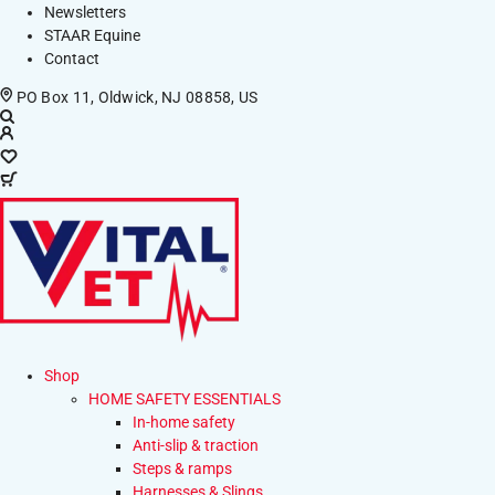
Newsletters
STAAR Equine
Contact
PO Box 11, Oldwick, NJ 08858, US
Shop
HOME SAFETY ESSENTIALS
In-home safety
Anti-slip & traction
Steps & ramps
Harnesses & Slings