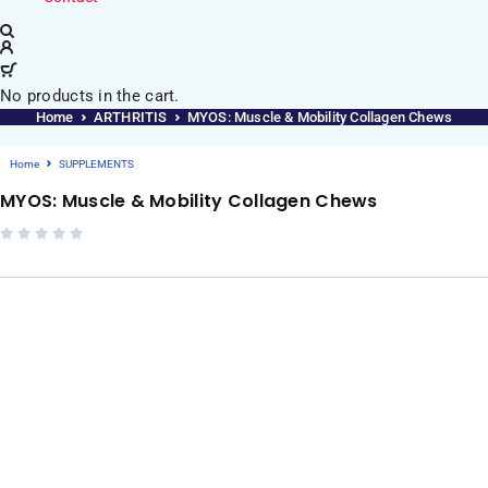
No products in the cart.
Home
ARTHRITIS
MYOS: Muscle & Mobility Collagen Chews
Home
SUPPLEMENTS
MYOS: Muscle & Mobility Collagen Chews