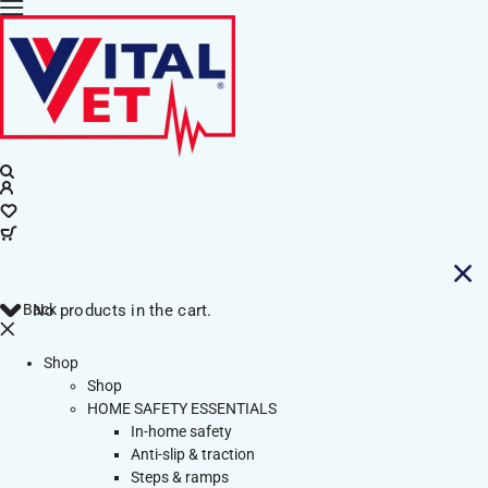
Back
No products in the cart.
Shop
Shop
HOME SAFETY ESSENTIALS
In-home safety
Anti-slip & traction
Steps & ramps