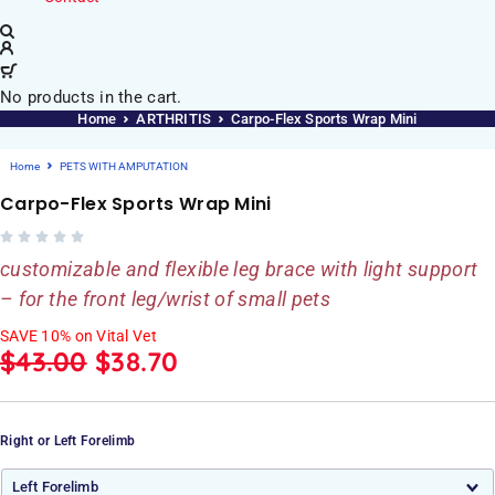
No products in the cart.
Home
ARTHRITIS
Carpo-Flex Sports Wrap Mini
Home
PETS WITH AMPUTATION
Carpo-Flex Sports Wrap Mini
customizable and flexible leg brace with light support
– for the front leg/wrist of small pets
SAVE 10% on Vital Vet
$
43.00
$
38.70
Right or Left Forelimb