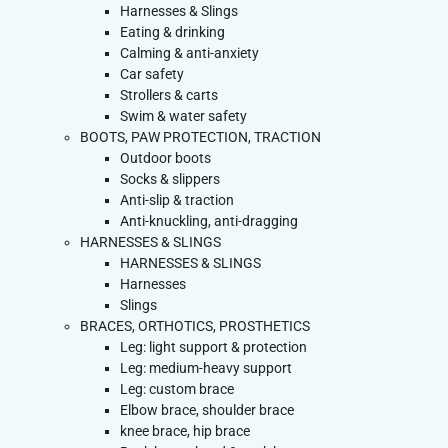
Harnesses & Slings
Eating & drinking
Calming & anti-anxiety
Car safety
Strollers & carts
Swim & water safety
BOOTS, PAW PROTECTION, TRACTION
Outdoor boots
Socks & slippers
Anti-slip & traction
Anti-knuckling, anti-dragging
HARNESSES & SLINGS
HARNESSES & SLINGS
Harnesses
Slings
BRACES, ORTHOTICS, PROSTHETICS
Leg: light support & protection
Leg: medium-heavy support
Leg: custom brace
Elbow brace, shoulder brace
knee brace, hip brace