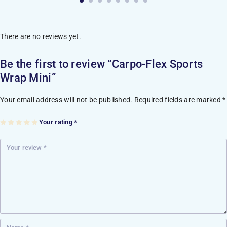
There are no reviews yet.
Be the first to review “Carpo-Flex Sports
Wrap Mini”
Your email address will not be published.
Required fields are marked
*
Your rating
*
1
2
3
4
5
of
of
of
of
of
5
5
5
5
5
st
st
st
st
st
ar
ar
ar
ar
ar
s
s
s
s
s