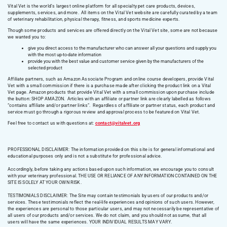
Vital Vet is the world’s largest online platform for all specialty pet care products, devices,
supplements, services, and more. All items on the Vital Vet website are carefully curated by a team
of veterinary rehabilitation, physical therapy, fitness, and sports medicine experts.
Though some products and services are offered directly on the Vital Vet site, some are not because
we wanted you to:
give you direct access to the manufacturer who can answer all your questions and supply you
with the most up-to-date information
provide you with the best value and customer service given by the manufacturers of the
selected product
Affiliate partners, such as Amazon Associate Program and online course developers, provide Vital
Vet with a small commission if there is a purchase made after clicking the product link on a Vital
Vet page. Amazon products that provide Vital Vet with a small commission upon purchase include
the button: SHOP AMAZON. Articles with an affiliate or partner link are clearly labelled as follows
“contains affiliate and/or partner links”. Regardless of affiliate or partner status, each product and
service must go through a rigorous review and approval process to be featured on Vital Vet.
Feel free to contact us with questions at:
contact@vitalvet.org
PROFESSIONAL DISCLAIMER: The information provided on this site is for general informational and
educational purposes only and is not a substitute for professional advice.
Accordingly, before taking any actions based upon such information, we encourage you to consult
with your veterinary professional. THE USE OR RELIANCE OF ANY INFORMATION CONTAINED ON THE
SITE IS SOLELY AT YOUR OWN RISK.
TESTIMONIALS DISCLAIMER: The Site may contain testimonials by users of our products and/or
services. These testimonials reflect the real-life experiences and opinions of such users. However,
the experiences are personal to those particular users, and may not necessarily be representative of
all users of our products and/or services. We do not claim, and you should not assume, that all
users will have the same experiences. YOUR INDIVIDUAL RESULTS MAY VARY.