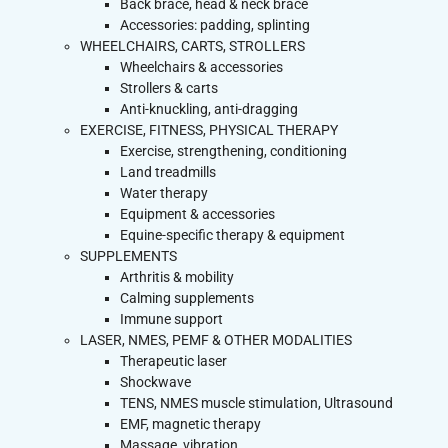
Back brace, head & neck brace
Accessories: padding, splinting
WHEELCHAIRS, CARTS, STROLLERS
Wheelchairs & accessories
Strollers & carts
Anti-knuckling, anti-dragging
EXERCISE, FITNESS, PHYSICAL THERAPY
Exercise, strengthening, conditioning
Land treadmills
Water therapy
Equipment & accessories
Equine-specific therapy & equipment
SUPPLEMENTS
Arthritis & mobility
Calming supplements
Immune support
LASER, NMES, PEMF & OTHER MODALITIES
Therapeutic laser
Shockwave
TENS, NMES muscle stimulation, Ultrasound
EMF, magnetic therapy
Massage, vibration