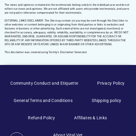
The views and opinions contained in the testimonials belong solely to the individual user and do not
reflect our views and opinions. We are not affiliated with users who provide testimonials, and users
are not paid or otherwise compensated for their testimonials.
EXTERNAL LINKS DISCLAIMER: The Site may contain (or you may be sent through the Site) links to
other websites or content belonging to or originating from third parties or links to websites and
features in banners or other advertising. Such external links are not investigated, monitored, or
checked for accuracy, adequacy, validity, reliability, availability, or completeness by us. WE DO NOT
WARRANTEE, ENDORSE, GUARANTEE, OR ASSUME RESPONSIBILITY FOR THE ACCURACY OR
RELIABILITY OF ANY INFORMATION OFFERED BY THIRD-PARTY WEBSITES LINKED THROUGH THE
SITE OR ANY WEBSITE OR FEATURE LINKED IN ANY BANNER OR OTHER ADVERTISING.
This disclaimer was created using Termly’s Disclaimer Generator.
Manage Consent
Community Conduct and Etiquette
Privacy Policy
To provide the best experiences, we use technologies like cookies to
store and/or access device information. Consenting to these
General Terms and Conditions
Shipping policy
technologies will allow us to process data such as browsing behavior or
unique IDs on this site. Not consenting or withdrawing consent, may
adversely affect certain features and functions.
Refund Policy
Affiliates & Links
Accept
About Vital Vet