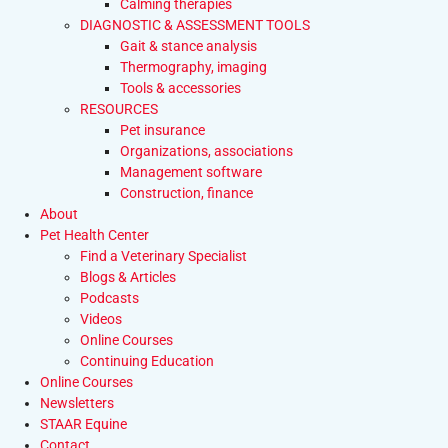
Calming therapies
DIAGNOSTIC & ASSESSMENT TOOLS
Gait & stance analysis
Thermography, imaging
Tools & accessories
RESOURCES
Pet insurance
Organizations, associations
Management software
Construction, finance
About
Pet Health Center
Find a Veterinary Specialist
Blogs & Articles
Podcasts
Videos
Online Courses
Continuing Education
Online Courses
Newsletters
STAAR Equine
Contact