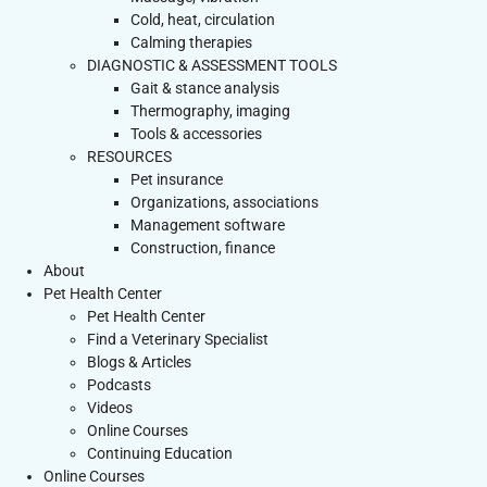
Cold, heat, circulation
Calming therapies
DIAGNOSTIC & ASSESSMENT TOOLS
Gait & stance analysis
Thermography, imaging
Tools & accessories
RESOURCES
Pet insurance
Organizations, associations
Management software
Construction, finance
About
Pet Health Center
Pet Health Center
Find a Veterinary Specialist
Blogs & Articles
Podcasts
Videos
Online Courses
Continuing Education
Online Courses