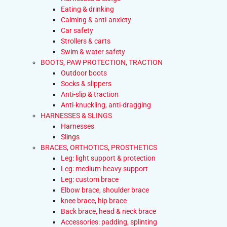
Eating & drinking
Calming & anti-anxiety
Car safety
Strollers & carts
Swim & water safety
BOOTS, PAW PROTECTION, TRACTION
Outdoor boots
Socks & slippers
Anti-slip & traction
Anti-knuckling, anti-dragging
HARNESSES & SLINGS
Harnesses
Slings
BRACES, ORTHOTICS, PROSTHETICS
Leg: light support & protection
Leg: medium-heavy support
Leg: custom brace
Elbow brace, shoulder brace
knee brace, hip brace
Back brace, head & neck brace
Accessories: padding, splinting