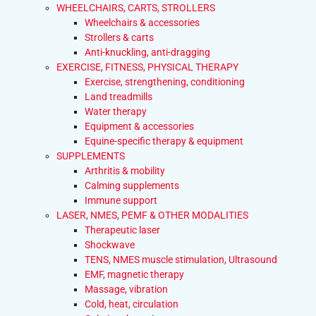
WHEELCHAIRS, CARTS, STROLLERS
Wheelchairs & accessories
Strollers & carts
Anti-knuckling, anti-dragging
EXERCISE, FITNESS, PHYSICAL THERAPY
Exercise, strengthening, conditioning
Land treadmills
Water therapy
Equipment & accessories
Equine-specific therapy & equipment
SUPPLEMENTS
Arthritis & mobility
Calming supplements
Immune support
LASER, NMES, PEMF & OTHER MODALITIES
Therapeutic laser
Shockwave
TENS, NMES muscle stimulation, Ultrasound
EMF, magnetic therapy
Massage, vibration
Cold, heat, circulation