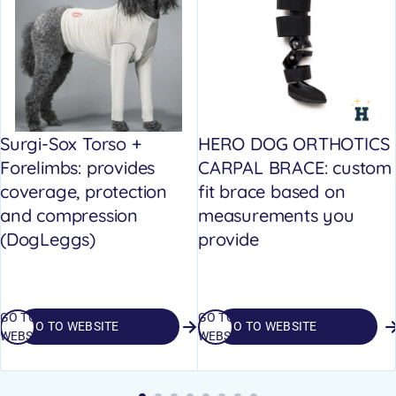
Surgi-Sox Torso +
HERO DOG ORTHOTICS
Forelimbs: provides
CARPAL BRACE: custom
coverage, protection
fit brace based on
and compression
measurements you
(DogLeggs)
provide
GO TO
GO TO
GO TO WEBSITE
GO TO WEBSITE
WEBSITE
WEBSITE