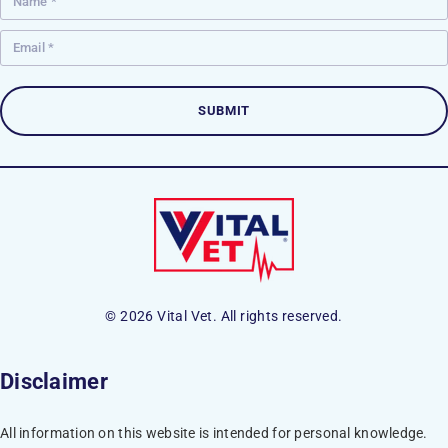
© 2026 Vital Vet. All rights reserved.
Disclaimer
All information on this website is intended for personal knowledge.