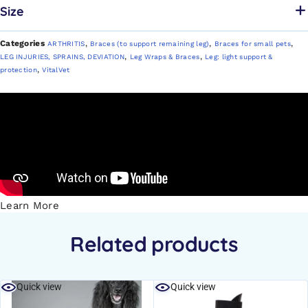
Size
Categories
,
,
,
ARTHRITIS
Braces (to support remaining leg)
Braces for small pets
,
,
LEG INJURIES, SPRAINS, DEVIATION
Leg Wraps & Braces
Leg: light support &
,
protection
VitalVet
Learn More
Related products
Quick view
Quick view