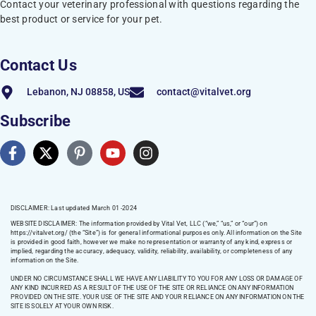
Contact your veterinary professional with questions regarding the
best product or service for your pet.
Contact Us
Lebanon, NJ 08858, US
contact@vitalvet.org
Subscribe
DISCLAIMER: Last updated March 01 -2024
WEBSITE DISCLAIMER:
The information provided by Vital Vet, LLC (“we,” “us,” or “our”) on
https://vitalvet.org/
(the “Site”) is for general informational purposes only. All information on the Site
is provided in good faith, however we make no representation or warranty of any kind, express or
implied, regarding the accuracy, adequacy, validity, reliability, availability, or completeness of any
information on the Site.
UNDER NO CIRCUMSTANCE SHALL WE HAVE ANY LIABILITY TO YOU FOR ANY LOSS OR DAMAGE OF
ANY KIND INCURRED AS A RESULT OF THE USE OF THE SITE OR RELIANCE ON ANY INFORMATION
PROVIDED ON THE SITE. YOUR USE OF THE SITE AND YOUR RELIANCE ON ANY INFORMATION ON THE
SITE IS SOLELY AT YOUR OWN RISK.