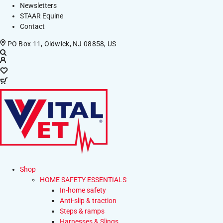
Newsletters
STAAR Equine
Contact
PO Box 11, Oldwick, NJ 08858, US
Shop
HOME SAFETY ESSENTIALS
In-home safety
Anti-slip & traction
Steps & ramps
Harnesses & Slings