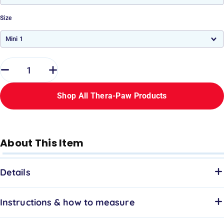
Size
Shop All Thera-Paw Products
About This Item
Details
Instructions & how to measure