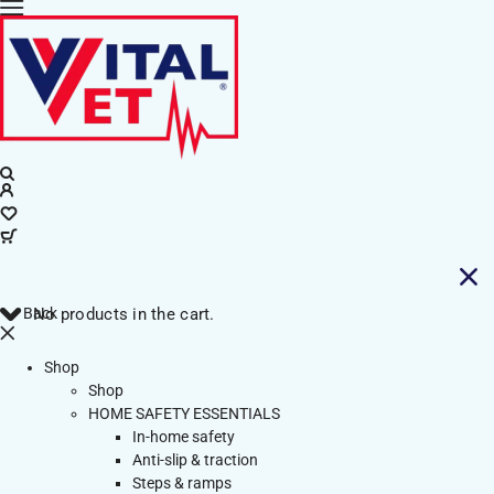
Back
No products in the cart.
Shop
Shop
HOME SAFETY ESSENTIALS
In-home safety
Anti-slip & traction
Steps & ramps