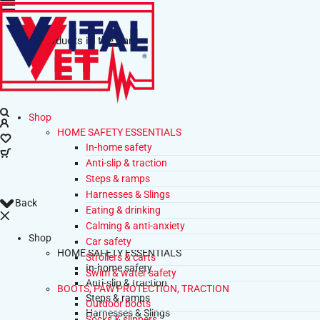
No products in the cart.
Shop
HOME SAFETY ESSENTIALS
In-home safety
Anti-slip & traction
Steps & ramps
Harnesses & Slings
Back
Eating & drinking
Calming & anti-anxiety
Shop
Car safety
HOME SAFETY ESSENTIALS
Strollers & carts
In-home safety
Swim & water safety
Anti-slip & traction
BOOTS, PAW PROTECTION, TRACTION
Steps & ramps
Outdoor boots
Harnesses & Slings
Socks & slippers