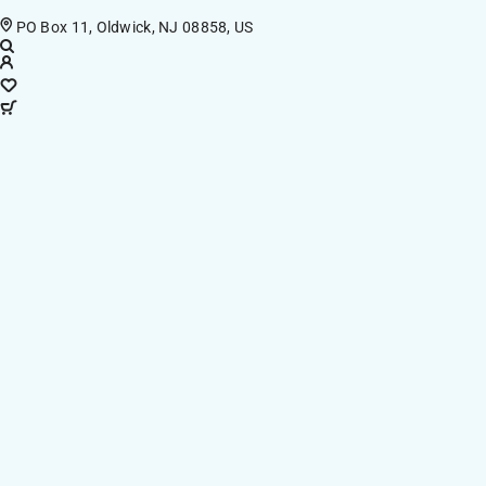
PO Box 11, Oldwick, NJ 08858, US