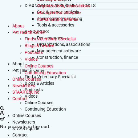
DIAGNOSTIC & ASSESSMENT TOOLS
Organizations, associations
Gait & stance analysis
Management software
Thermography, imaging
Construction, finance
Tools & accessories
About
RESOURCES
Pet Health Center
Pet insurance
Find a Veterinary Specialist
Organizations, associations
Blogs & Articles
Management software
Podcasts
Construction, finance
Videos
About
Online Courses
Pet Health Center
Continuing Education
Find a Veterinary Specialist
Online Courses
Blogs & Articles
Newsletters
Podcasts
STAAR Equine
Videos
Contact
Online Courses
Continuing Education
Online Courses
Newsletters
No products in the cart.
STAAR Equine
Contact