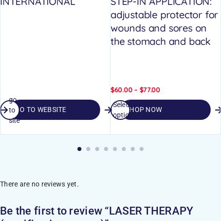
INTERNATIONAL
STEP-IN APPLICATION:
adjustable protector for
wounds and sores on
the stomach and back
$
60.00
–
$
77.00
go
Select
GO TO WEBSITE
SHOP NOW
to
options
site
There are no reviews yet.
Be the first to review “LASER THERAPY