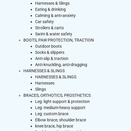
Harnesses & Slings
Eating & drinking
Calming & anti-anxiety
Car safety
Strollers & carts
Swim & water safety
BOOTS, PAW PROTECTION, TRACTION
Outdoor boots
Socks & slippers
Anti-slip & traction
Anti-knuckling, anti-dragging
HARNESSES & SLINGS
HARNESSES & SLINGS
Harnesses
Slings
BRACES, ORTHOTICS, PROSTHETICS
Leg: light support & protection
Leg: medium-heavy support
Leg: custom brace
Elbow brace, shoulder brace
knee brace, hip brace