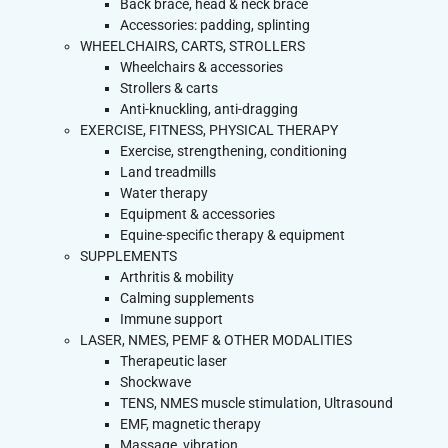
Back brace, head & neck brace
Accessories: padding, splinting
WHEELCHAIRS, CARTS, STROLLERS
Wheelchairs & accessories
Strollers & carts
Anti-knuckling, anti-dragging
EXERCISE, FITNESS, PHYSICAL THERAPY
Exercise, strengthening, conditioning
Land treadmills
Water therapy
Equipment & accessories
Equine-specific therapy & equipment
SUPPLEMENTS
Arthritis & mobility
Calming supplements
Immune support
LASER, NMES, PEMF & OTHER MODALITIES
Therapeutic laser
Shockwave
TENS, NMES muscle stimulation, Ultrasound
EMF, magnetic therapy
Massage, vibration