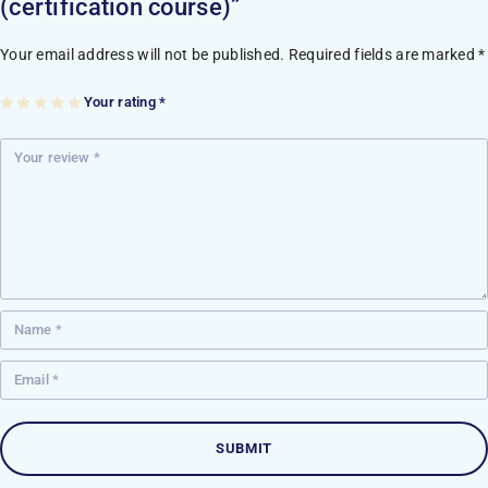
(certification course)”
Your email address will not be published.
Required fields are marked
*
Your rating
*
1
2
3
4
5
of
of
of
of
of
5
5
5
5
5
st
st
st
st
st
ar
ar
ar
ar
ar
s
s
s
s
s