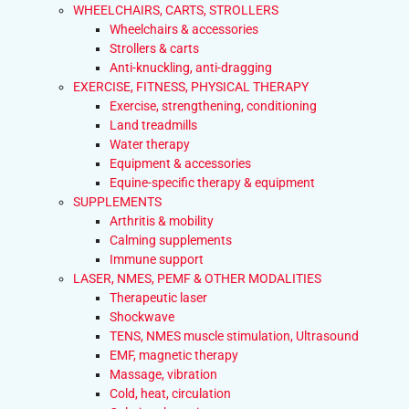
WHEELCHAIRS, CARTS, STROLLERS
Wheelchairs & accessories
Strollers & carts
Anti-knuckling, anti-dragging
EXERCISE, FITNESS, PHYSICAL THERAPY
Exercise, strengthening, conditioning
Land treadmills
Water therapy
Equipment & accessories
Equine-specific therapy & equipment
SUPPLEMENTS
Arthritis & mobility
Calming supplements
Immune support
LASER, NMES, PEMF & OTHER MODALITIES
Therapeutic laser
Shockwave
TENS, NMES muscle stimulation, Ultrasound
EMF, magnetic therapy
Massage, vibration
Cold, heat, circulation