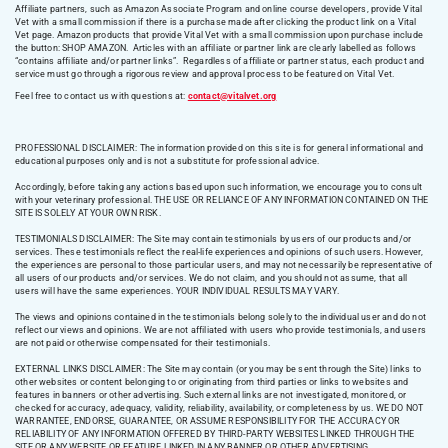
Affiliate partners, such as Amazon Associate Program and online course developers, provide Vital
Vet with a small commission if there is a purchase made after clicking the product link on a Vital
Vet page. Amazon products that provide Vital Vet with a small commission upon purchase include
the button: SHOP AMAZON. Articles with an affiliate or partner link are clearly labelled as follows
“contains affiliate and/or partner links”. Regardless of affiliate or partner status, each product and
service must go through a rigorous review and approval process to be featured on Vital Vet.
Feel free to contact us with questions at:
contact@vitalvet.org
PROFESSIONAL DISCLAIMER: The information provided on this site is for general informational and
educational purposes only and is not a substitute for professional advice.
Accordingly, before taking any actions based upon such information, we encourage you to consult
with your veterinary professional. THE USE OR RELIANCE OF ANY INFORMATION CONTAINED ON THE
SITE IS SOLELY AT YOUR OWN RISK.
TESTIMONIALS DISCLAIMER: The Site may contain testimonials by users of our products and/or
services. These testimonials reflect the real-life experiences and opinions of such users. However,
the experiences are personal to those particular users, and may not necessarily be representative of
all users of our products and/or services. We do not claim, and you should not assume, that all
users will have the same experiences. YOUR INDIVIDUAL RESULTS MAY VARY.
The views and opinions contained in the testimonials belong solely to the individual user and do not
reflect our views and opinions. We are not affiliated with users who provide testimonials, and users
are not paid or otherwise compensated for their testimonials.
EXTERNAL LINKS DISCLAIMER: The Site may contain (or you may be sent through the Site) links to
other websites or content belonging to or originating from third parties or links to websites and
features in banners or other advertising. Such external links are not investigated, monitored, or
checked for accuracy, adequacy, validity, reliability, availability, or completeness by us. WE DO NOT
WARRANTEE, ENDORSE, GUARANTEE, OR ASSUME RESPONSIBILITY FOR THE ACCURACY OR
RELIABILITY OF ANY INFORMATION OFFERED BY THIRD-PARTY WEBSITES LINKED THROUGH THE
SITE OR ANY WEBSITE OR FEATURE LINKED IN ANY BANNER OR OTHER ADVERTISING.