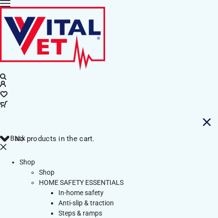
Back
No products in the cart.
Shop
Shop
HOME SAFETY ESSENTIALS
In-home safety
Anti-slip & traction
Steps & ramps