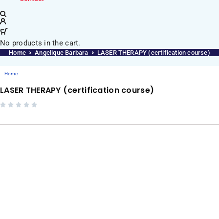
No products in the cart.
Home
Angelique Barbara
LASER THERAPY (certification course)
Home
LASER THERAPY (certification course)