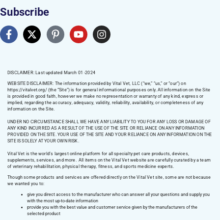
Subscribe
DISCLAIMER: Last updated March 01 -2024
WEBSITE DISCLAIMER:
The information provided by Vital Vet, LLC (“we,” “us,” or “our”) on
https://vitalvet.org/
(the “Site”) is for general informational purposes only. All information on the Site
is provided in good faith, however we make no representation or warranty of any kind, express or
implied, regarding the accuracy, adequacy, validity, reliability, availability, or completeness of any
information on the Site.
UNDER NO CIRCUMSTANCE SHALL WE HAVE ANY LIABILITY TO YOU FOR ANY LOSS OR DAMAGE OF
ANY KIND INCURRED AS A RESULT OF THE USE OF THE SITE OR RELIANCE ON ANY INFORMATION
PROVIDED ON THE SITE. YOUR USE OF THE SITE AND YOUR RELIANCE ON ANY INFORMATION ON THE
SITE IS SOLELY AT YOUR OWN RISK.
Vital Vet is the world’s largest online platform for all specialty pet care products, devices,
supplements, services, and more. All items on the Vital Vet website are carefully curated by a team
of veterinary rehabilitation, physical therapy, fitness, and sports medicine experts.
Though some products and services are offered directly on the Vital Vet site, some are not because
we wanted you to:
give you direct access to the manufacturer who can answer all your questions and supply you
with the most up-to-date information
provide you with the best value and customer service given by the manufacturers of the
selected product