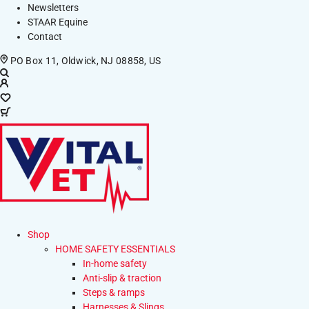
Newsletters
STAAR Equine
Contact
PO Box 11, Oldwick, NJ 08858, US
Shop
HOME SAFETY ESSENTIALS
In-home safety
Anti-slip & traction
Steps & ramps
Harnesses & Slings