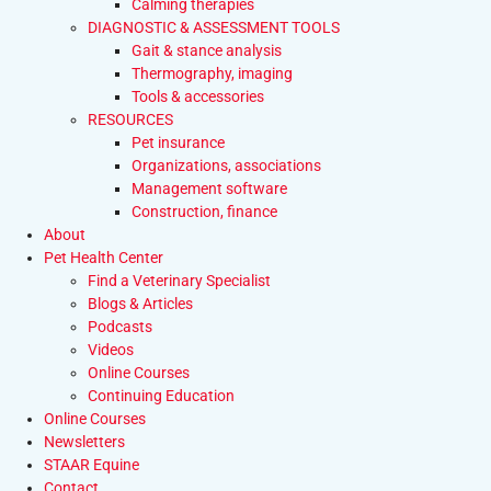
Calming therapies
DIAGNOSTIC & ASSESSMENT TOOLS
Gait & stance analysis
Thermography, imaging
Tools & accessories
RESOURCES
Pet insurance
Organizations, associations
Management software
Construction, finance
About
Pet Health Center
Find a Veterinary Specialist
Blogs & Articles
Podcasts
Videos
Online Courses
Continuing Education
Online Courses
Newsletters
STAAR Equine
Contact