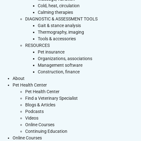
Cold, heat, circulation
Calming therapies
DIAGNOSTIC & ASSESSMENT TOOLS
Gait & stance analysis
Thermography, imaging
Tools & accessories
RESOURCES
Pet insurance
Organizations, associations
Management software
Construction, finance
About
Pet Health Center
Pet Health Center
Find a Veterinary Specialist
Blogs & Articles
Podcasts
Videos
Online Courses
Continuing Education
Online Courses