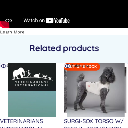
Learn More
Related products
Quick view
Quick view
OUT OF STOCK
VETERINARIANS
SURGI-SOX TORSO W/