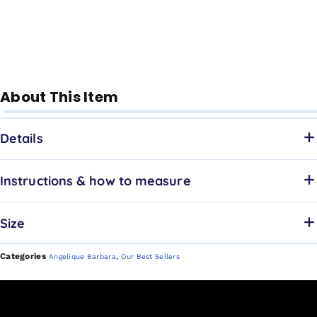
About This Item
Details
Instructions & how to measure
Size
Categories
,
Angelique Barbara
Our Best Sellers