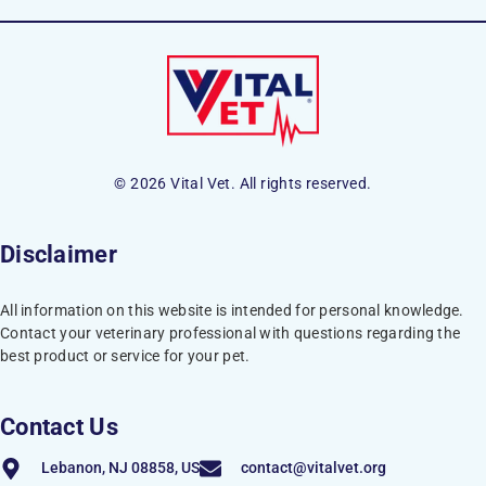
© 2026 Vital Vet. All rights reserved.
Disclaimer
All information on this website is intended for personal knowledge.
Contact your veterinary professional with questions regarding the
best product or service for your pet.
Contact Us
Lebanon, NJ 08858, US
contact@vitalvet.org