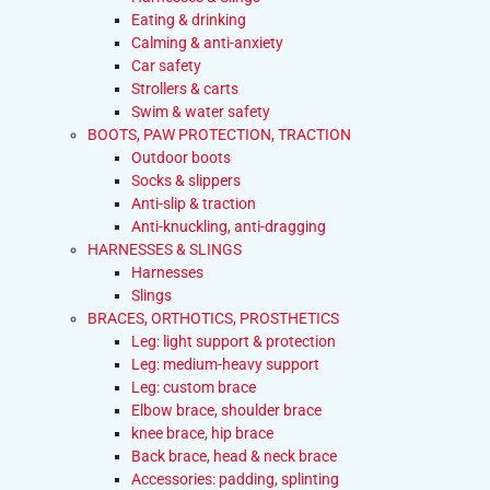
Eating & drinking
Calming & anti-anxiety
Car safety
Strollers & carts
Swim & water safety
BOOTS, PAW PROTECTION, TRACTION
Outdoor boots
Socks & slippers
Anti-slip & traction
Anti-knuckling, anti-dragging
HARNESSES & SLINGS
Harnesses
Slings
BRACES, ORTHOTICS, PROSTHETICS
Leg: light support & protection
Leg: medium-heavy support
Leg: custom brace
Elbow brace, shoulder brace
knee brace, hip brace
Back brace, head & neck brace
Accessories: padding, splinting