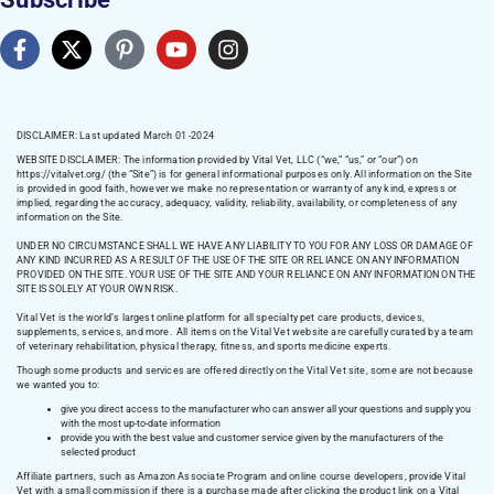
DISCLAIMER: Last updated March 01 -2024
WEBSITE DISCLAIMER:
The information provided by Vital Vet, LLC (“we,” “us,” or “our”) on
https://vitalvet.org/
(the “Site”) is for general informational purposes only. All information on the Site
is provided in good faith, however we make no representation or warranty of any kind, express or
implied, regarding the accuracy, adequacy, validity, reliability, availability, or completeness of any
information on the Site.
UNDER NO CIRCUMSTANCE SHALL WE HAVE ANY LIABILITY TO YOU FOR ANY LOSS OR DAMAGE OF
ANY KIND INCURRED AS A RESULT OF THE USE OF THE SITE OR RELIANCE ON ANY INFORMATION
PROVIDED ON THE SITE. YOUR USE OF THE SITE AND YOUR RELIANCE ON ANY INFORMATION ON THE
SITE IS SOLELY AT YOUR OWN RISK.
Vital Vet is the world’s largest online platform for all specialty pet care products, devices,
supplements, services, and more. All items on the Vital Vet website are carefully curated by a team
of veterinary rehabilitation, physical therapy, fitness, and sports medicine experts.
Though some products and services are offered directly on the Vital Vet site, some are not because
we wanted you to:
give you direct access to the manufacturer who can answer all your questions and supply you
with the most up-to-date information
provide you with the best value and customer service given by the manufacturers of the
selected product
Affiliate partners, such as Amazon Associate Program and online course developers, provide Vital
Vet with a small commission if there is a purchase made after clicking the product link on a Vital