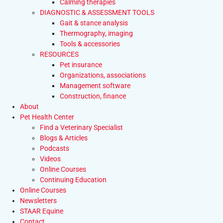
Calming therapies
DIAGNOSTIC & ASSESSMENT TOOLS
Gait & stance analysis
Thermography, imaging
Tools & accessories
RESOURCES
Pet insurance
Organizations, associations
Management software
Construction, finance
About
Pet Health Center
Find a Veterinary Specialist
Blogs & Articles
Podcasts
Videos
Online Courses
Continuing Education
Online Courses
Newsletters
STAAR Equine
Contact