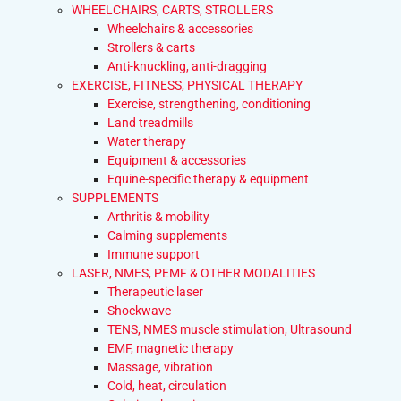
WHEELCHAIRS, CARTS, STROLLERS
Wheelchairs & accessories
Strollers & carts
Anti-knuckling, anti-dragging
EXERCISE, FITNESS, PHYSICAL THERAPY
Exercise, strengthening, conditioning
Land treadmills
Water therapy
Equipment & accessories
Equine-specific therapy & equipment
SUPPLEMENTS
Arthritis & mobility
Calming supplements
Immune support
LASER, NMES, PEMF & OTHER MODALITIES
Therapeutic laser
Shockwave
TENS, NMES muscle stimulation, Ultrasound
EMF, magnetic therapy
Massage, vibration
Cold, heat, circulation