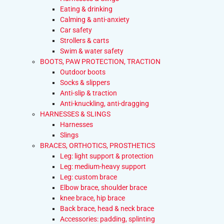
Eating & drinking
Calming & anti-anxiety
Car safety
Strollers & carts
Swim & water safety
BOOTS, PAW PROTECTION, TRACTION
Outdoor boots
Socks & slippers
Anti-slip & traction
Anti-knuckling, anti-dragging
HARNESSES & SLINGS
Harnesses
Slings
BRACES, ORTHOTICS, PROSTHETICS
Leg: light support & protection
Leg: medium-heavy support
Leg: custom brace
Elbow brace, shoulder brace
knee brace, hip brace
Back brace, head & neck brace
Accessories: padding, splinting