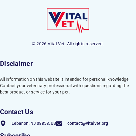
© 2026 Vital Vet. All rights reserved.
Disclaimer
All information on this website is intended for personal knowledge.
Contact your veterinary professional with questions regarding the
best product or service for your pet.
Contact Us
Lebanon, NJ 08858, US
contact@vitalvet.org
Subscribe