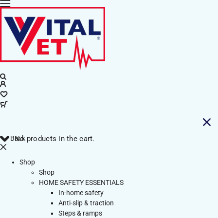
Back
No products in the cart.
Shop
Shop
HOME SAFETY ESSENTIALS
In-home safety
Anti-slip & traction
Steps & ramps