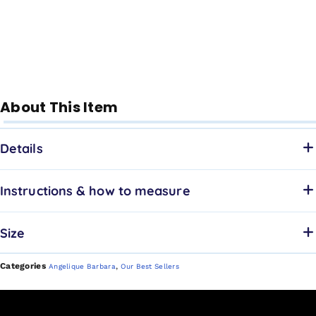
About This Item
Details
Instructions & how to measure
Size
Categories
,
Angelique Barbara
Our Best Sellers