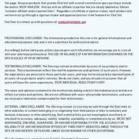
Vet page. Amazon products that provide Vital Vet with a small commission upon purchase include
the button: SHOP AMAZON. Articles with an affiliate or partner link are clearly labelled as follows
“contains affiliate and/or partner links”. Regardless of affiliate or partner status, each product and
service must go through a rigorous review and approval process to be featured on Vital Vet.
Feel free to contact us with questions at:
contact@vitalvet.org
PROFESSIONAL DISCLAIMER: The information provided on this site is for general informational and
educational purposes only and is not a substitute for professional advice.
Accordingly, before taking any actions based upon such information, we encourage you to consult
with your veterinary professional. THE USE OR RELIANCE OF ANY INFORMATION CONTAINED ON THE
SITE IS SOLELY AT YOUR OWN RISK.
TESTIMONIALS DISCLAIMER: The Site may contain testimonials by users of our products and/or
services. These testimonials reflect the real-life experiences and opinions of such users. However,
the experiences are personal to those particular users, and may not necessarily be representative of
all users of our products and/or services. We do not claim, and you should not assume, that all
users will have the same experiences. YOUR INDIVIDUAL RESULTS MAY VARY.
The views and opinions contained in the testimonials belong solely to the individual user and do not
reflect our views and opinions. We are not affiliated with users who provide testimonials, and users
are not paid or otherwise compensated for their testimonials.
EXTERNAL LINKS DISCLAIMER: The Site may contain (or you may be sent through the Site) links to
other websites or content belonging to or originating from third parties or links to websites and
features in banners or other advertising. Such external links are not investigated, monitored, or
checked for accuracy, adequacy, validity, reliability, availability, or completeness by us. WE DO NOT
WARRANTEE, ENDORSE, GUARANTEE, OR ASSUME RESPONSIBILITY FOR THE ACCURACY OR
RELIABILITY OF ANY INFORMATION OFFERED BY THIRD-PARTY WEBSITES LINKED THROUGH THE
SITE OR ANY WEBSITE OR FEATURE LINKED IN ANY BANNER OR OTHER ADVERTISING.