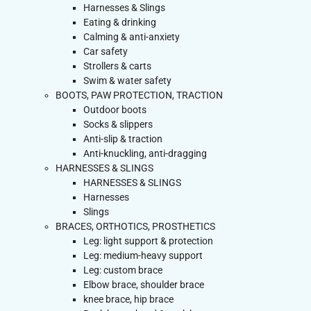
Harnesses & Slings
Eating & drinking
Calming & anti-anxiety
Car safety
Strollers & carts
Swim & water safety
BOOTS, PAW PROTECTION, TRACTION
Outdoor boots
Socks & slippers
Anti-slip & traction
Anti-knuckling, anti-dragging
HARNESSES & SLINGS
HARNESSES & SLINGS
Harnesses
Slings
BRACES, ORTHOTICS, PROSTHETICS
Leg: light support & protection
Leg: medium-heavy support
Leg: custom brace
Elbow brace, shoulder brace
knee brace, hip brace