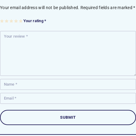
Your email address will not be published.
Required fields are marked
*
Your rating
*
1
2
3
4
5
of
of
of
of
of
5
5
5
5
5
st
st
st
st
st
ar
ar
ar
ar
ar
s
s
s
s
s