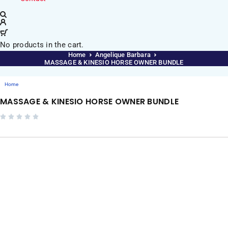
No products in the cart.
Home
Angelique Barbara
MASSAGE & KINESIO HORSE OWNER BUNDLE
Home
MASSAGE & KINESIO HORSE OWNER BUNDLE