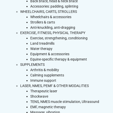
Back brace, head & neck brace
Accessories: padding, splinting
WHEELCHAIRS, CARTS, STROLLERS
Wheelchairs & accessories
Strollers & carts
Anti-knuckling, anti-dragging
EXERCISE, FITNESS, PHYSICAL THERAPY
Exercise, strengthening, conditioning
Land treadmills
Water therapy
Equipment & accessories
Equine-specific therapy & equipment
SUPPLEMENTS
Arthritis & mobility
Calming supplements
Immune support
LASER, NMES, PEMF & OTHER MODALITIES
Therapeutic laser
Shockwave
TENS, NMES muscle stimulation, Ultrasound
EMF, magnetic therapy
Massage, vibration