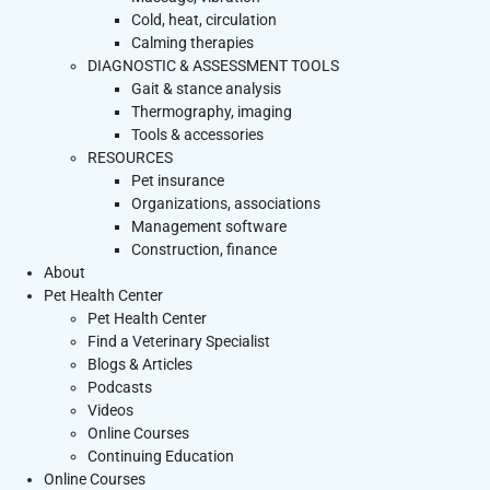
Cold, heat, circulation
Calming therapies
DIAGNOSTIC & ASSESSMENT TOOLS
Gait & stance analysis
Thermography, imaging
Tools & accessories
RESOURCES
Pet insurance
Organizations, associations
Management software
Construction, finance
About
Pet Health Center
Pet Health Center
Find a Veterinary Specialist
Blogs & Articles
Podcasts
Videos
Online Courses
Continuing Education
Online Courses