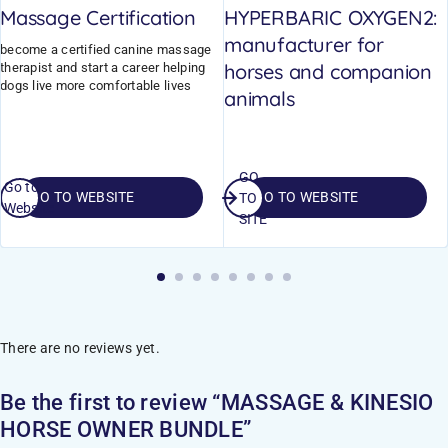
Massage Certification
HYPERBARIC OXYGEN2:
manufacturer for
become a certified canine massage
horses and companion
therapist and start a career helping
dogs live more comfortable lives
animals
GO
Go to
GO TO WEBSITE
GO TO WEBSITE
TO
Website
SITE
There are no reviews yet.
Be the first to review “MASSAGE & KINESIO
HORSE OWNER BUNDLE”