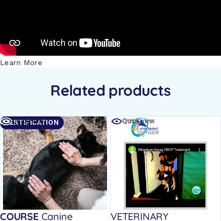
Learn More
Related products
Quick view
Quick view
CERTIFICATION
COURSE
Canine
VETERINARY