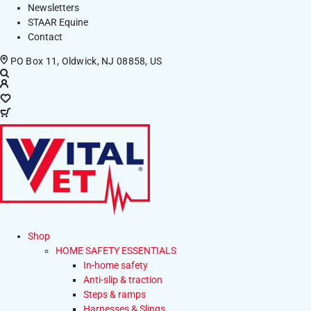
Newsletters
STAAR Equine
Contact
PO Box 11, Oldwick, NJ 08858, US
Shop
HOME SAFETY ESSENTIALS
In-home safety
Anti-slip & traction
Steps & ramps
Harnesses & Slings