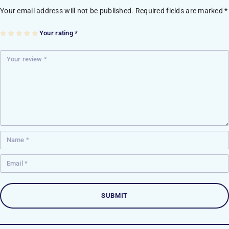
Your email address will not be published.
Required fields are marked
*
Your rating
*
1
2
3
4
5
of
of
of
of
of
5
5
5
5
5
st
st
st
st
st
ar
ar
ar
ar
ar
s
s
s
s
s