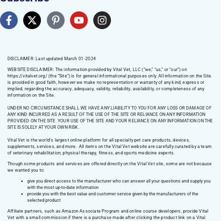
DISCLAIMER: Last updated March 01 -2024
WEBSITE DISCLAIMER:
The information provided by Vital Vet, LLC (“we,” “us,” or “our”) on
https://vitalvet.org/
(the “Site”) is for general informational purposes only. All information on the Site
is provided in good faith, however we make no representation or warranty of any kind, express or
implied, regarding the accuracy, adequacy, validity, reliability, availability, or completeness of any
information on the Site.
UNDER NO CIRCUMSTANCE SHALL WE HAVE ANY LIABILITY TO YOU FOR ANY LOSS OR DAMAGE OF
ANY KIND INCURRED AS A RESULT OF THE USE OF THE SITE OR RELIANCE ON ANY INFORMATION
PROVIDED ON THE SITE. YOUR USE OF THE SITE AND YOUR RELIANCE ON ANY INFORMATION ON THE
SITE IS SOLELY AT YOUR OWN RISK.
Vital Vet is the world’s largest online platform for all specialty pet care products, devices,
supplements, services, and more. All items on the Vital Vet website are carefully curated by a team
of veterinary rehabilitation, physical therapy, fitness, and sports medicine experts.
Though some products and services are offered directly on the Vital Vet site, some are not because
we wanted you to:
give you direct access to the manufacturer who can answer all your questions and supply you
with the most up-to-date information
provide you with the best value and customer service given by the manufacturers of the
selected product
Affiliate partners, such as Amazon Associate Program and online course developers, provide Vital
Vet with a small commission if there is a purchase made after clicking the product link on a Vital