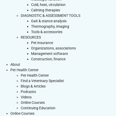
Cold, heat, circulation
Calming therapies
DIAGNOSTIC & ASSESSMENT TOOLS
Gait & stance analysis
Thermography, imaging
Tools & accessories
RESOURCES
Pet insurance
Organizations, associations
Management software
Construction, finance
About
Pet Health Center
Pet Health Center
Find a Veterinary Specialist
Blogs & Articles
Podcasts
Videos
Online Courses
Continuing Education
Online Courses