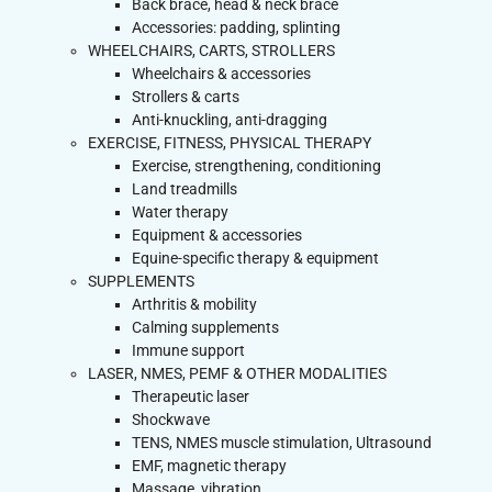
Back brace, head & neck brace
Accessories: padding, splinting
WHEELCHAIRS, CARTS, STROLLERS
Wheelchairs & accessories
Strollers & carts
Anti-knuckling, anti-dragging
EXERCISE, FITNESS, PHYSICAL THERAPY
Exercise, strengthening, conditioning
Land treadmills
Water therapy
Equipment & accessories
Equine-specific therapy & equipment
SUPPLEMENTS
Arthritis & mobility
Calming supplements
Immune support
LASER, NMES, PEMF & OTHER MODALITIES
Therapeutic laser
Shockwave
TENS, NMES muscle stimulation, Ultrasound
EMF, magnetic therapy
Massage, vibration