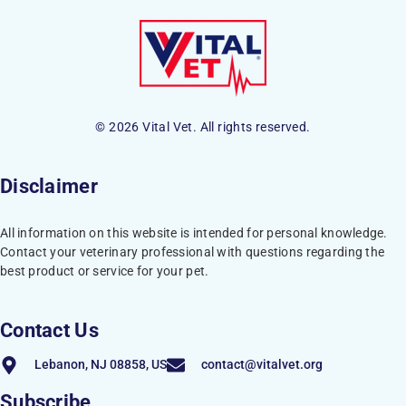
© 2026 Vital Vet. All rights reserved.
Disclaimer
All information on this website is intended for personal knowledge.
Contact your veterinary professional with questions regarding the
best product or service for your pet.
Contact Us
Lebanon, NJ 08858, US
contact@vitalvet.org
Subscribe