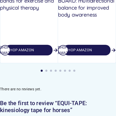
bands for exercise and
BOARD: multidirectional
physical therapy
balance for improved
body awareness
SHOP
SHOP
SHOP AMAZON
SHOP AMAZON
AMAZON
AMAZON
There are no reviews yet.
Be the first to review “EQUI-TAPE:
kinesiology tape for horses”