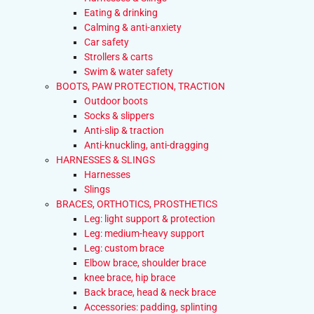
Eating & drinking
Calming & anti-anxiety
Car safety
Strollers & carts
Swim & water safety
BOOTS, PAW PROTECTION, TRACTION
Outdoor boots
Socks & slippers
Anti-slip & traction
Anti-knuckling, anti-dragging
HARNESSES & SLINGS
Harnesses
Slings
BRACES, ORTHOTICS, PROSTHETICS
Leg: light support & protection
Leg: medium-heavy support
Leg: custom brace
Elbow brace, shoulder brace
knee brace, hip brace
Back brace, head & neck brace
Accessories: padding, splinting