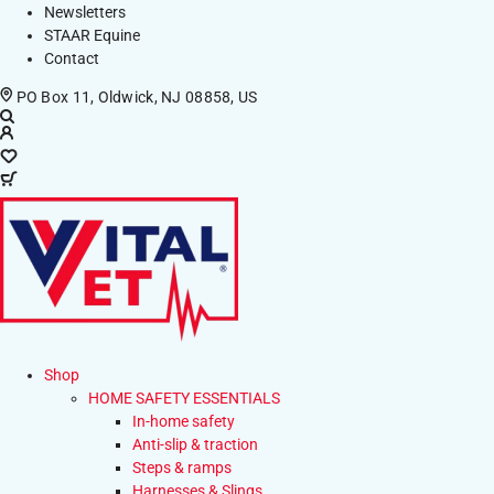
Newsletters
STAAR Equine
Contact
PO Box 11, Oldwick, NJ 08858, US
Shop
HOME SAFETY ESSENTIALS
In-home safety
Anti-slip & traction
Steps & ramps
Harnesses & Slings