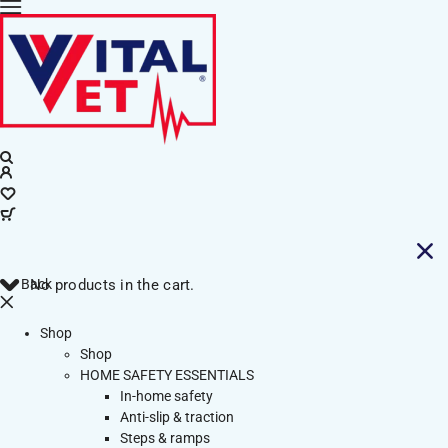
Back
No products in the cart.
Shop
Shop
HOME SAFETY ESSENTIALS
In-home safety
Anti-slip & traction
Steps & ramps