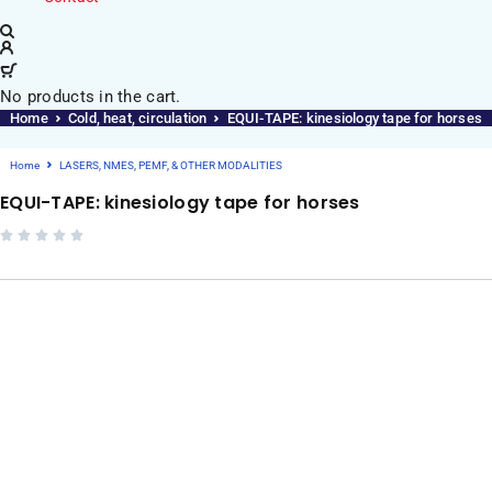
No products in the cart.
Home
Cold, heat, circulation
EQUI-TAPE: kinesiology tape for horses
Home
LASERS, NMES, PEMF, & OTHER MODALITIES
EQUI-TAPE: kinesiology tape for horses