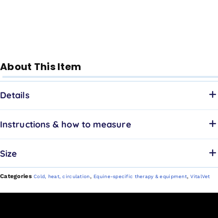
About This Item
Details
Instructions & how to measure
Size
Categories
,
,
Cold, heat, circulation
Equine-specific therapy & equipment
VitalVet