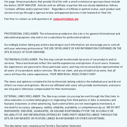
Vet page. Amazon products that provide Vital Vet with a small commission upon purchase include
the button: SHOP AMAZON. Articles with an affiliate or partner link are clearly labelled as follows
“contains affiliate and/or partner links”. Regardless of affiliate or partner status, each product and
service must go through a rigorous review and approval process to be featured on Vital Vet.
Feel free to contact us with questions at:
contact@vitalvet.org
PROFESSIONAL DISCLAIMER: The information provided on this site is for general informational and
educational purposes only and is not a substitute for professional advice.
Accordingly, before taking any actions based upon such information, we encourage you to consult
with your veterinary professional. THE USE OR RELIANCE OF ANY INFORMATION CONTAINED ON THE
SITE IS SOLELY AT YOUR OWN RISK.
TESTIMONIALS DISCLAIMER: The Site may contain testimonials by users of our products and/or
services. These testimonials reflect the real-life experiences and opinions of such users. However,
the experiences are personal to those particular users, and may not necessarily be representative of
all users of our products and/or services. We do not claim, and you should not assume, that all
users will have the same experiences. YOUR INDIVIDUAL RESULTS MAY VARY.
The views and opinions contained in the testimonials belong solely to the individual user and do not
reflect our views and opinions. We are not affiliated with users who provide testimonials, and users
are not paid or otherwise compensated for their testimonials.
EXTERNAL LINKS DISCLAIMER: The Site may contain (or you may be sent through the Site) links to
other websites or content belonging to or originating from third parties or links to websites and
features in banners or other advertising. Such external links are not investigated, monitored, or
checked for accuracy, adequacy, validity, reliability, availability, or completeness by us. WE DO NOT
WARRANTEE, ENDORSE, GUARANTEE, OR ASSUME RESPONSIBILITY FOR THE ACCURACY OR
RELIABILITY OF ANY INFORMATION OFFERED BY THIRD-PARTY WEBSITES LINKED THROUGH THE
SITE OR ANY WEBSITE OR FEATURE LINKED IN ANY BANNER OR OTHER ADVERTISING.
This disclaimer was created using Termly’s Disclaimer Generator.