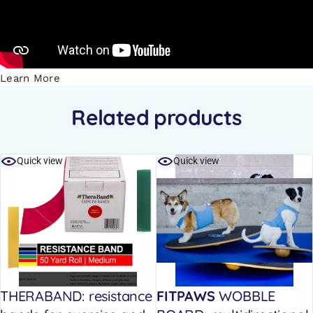
Learn More
Related products
Quick view
Quick view
THERABAND: resistance
FITPAWS
WOBBLE