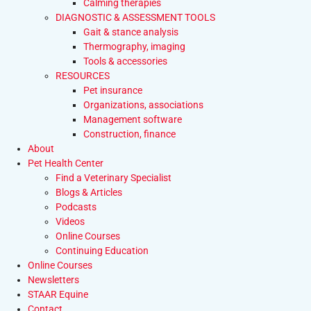
Calming therapies
DIAGNOSTIC & ASSESSMENT TOOLS
Gait & stance analysis
Thermography, imaging
Tools & accessories
RESOURCES
Pet insurance
Organizations, associations
Management software
Construction, finance
About
Pet Health Center
Find a Veterinary Specialist
Blogs & Articles
Podcasts
Videos
Online Courses
Continuing Education
Online Courses
Newsletters
STAAR Equine
Contact