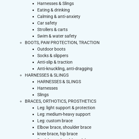
Harnesses & Slings
Eating & drinking
Calming & anti-anxiety
Car safety
Strollers & carts
Swim & water safety
BOOTS, PAW PROTECTION, TRACTION
Outdoor boots
Socks & slippers
Anti-slip & traction
Anti-knuckling, anti-dragging
HARNESSES & SLINGS
HARNESSES & SLINGS
Harnesses
Slings
BRACES, ORTHOTICS, PROSTHETICS
Leg: light support & protection
Leg: medium-heavy support
Leg: custom brace
Elbow brace, shoulder brace
knee brace, hip brace