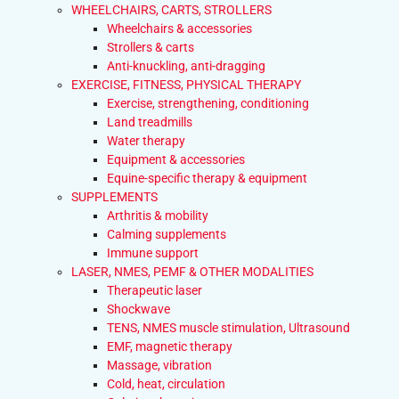
WHEELCHAIRS, CARTS, STROLLERS
Wheelchairs & accessories
Strollers & carts
Anti-knuckling, anti-dragging
EXERCISE, FITNESS, PHYSICAL THERAPY
Exercise, strengthening, conditioning
Land treadmills
Water therapy
Equipment & accessories
Equine-specific therapy & equipment
SUPPLEMENTS
Arthritis & mobility
Calming supplements
Immune support
LASER, NMES, PEMF & OTHER MODALITIES
Therapeutic laser
Shockwave
TENS, NMES muscle stimulation, Ultrasound
EMF, magnetic therapy
Massage, vibration
Cold, heat, circulation