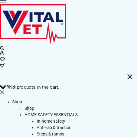
Back
No products in the cart.
Shop
Shop
HOME SAFETY ESSENTIALS
In-home safety
Anti-slip & traction
Steps & ramps