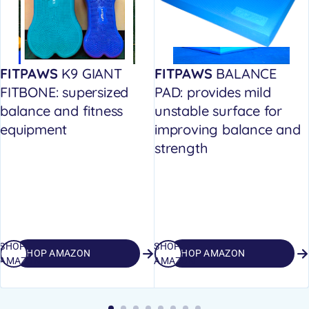
FITPAWS
K9 GIANT
FITPAWS
BALANCE
FITBONE: supersized
PAD: provides mild
balance and fitness
unstable surface for
equipment
improving balance and
strength
SHOP
SHOP
SHOP AMAZON
SHOP AMAZON
AMAZON
AMAZON