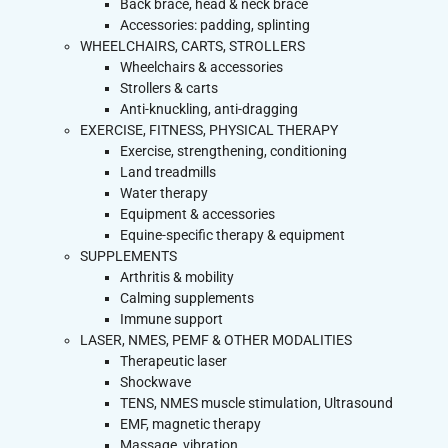
Back brace, head & neck brace
Accessories: padding, splinting
WHEELCHAIRS, CARTS, STROLLERS
Wheelchairs & accessories
Strollers & carts
Anti-knuckling, anti-dragging
EXERCISE, FITNESS, PHYSICAL THERAPY
Exercise, strengthening, conditioning
Land treadmills
Water therapy
Equipment & accessories
Equine-specific therapy & equipment
SUPPLEMENTS
Arthritis & mobility
Calming supplements
Immune support
LASER, NMES, PEMF & OTHER MODALITIES
Therapeutic laser
Shockwave
TENS, NMES muscle stimulation, Ultrasound
EMF, magnetic therapy
Massage, vibration