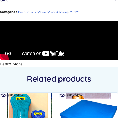
Categories
,
Exercise, strengthening, conditioning
VitalVet
Learn More
Related products
Quick view
Quick view