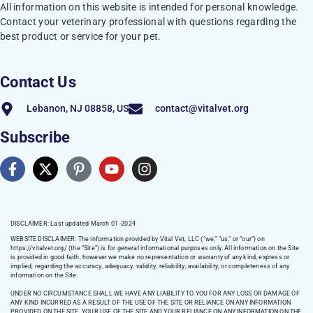
All information on this website is intended for personal knowledge.
Contact your veterinary professional with questions regarding the
best product or service for your pet.
Contact Us
Lebanon, NJ 08858, US
contact@vitalvet.org
Subscribe
DISCLAIMER: Last updated March 01 -2024
WEBSITE DISCLAIMER:
The information provided by Vital Vet, LLC (“we,” “us,” or “our”) on
https://vitalvet.org/
(the “Site”) is for general informational purposes only. All information on the Site
is provided in good faith, however we make no representation or warranty of any kind, express or
implied, regarding the accuracy, adequacy, validity, reliability, availability, or completeness of any
information on the Site.
UNDER NO CIRCUMSTANCE SHALL WE HAVE ANY LIABILITY TO YOU FOR ANY LOSS OR DAMAGE OF
ANY KIND INCURRED AS A RESULT OF THE USE OF THE SITE OR RELIANCE ON ANY INFORMATION
PROVIDED ON THE SITE. YOUR USE OF THE SITE AND YOUR RELIANCE ON ANY INFORMATION ON THE