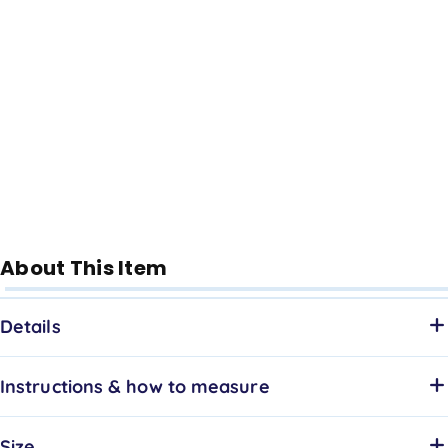
About This Item
Details
Instructions & how to measure
Size