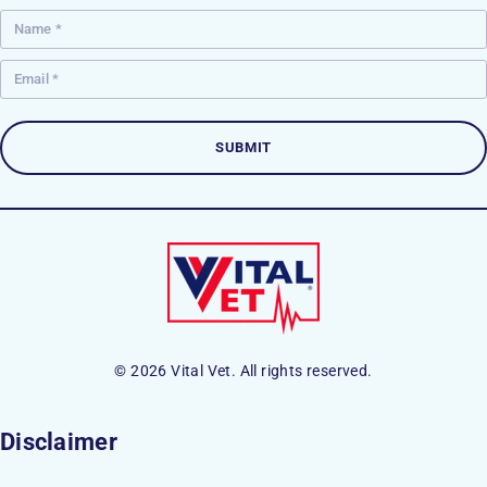
© 2026 Vital Vet. All rights reserved.
Disclaimer