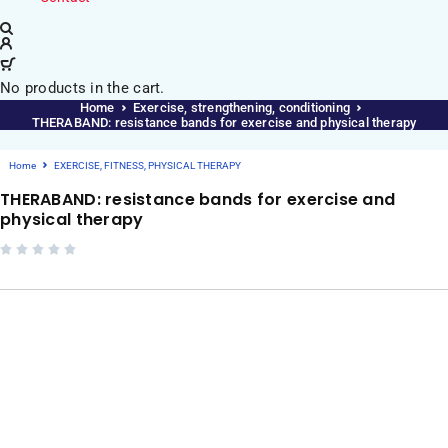
No products in the cart.
Home
Exercise, strengthening, conditioning
THERABAND: resistance bands for exercise and physical therapy
Home
EXERCISE, FITNESS, PHYSICAL THERAPY
THERABAND: resistance bands for exercise and
physical therapy