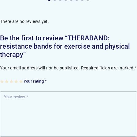
There are no reviews yet.
Be the first to review “THERABAND:
resistance bands for exercise and physical
therapy”
Your email address will not be published.
Required fields are marked
*
Your rating
*
1
2
3
4
5
of
of
of
of
of
5
5
5
5
5
st
st
st
st
st
ar
ar
ar
ar
ar
s
s
s
s
s