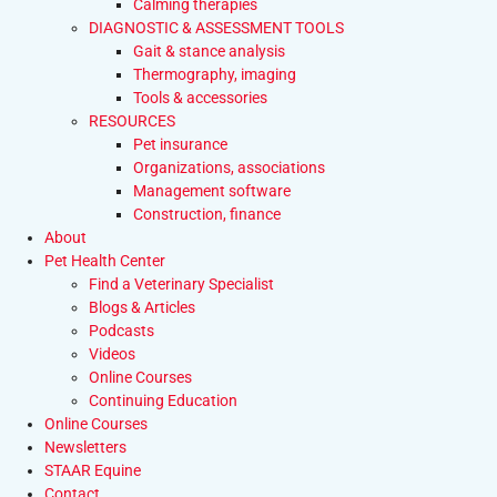
Calming therapies
DIAGNOSTIC & ASSESSMENT TOOLS
Gait & stance analysis
Thermography, imaging
Tools & accessories
RESOURCES
Pet insurance
Organizations, associations
Management software
Construction, finance
About
Pet Health Center
Find a Veterinary Specialist
Blogs & Articles
Podcasts
Videos
Online Courses
Continuing Education
Online Courses
Newsletters
STAAR Equine
Contact