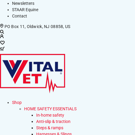
Newsletters
STAAR Equine
Contact
PO Box 11, Oldwick, NJ 08858, US
Shop
HOME SAFETY ESSENTIALS
In-home safety
Anti-slip & traction
Steps & ramps
Harnesses & Slings