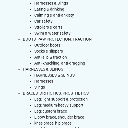
Harnesses & Slings
Eating & drinking
Calming & anti-anxiety
Car safety
Strollers & carts
Swim & water safety
BOOTS, PAW PROTECTION, TRACTION
Outdoor boots
Socks & slippers
Anti-slip & traction
Anti-knuckling, anti-dragging
HARNESSES & SLINGS
HARNESSES & SLINGS
Harnesses
Slings
BRACES, ORTHOTICS, PROSTHETICS
Leg: light support & protection
Leg: medium-heavy support
Leg: custom brace
Elbow brace, shoulder brace
knee brace, hip brace