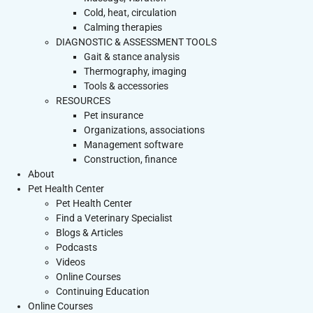
Cold, heat, circulation
Calming therapies
DIAGNOSTIC & ASSESSMENT TOOLS
Gait & stance analysis
Thermography, imaging
Tools & accessories
RESOURCES
Pet insurance
Organizations, associations
Management software
Construction, finance
About
Pet Health Center
Pet Health Center
Find a Veterinary Specialist
Blogs & Articles
Podcasts
Videos
Online Courses
Continuing Education
Online Courses