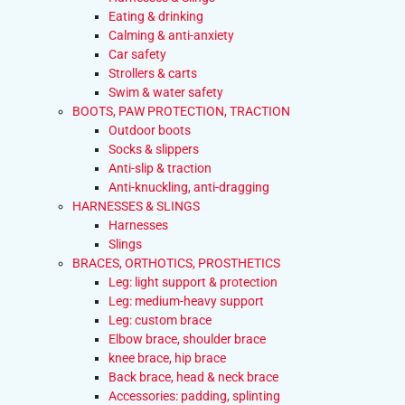
Eating & drinking
Calming & anti-anxiety
Car safety
Strollers & carts
Swim & water safety
BOOTS, PAW PROTECTION, TRACTION
Outdoor boots
Socks & slippers
Anti-slip & traction
Anti-knuckling, anti-dragging
HARNESSES & SLINGS
Harnesses
Slings
BRACES, ORTHOTICS, PROSTHETICS
Leg: light support & protection
Leg: medium-heavy support
Leg: custom brace
Elbow brace, shoulder brace
knee brace, hip brace
Back brace, head & neck brace
Accessories: padding, splinting