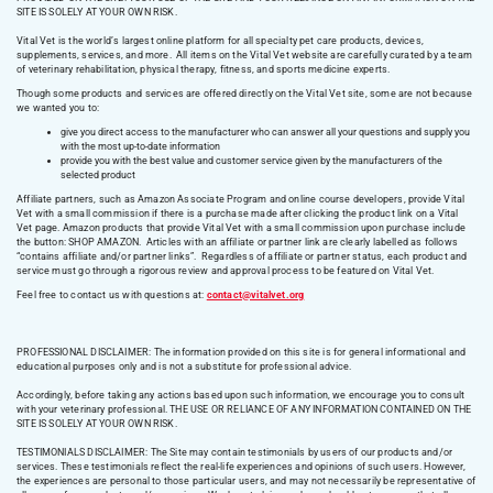
SITE IS SOLELY AT YOUR OWN RISK.
Vital Vet is the world’s largest online platform for all specialty pet care products, devices,
supplements, services, and more. All items on the Vital Vet website are carefully curated by a team
of veterinary rehabilitation, physical therapy, fitness, and sports medicine experts.
Though some products and services are offered directly on the Vital Vet site, some are not because
we wanted you to:
give you direct access to the manufacturer who can answer all your questions and supply you
with the most up-to-date information
provide you with the best value and customer service given by the manufacturers of the
selected product
Affiliate partners, such as Amazon Associate Program and online course developers, provide Vital
Vet with a small commission if there is a purchase made after clicking the product link on a Vital
Vet page. Amazon products that provide Vital Vet with a small commission upon purchase include
the button: SHOP AMAZON. Articles with an affiliate or partner link are clearly labelled as follows
“contains affiliate and/or partner links”. Regardless of affiliate or partner status, each product and
service must go through a rigorous review and approval process to be featured on Vital Vet.
Feel free to contact us with questions at:
contact@vitalvet.org
PROFESSIONAL DISCLAIMER: The information provided on this site is for general informational and
educational purposes only and is not a substitute for professional advice.
Accordingly, before taking any actions based upon such information, we encourage you to consult
with your veterinary professional. THE USE OR RELIANCE OF ANY INFORMATION CONTAINED ON THE
SITE IS SOLELY AT YOUR OWN RISK.
TESTIMONIALS DISCLAIMER: The Site may contain testimonials by users of our products and/or
services. These testimonials reflect the real-life experiences and opinions of such users. However,
the experiences are personal to those particular users, and may not necessarily be representative of