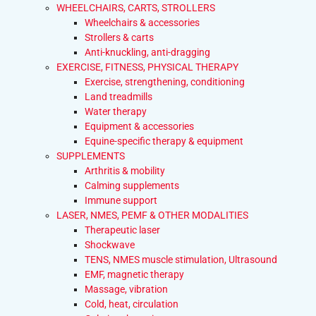
WHEELCHAIRS, CARTS, STROLLERS
Wheelchairs & accessories
Strollers & carts
Anti-knuckling, anti-dragging
EXERCISE, FITNESS, PHYSICAL THERAPY
Exercise, strengthening, conditioning
Land treadmills
Water therapy
Equipment & accessories
Equine-specific therapy & equipment
SUPPLEMENTS
Arthritis & mobility
Calming supplements
Immune support
LASER, NMES, PEMF & OTHER MODALITIES
Therapeutic laser
Shockwave
TENS, NMES muscle stimulation, Ultrasound
EMF, magnetic therapy
Massage, vibration
Cold, heat, circulation