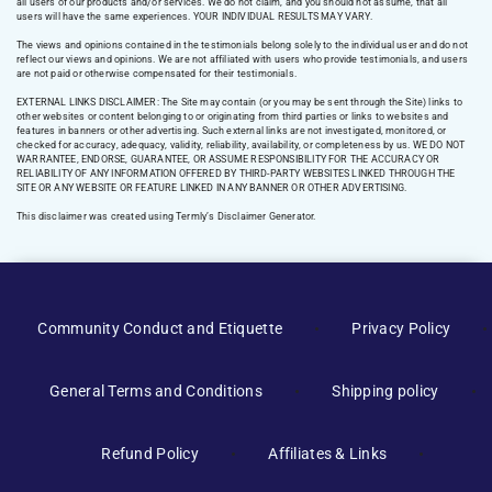
all users of our products and/or services. We do not claim, and you should not assume, that all
users will have the same experiences. YOUR INDIVIDUAL RESULTS MAY VARY.
The views and opinions contained in the testimonials belong solely to the individual user and do not
reflect our views and opinions. We are not affiliated with users who provide testimonials, and users
are not paid or otherwise compensated for their testimonials.
EXTERNAL LINKS DISCLAIMER: The Site may contain (or you may be sent through the Site) links to
other websites or content belonging to or originating from third parties or links to websites and
features in banners or other advertising. Such external links are not investigated, monitored, or
checked for accuracy, adequacy, validity, reliability, availability, or completeness by us. WE DO NOT
WARRANTEE, ENDORSE, GUARANTEE, OR ASSUME RESPONSIBILITY FOR THE ACCURACY OR
RELIABILITY OF ANY INFORMATION OFFERED BY THIRD-PARTY WEBSITES LINKED THROUGH THE
SITE OR ANY WEBSITE OR FEATURE LINKED IN ANY BANNER OR OTHER ADVERTISING.
This disclaimer was created using Termly’s Disclaimer Generator.
Manage Consent
Community Conduct and Etiquette
Privacy Policy
To provide the best experiences, we use technologies like cookies to
store and/or access device information. Consenting to these
General Terms and Conditions
Shipping policy
technologies will allow us to process data such as browsing behavior or
unique IDs on this site. Not consenting or withdrawing consent, may
adversely affect certain features and functions.
Refund Policy
Affiliates & Links