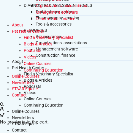
DIAGNOSTIC & ASSESSMENT TOOLS
Organizations, associations
Gait & stance analysis
Management software
Thermography, imaging
Construction, finance
Tools & accessories
About
RESOURCES
Pet Health Center
Pet insurance
Find a Veterinary Specialist
Organizations, associations
Blogs & Articles
Management software
Podcasts
Construction, finance
Videos
About
Online Courses
Pet Health Center
Continuing Education
Find a Veterinary Specialist
Online Courses
Blogs & Articles
Newsletters
Podcasts
STAAR Equine
Videos
Contact
Online Courses
Continuing Education
Online Courses
Newsletters
No products in the cart.
STAAR Equine
Contact