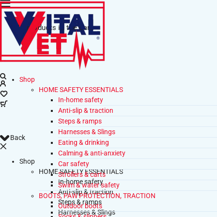
No products in the cart.
Shop
HOME SAFETY ESSENTIALS
In-home safety
Anti-slip & traction
Steps & ramps
Harnesses & Slings
Back
Eating & drinking
Calming & anti-anxiety
Shop
Car safety
HOME SAFETY ESSENTIALS
Strollers & carts
In-home safety
Swim & water safety
Anti-slip & traction
BOOTS, PAW PROTECTION, TRACTION
Steps & ramps
Outdoor boots
Harnesses & Slings
Socks & slippers