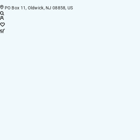
PO Box 11, Oldwick, NJ 08858, US