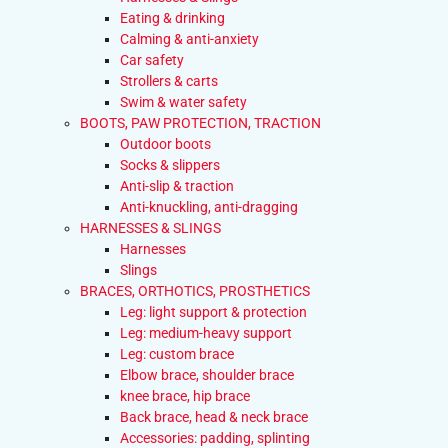
Eating & drinking
Calming & anti-anxiety
Car safety
Strollers & carts
Swim & water safety
BOOTS, PAW PROTECTION, TRACTION
Outdoor boots
Socks & slippers
Anti-slip & traction
Anti-knuckling, anti-dragging
HARNESSES & SLINGS
Harnesses
Slings
BRACES, ORTHOTICS, PROSTHETICS
Leg: light support & protection
Leg: medium-heavy support
Leg: custom brace
Elbow brace, shoulder brace
knee brace, hip brace
Back brace, head & neck brace
Accessories: padding, splinting