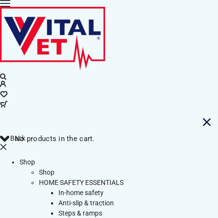
Back
No products in the cart.
Shop
Shop
HOME SAFETY ESSENTIALS
In-home safety
Anti-slip & traction
Steps & ramps