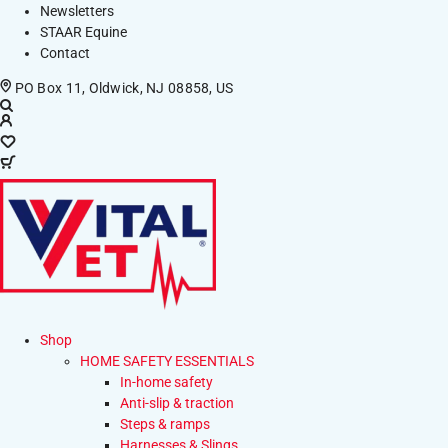
Newsletters
STAAR Equine
Contact
PO Box 11, Oldwick, NJ 08858, US
Shop
HOME SAFETY ESSENTIALS
In-home safety
Anti-slip & traction
Steps & ramps
Harnesses & Slings