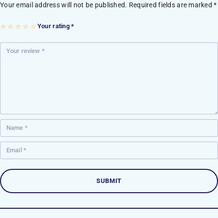
Your email address will not be published.
Required fields are marked
*
Your rating
*
1
2
3
4
5
of
of
of
of
of
5
5
5
5
5
st
st
st
st
st
ar
ar
ar
ar
ar
s
s
s
s
s