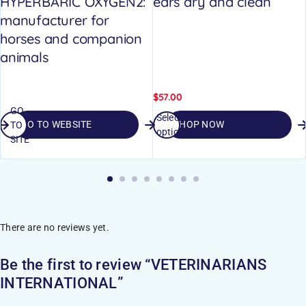
HYPERBARIC OXYGEN2:
ears dry and clean
manufacturer for
horses and companion
animals
$
57.00
GO
Select
GO TO WEBSITE
SHOP NOW
TO
options
SITE
There are no reviews yet.
Be the first to review “VETERINARIANS
INTERNATIONAL”