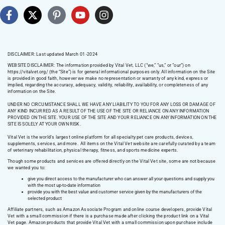
DISCLAIMER: Last updated March 01 -2024
WEBSITE DISCLAIMER:
The information provided by Vital Vet, LLC (“we,” “us,” or “our”) on
https://vitalvet.org/
(the “Site”) is for general informational purposes only. All information on the Site
is provided in good faith, however we make no representation or warranty of any kind, express or
implied, regarding the accuracy, adequacy, validity, reliability, availability, or completeness of any
information on the Site.
UNDER NO CIRCUMSTANCE SHALL WE HAVE ANY LIABILITY TO YOU FOR ANY LOSS OR DAMAGE OF
ANY KIND INCURRED AS A RESULT OF THE USE OF THE SITE OR RELIANCE ON ANY INFORMATION
PROVIDED ON THE SITE. YOUR USE OF THE SITE AND YOUR RELIANCE ON ANY INFORMATION ON THE
SITE IS SOLELY AT YOUR OWN RISK.
Vital Vet is the world’s largest online platform for all specialty pet care products, devices,
supplements, services, and more. All items on the Vital Vet website are carefully curated by a team
of veterinary rehabilitation, physical therapy, fitness, and sports medicine experts.
Though some products and services are offered directly on the Vital Vet site, some are not because
we wanted you to:
give you direct access to the manufacturer who can answer all your questions and supply you
with the most up-to-date information
provide you with the best value and customer service given by the manufacturers of the
selected product
Affiliate partners, such as Amazon Associate Program and online course developers, provide Vital
Vet with a small commission if there is a purchase made after clicking the product link on a Vital
Vet page. Amazon products that provide Vital Vet with a small commission upon purchase include