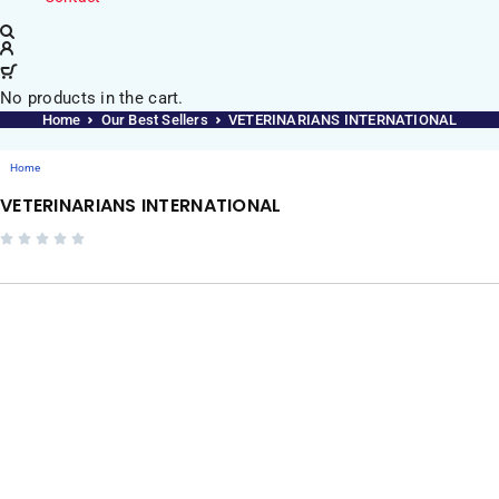
No products in the cart.
Home
Our Best Sellers
VETERINARIANS INTERNATIONAL
Home
VETERINARIANS INTERNATIONAL