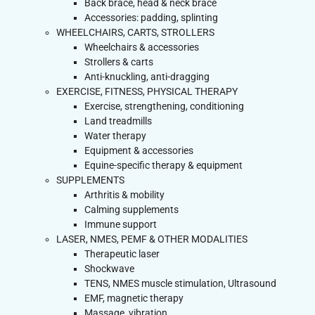
Back brace, head & neck brace
Accessories: padding, splinting
WHEELCHAIRS, CARTS, STROLLERS
Wheelchairs & accessories
Strollers & carts
Anti-knuckling, anti-dragging
EXERCISE, FITNESS, PHYSICAL THERAPY
Exercise, strengthening, conditioning
Land treadmills
Water therapy
Equipment & accessories
Equine-specific therapy & equipment
SUPPLEMENTS
Arthritis & mobility
Calming supplements
Immune support
LASER, NMES, PEMF & OTHER MODALITIES
Therapeutic laser
Shockwave
TENS, NMES muscle stimulation, Ultrasound
EMF, magnetic therapy
Massage, vibration