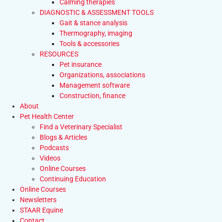
Calming therapies
DIAGNOSTIC & ASSESSMENT TOOLS
Gait & stance analysis
Thermography, imaging
Tools & accessories
RESOURCES
Pet insurance
Organizations, associations
Management software
Construction, finance
About
Pet Health Center
Find a Veterinary Specialist
Blogs & Articles
Podcasts
Videos
Online Courses
Continuing Education
Online Courses
Newsletters
STAAR Equine
Contact