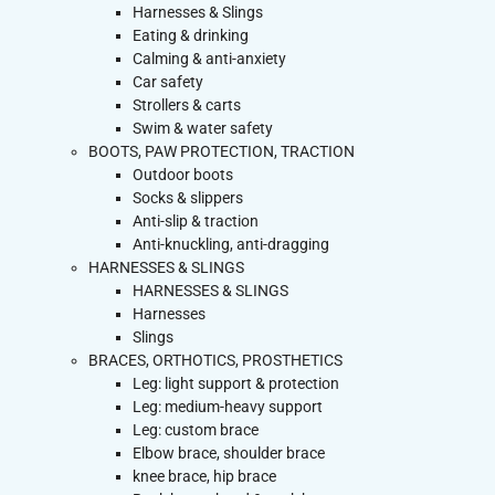
Harnesses & Slings
Eating & drinking
Calming & anti-anxiety
Car safety
Strollers & carts
Swim & water safety
BOOTS, PAW PROTECTION, TRACTION
Outdoor boots
Socks & slippers
Anti-slip & traction
Anti-knuckling, anti-dragging
HARNESSES & SLINGS
HARNESSES & SLINGS
Harnesses
Slings
BRACES, ORTHOTICS, PROSTHETICS
Leg: light support & protection
Leg: medium-heavy support
Leg: custom brace
Elbow brace, shoulder brace
knee brace, hip brace