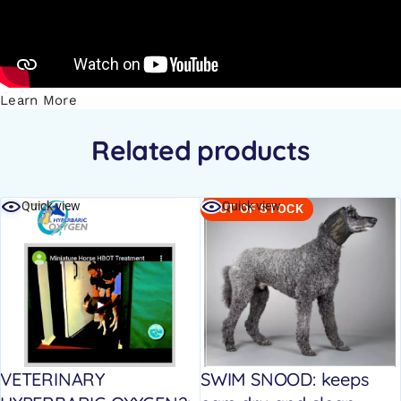
Learn More
Related products
Quick view
Quick view
OUT OF STOCK
VETERINARY
SWIM SNOOD: keeps