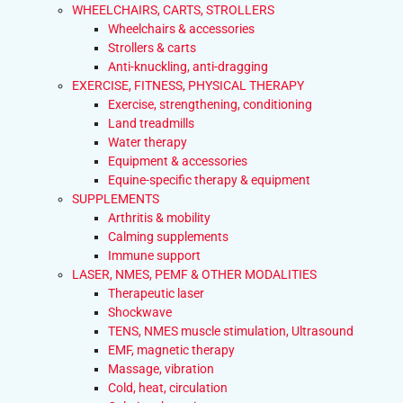
WHEELCHAIRS, CARTS, STROLLERS
Wheelchairs & accessories
Strollers & carts
Anti-knuckling, anti-dragging
EXERCISE, FITNESS, PHYSICAL THERAPY
Exercise, strengthening, conditioning
Land treadmills
Water therapy
Equipment & accessories
Equine-specific therapy & equipment
SUPPLEMENTS
Arthritis & mobility
Calming supplements
Immune support
LASER, NMES, PEMF & OTHER MODALITIES
Therapeutic laser
Shockwave
TENS, NMES muscle stimulation, Ultrasound
EMF, magnetic therapy
Massage, vibration
Cold, heat, circulation