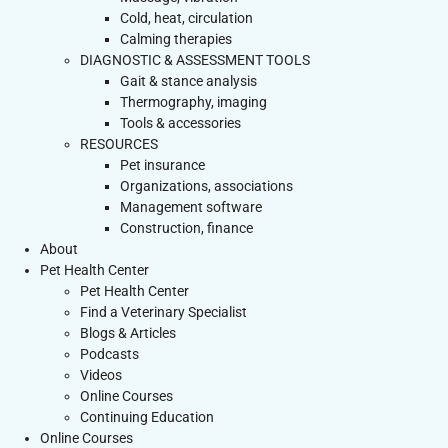
Cold, heat, circulation
Calming therapies
DIAGNOSTIC & ASSESSMENT TOOLS
Gait & stance analysis
Thermography, imaging
Tools & accessories
RESOURCES
Pet insurance
Organizations, associations
Management software
Construction, finance
About
Pet Health Center
Pet Health Center
Find a Veterinary Specialist
Blogs & Articles
Podcasts
Videos
Online Courses
Continuing Education
Online Courses