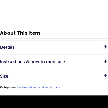
About This Item
Details
Instructions & how to measure
Size
Categories
,
Our Best Sellers
Vital Vet Partners