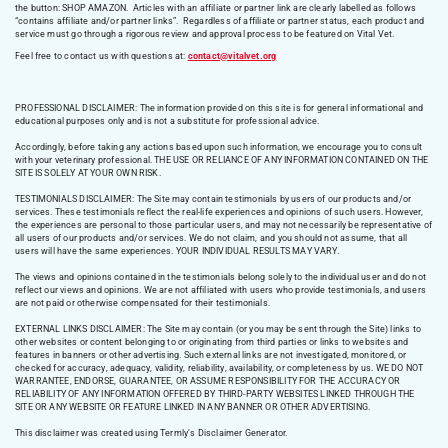
the button: SHOP AMAZON. Articles with an affiliate or partner link are clearly labelled as follows
“contains affiliate and/or partner links”. Regardless of affiliate or partner status, each product and
service must go through a rigorous review and approval process to be featured on Vital Vet.
Feel free to contact us with questions at:
contact@vitalvet.org
PROFESSIONAL DISCLAIMER: The information provided on this site is for general informational and
educational purposes only and is not a substitute for professional advice.
Accordingly, before taking any actions based upon such information, we encourage you to consult
with your veterinary professional. THE USE OR RELIANCE OF ANY INFORMATION CONTAINED ON THE
SITE IS SOLELY AT YOUR OWN RISK.
TESTIMONIALS DISCLAIMER: The Site may contain testimonials by users of our products and/or
services. These testimonials reflect the real-life experiences and opinions of such users. However,
the experiences are personal to those particular users, and may not necessarily be representative of
all users of our products and/or services. We do not claim, and you should not assume, that all
users will have the same experiences. YOUR INDIVIDUAL RESULTS MAY VARY.
The views and opinions contained in the testimonials belong solely to the individual user and do not
reflect our views and opinions. We are not affiliated with users who provide testimonials, and users
are not paid or otherwise compensated for their testimonials.
EXTERNAL LINKS DISCLAIMER: The Site may contain (or you may be sent through the Site) links to
other websites or content belonging to or originating from third parties or links to websites and
features in banners or other advertising. Such external links are not investigated, monitored, or
checked for accuracy, adequacy, validity, reliability, availability, or completeness by us. WE DO NOT
WARRANTEE, ENDORSE, GUARANTEE, OR ASSUME RESPONSIBILITY FOR THE ACCURACY OR
RELIABILITY OF ANY INFORMATION OFFERED BY THIRD-PARTY WEBSITES LINKED THROUGH THE
SITE OR ANY WEBSITE OR FEATURE LINKED IN ANY BANNER OR OTHER ADVERTISING.
This disclaimer was created using Termly’s Disclaimer Generator.