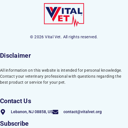
© 2026 Vital Vet. All rights reserved.
Disclaimer
All information on this website is intended for personal knowledge.
Contact your veterinary professional with questions regarding the
best product or service for your pet.
Contact Us
Lebanon, NJ 08858, US
contact@vitalvet.org
Subscribe