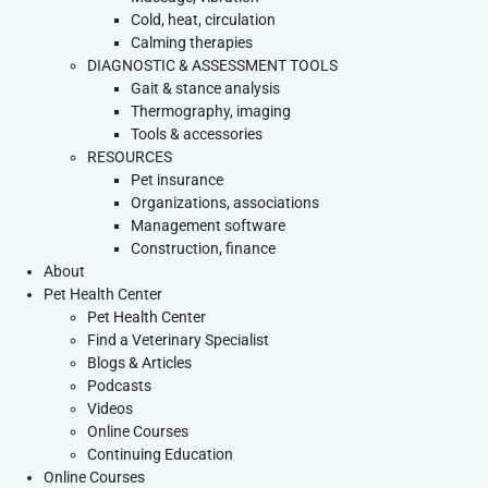
Cold, heat, circulation
Calming therapies
DIAGNOSTIC & ASSESSMENT TOOLS
Gait & stance analysis
Thermography, imaging
Tools & accessories
RESOURCES
Pet insurance
Organizations, associations
Management software
Construction, finance
About
Pet Health Center
Pet Health Center
Find a Veterinary Specialist
Blogs & Articles
Podcasts
Videos
Online Courses
Continuing Education
Online Courses