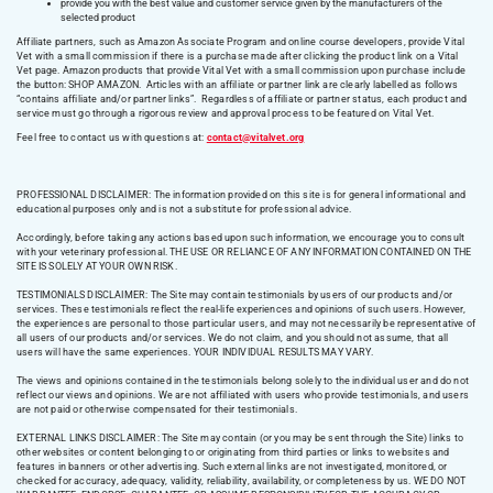
provide you with the best value and customer service given by the manufacturers of the
selected product
Affiliate partners, such as Amazon Associate Program and online course developers, provide Vital
Vet with a small commission if there is a purchase made after clicking the product link on a Vital
Vet page. Amazon products that provide Vital Vet with a small commission upon purchase include
the button: SHOP AMAZON. Articles with an affiliate or partner link are clearly labelled as follows
“contains affiliate and/or partner links”. Regardless of affiliate or partner status, each product and
service must go through a rigorous review and approval process to be featured on Vital Vet.
Feel free to contact us with questions at:
contact@vitalvet.org
PROFESSIONAL DISCLAIMER: The information provided on this site is for general informational and
educational purposes only and is not a substitute for professional advice.
Accordingly, before taking any actions based upon such information, we encourage you to consult
with your veterinary professional. THE USE OR RELIANCE OF ANY INFORMATION CONTAINED ON THE
SITE IS SOLELY AT YOUR OWN RISK.
TESTIMONIALS DISCLAIMER: The Site may contain testimonials by users of our products and/or
services. These testimonials reflect the real-life experiences and opinions of such users. However,
the experiences are personal to those particular users, and may not necessarily be representative of
all users of our products and/or services. We do not claim, and you should not assume, that all
users will have the same experiences. YOUR INDIVIDUAL RESULTS MAY VARY.
The views and opinions contained in the testimonials belong solely to the individual user and do not
reflect our views and opinions. We are not affiliated with users who provide testimonials, and users
are not paid or otherwise compensated for their testimonials.
EXTERNAL LINKS DISCLAIMER: The Site may contain (or you may be sent through the Site) links to
other websites or content belonging to or originating from third parties or links to websites and
features in banners or other advertising. Such external links are not investigated, monitored, or
checked for accuracy, adequacy, validity, reliability, availability, or completeness by us. WE DO NOT