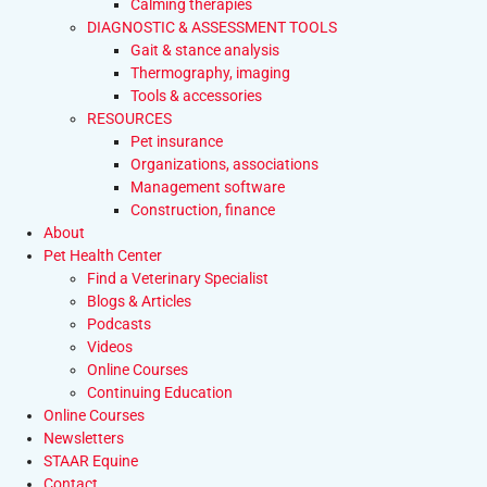
Calming therapies
DIAGNOSTIC & ASSESSMENT TOOLS
Gait & stance analysis
Thermography, imaging
Tools & accessories
RESOURCES
Pet insurance
Organizations, associations
Management software
Construction, finance
About
Pet Health Center
Find a Veterinary Specialist
Blogs & Articles
Podcasts
Videos
Online Courses
Continuing Education
Online Courses
Newsletters
STAAR Equine
Contact