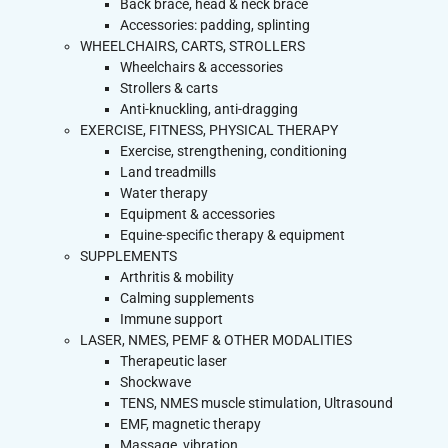
Back brace, head & neck brace
Accessories: padding, splinting
WHEELCHAIRS, CARTS, STROLLERS
Wheelchairs & accessories
Strollers & carts
Anti-knuckling, anti-dragging
EXERCISE, FITNESS, PHYSICAL THERAPY
Exercise, strengthening, conditioning
Land treadmills
Water therapy
Equipment & accessories
Equine-specific therapy & equipment
SUPPLEMENTS
Arthritis & mobility
Calming supplements
Immune support
LASER, NMES, PEMF & OTHER MODALITIES
Therapeutic laser
Shockwave
TENS, NMES muscle stimulation, Ultrasound
EMF, magnetic therapy
Massage, vibration