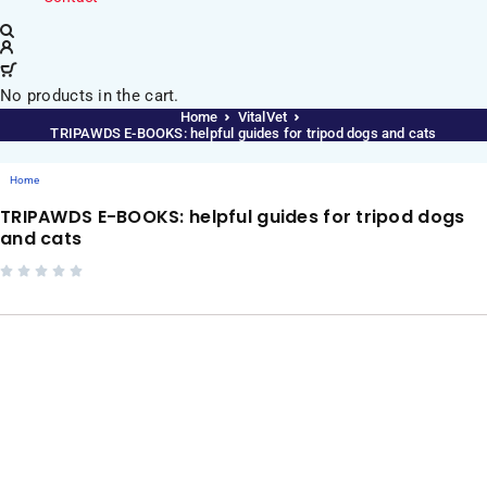
No products in the cart.
Home
VitalVet
TRIPAWDS E-BOOKS: helpful guides for tripod dogs and cats
Home
TRIPAWDS E-BOOKS: helpful guides for tripod dogs
and cats