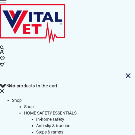
Back
No products in the cart.
Shop
Shop
HOME SAFETY ESSENTIALS
In-home safety
Anti-slip & traction
Steps & ramps