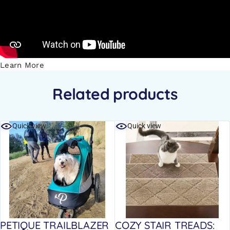
Learn More
Related products
Quick view
Quick view
PETIQUE TRAILBLAZER
COZY STAIR TREADS: