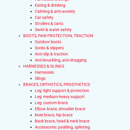
Eating & drinking
Calming & anti-anxiety
Car safety
Strollers & carts
Swim & water safety
BOOTS, PAW PROTECTION, TRACTION
Outdoor boots
Socks & slippers
Anti-slip & traction
Anti-knuckling, anti-dragging
HARNESSES & SLINGS
Harnesses
Slings
BRACES, ORTHOTICS, PROSTHETICS
Leg: light support & protection
Leg: medium-heavy support
Leg: custom brace
Elbow brace, shoulder brace
knee brace, hip brace
Back brace, head & neck brace
Accessories: padding, splinting