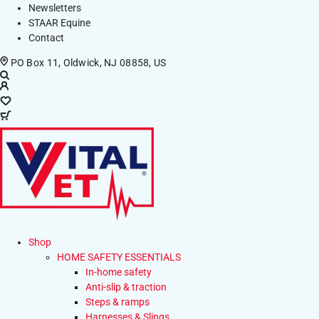
Newsletters
STAAR Equine
Contact
PO Box 11, Oldwick, NJ 08858, US
Shop
HOME SAFETY ESSENTIALS
In-home safety
Anti-slip & traction
Steps & ramps
Harnesses & Slings