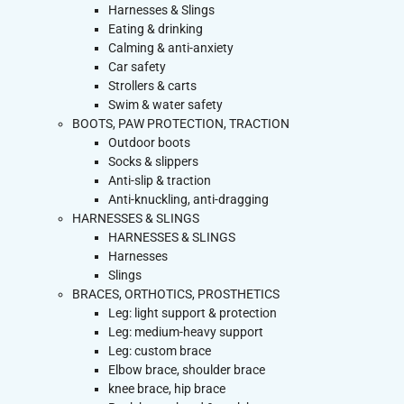
Harnesses & Slings
Eating & drinking
Calming & anti-anxiety
Car safety
Strollers & carts
Swim & water safety
BOOTS, PAW PROTECTION, TRACTION
Outdoor boots
Socks & slippers
Anti-slip & traction
Anti-knuckling, anti-dragging
HARNESSES & SLINGS
HARNESSES & SLINGS
Harnesses
Slings
BRACES, ORTHOTICS, PROSTHETICS
Leg: light support & protection
Leg: medium-heavy support
Leg: custom brace
Elbow brace, shoulder brace
knee brace, hip brace