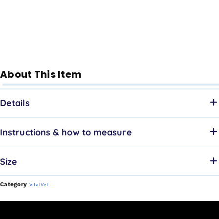
About This Item
Details
Instructions & how to measure
Size
Category
VitalVet