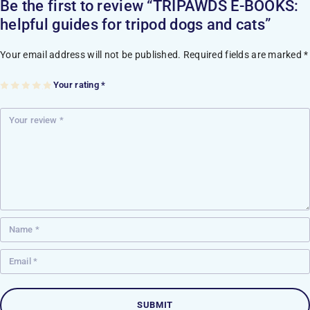
Be the first to review “TRIPAWDS E-BOOKS:
helpful guides for tripod dogs and cats”
Your email address will not be published.
Required fields are marked
*
Your rating
*
1
2
3
4
5
of
of
of
of
of
5
5
5
5
5
st
st
st
st
st
ar
ar
ar
ar
ar
s
s
s
s
s