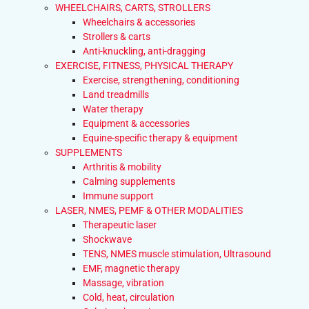
WHEELCHAIRS, CARTS, STROLLERS
Wheelchairs & accessories
Strollers & carts
Anti-knuckling, anti-dragging
EXERCISE, FITNESS, PHYSICAL THERAPY
Exercise, strengthening, conditioning
Land treadmills
Water therapy
Equipment & accessories
Equine-specific therapy & equipment
SUPPLEMENTS
Arthritis & mobility
Calming supplements
Immune support
LASER, NMES, PEMF & OTHER MODALITIES
Therapeutic laser
Shockwave
TENS, NMES muscle stimulation, Ultrasound
EMF, magnetic therapy
Massage, vibration
Cold, heat, circulation