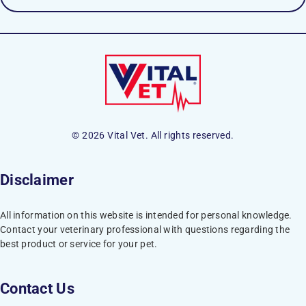
© 2026 Vital Vet. All rights reserved.
Disclaimer
All information on this website is intended for personal knowledge.
Contact your veterinary professional with questions regarding the
best product or service for your pet.
Contact Us