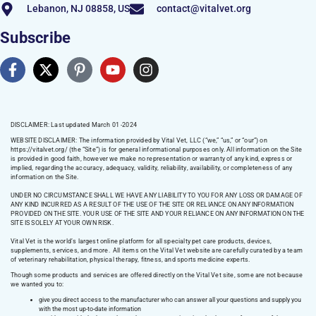
Lebanon, NJ 08858, US
contact@vitalvet.org
Subscribe
DISCLAIMER: Last updated March 01 -2024
WEBSITE DISCLAIMER:
The information provided by Vital Vet, LLC (“we,” “us,” or “our”) on
https://vitalvet.org/
(the “Site”) is for general informational purposes only. All information on the Site
is provided in good faith, however we make no representation or warranty of any kind, express or
implied, regarding the accuracy, adequacy, validity, reliability, availability, or completeness of any
information on the Site.
UNDER NO CIRCUMSTANCE SHALL WE HAVE ANY LIABILITY TO YOU FOR ANY LOSS OR DAMAGE OF
ANY KIND INCURRED AS A RESULT OF THE USE OF THE SITE OR RELIANCE ON ANY INFORMATION
PROVIDED ON THE SITE. YOUR USE OF THE SITE AND YOUR RELIANCE ON ANY INFORMATION ON THE
SITE IS SOLELY AT YOUR OWN RISK.
Vital Vet is the world’s largest online platform for all specialty pet care products, devices,
supplements, services, and more. All items on the Vital Vet website are carefully curated by a team
of veterinary rehabilitation, physical therapy, fitness, and sports medicine experts.
Though some products and services are offered directly on the Vital Vet site, some are not because
we wanted you to:
give you direct access to the manufacturer who can answer all your questions and supply you
with the most up-to-date information