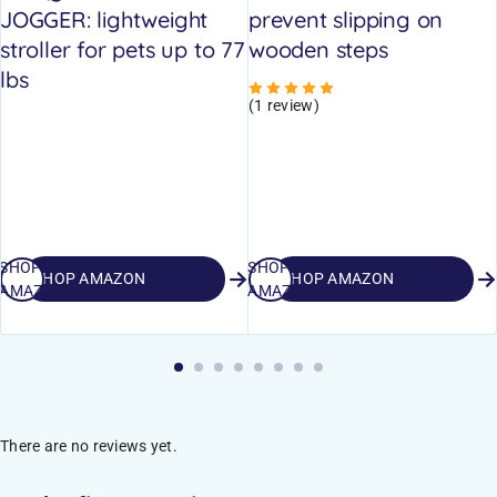
JOGGER: lightweight
prevent slipping on
stroller for pets up to 77
wooden steps
lbs
Rated
5.00
out of 5
(1 review)
SHOP
SHOP
SHOP AMAZON
SHOP AMAZON
AMAZON
AMAZON
There are no reviews yet.