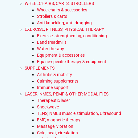
WHEELCHAIRS, CARTS, STROLLERS
Wheelchairs & accessories
Strollers & carts
Anti-knuckling, anti-dragging
EXERCISE, FITNESS, PHYSICAL THERAPY
Exercise, strengthening, conditioning
Land treadmills
Water therapy
Equipment & accessories
Equine-specific therapy & equipment
SUPPLEMENTS
Arthritis & mobility
Calming supplements
Immune support
LASER, NMES, PEMF & OTHER MODALITIES
Therapeutic laser
Shockwave
TENS, NMES muscle stimulation, Ultrasound
EMF, magnetic therapy
Massage, vibration
Cold, heat, circulation