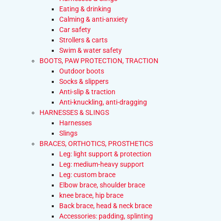
Eating & drinking
Calming & anti-anxiety
Car safety
Strollers & carts
Swim & water safety
BOOTS, PAW PROTECTION, TRACTION
Outdoor boots
Socks & slippers
Anti-slip & traction
Anti-knuckling, anti-dragging
HARNESSES & SLINGS
Harnesses
Slings
BRACES, ORTHOTICS, PROSTHETICS
Leg: light support & protection
Leg: medium-heavy support
Leg: custom brace
Elbow brace, shoulder brace
knee brace, hip brace
Back brace, head & neck brace
Accessories: padding, splinting