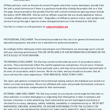
selected product
Affiliate partners, such as Amazon Associate Program and online course developers, provide Vital
Vet with a small commission if there is a purchase made after clicking the product link on a Vital
Vet page. Amazon products that provide Vital Vet with a small commission upon purchase include
the button: SHOP AMAZON. Articles with an affiliate or partner link are clearly labelled as follows
“contains affiliate and/or partner links”. Regardless of affiliate or partner status, each product and
service must go through a rigorous review and approval process to be featured on Vital Vet.
Feel free to contact us with questions at:
contact@vitalvet.org
PROFESSIONAL DISCLAIMER: The information provided on this site is for general informational and
educational purposes only and is not a substitute for professional advice.
Accordingly, before taking any actions based upon such information, we encourage you to consult
with your veterinary professional. THE USE OR RELIANCE OF ANY INFORMATION CONTAINED ON THE
SITE IS SOLELY AT YOUR OWN RISK.
TESTIMONIALS DISCLAIMER: The Site may contain testimonials by users of our products and/or
services. These testimonials reflect the real-life experiences and opinions of such users. However,
the experiences are personal to those particular users, and may not necessarily be representative of
all users of our products and/or services. We do not claim, and you should not assume, that all
users will have the same experiences. YOUR INDIVIDUAL RESULTS MAY VARY.
The views and opinions contained in the testimonials belong solely to the individual user and do not
reflect our views and opinions. We are not affiliated with users who provide testimonials, and users
are not paid or otherwise compensated for their testimonials.
EXTERNAL LINKS DISCLAIMER: The Site may contain (or you may be sent through the Site) links to
other websites or content belonging to or originating from third parties or links to websites and
features in banners or other advertising. Such external links are not investigated, monitored, or
checked for accuracy, adequacy, validity, reliability, availability, or completeness by us. WE DO NOT
WARRANTEE, ENDORSE, GUARANTEE, OR ASSUME RESPONSIBILITY FOR THE ACCURACY OR
RELIABILITY OF ANY INFORMATION OFFERED BY THIRD-PARTY WEBSITES LINKED THROUGH THE