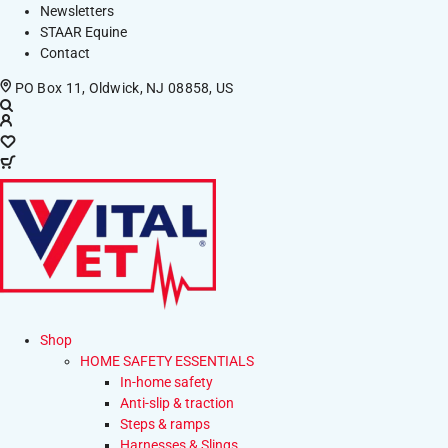
Newsletters
STAAR Equine
Contact
PO Box 11, Oldwick, NJ 08858, US
Shop
HOME SAFETY ESSENTIALS
In-home safety
Anti-slip & traction
Steps & ramps
Harnesses & Slings