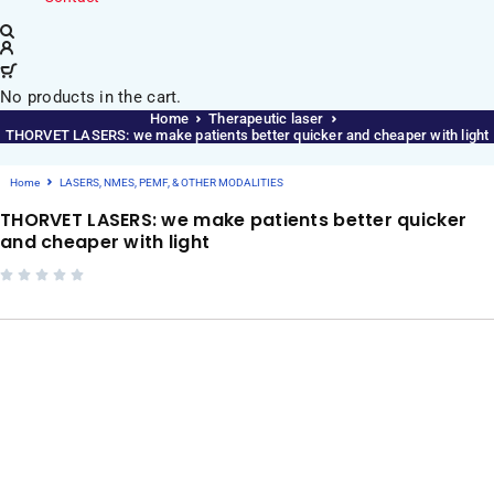
No products in the cart.
Home
Therapeutic laser
THORVET LASERS: we make patients better quicker and cheaper with light
Home
LASERS, NMES, PEMF, & OTHER MODALITIES
THORVET LASERS: we make patients better quicker
and cheaper with light