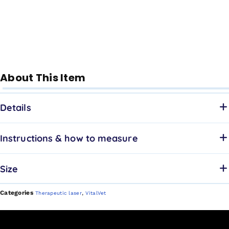
About This Item
Details
Instructions & how to measure
Size
Categories
,
Therapeutic laser
VitalVet