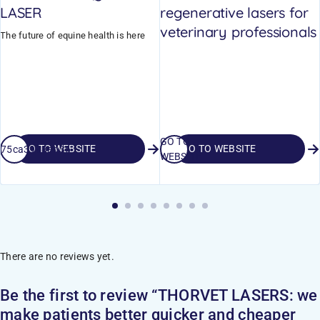
LASER
regenerative lasers for
veterinary professionals
The future of equine health is here
GO TO
GO TO WEBSITE
GO TO WEBSITE
_675ca3998ad36
WEBSITE
There are no reviews yet.
Be the first to review “THORVET LASERS: we
make patients better quicker and cheaper