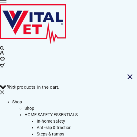
Back
No products in the cart.
Shop
Shop
HOME SAFETY ESSENTIALS
In-home safety
Anti-slip & traction
Steps & ramps