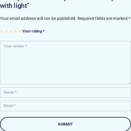
with light”
Your email address will not be published.
Required fields are marked
*
Your rating
*
1
2
3
4
5
of
of
of
of
of
5
5
5
5
5
st
st
st
st
st
ar
ar
ar
ar
ar
s
s
s
s
s