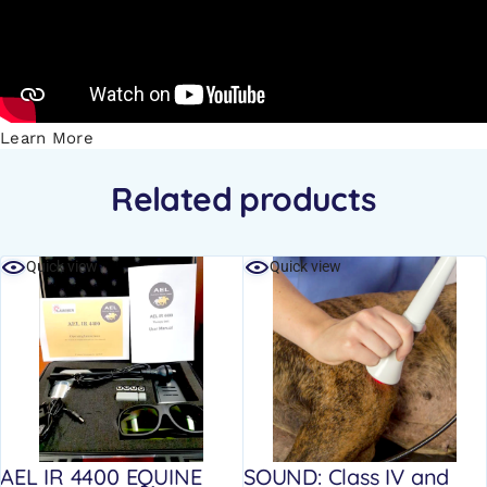
Learn More
Related products
Quick view
Quick view
AEL IR 4400 EQUINE
SOUND: Class IV and