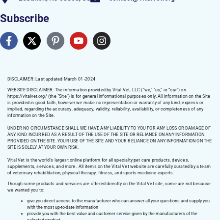
Subscribe
DISCLAIMER: Last updated March 01 -2024
WEBSITE DISCLAIMER:
The information provided by Vital Vet, LLC (“we,” “us,” or “our”) on
https://vitalvet.org/
(the “Site”) is for general informational purposes only. All information on the Site
is provided in good faith, however we make no representation or warranty of any kind, express or
implied, regarding the accuracy, adequacy, validity, reliability, availability, or completeness of any
information on the Site.
UNDER NO CIRCUMSTANCE SHALL WE HAVE ANY LIABILITY TO YOU FOR ANY LOSS OR DAMAGE OF
ANY KIND INCURRED AS A RESULT OF THE USE OF THE SITE OR RELIANCE ON ANY INFORMATION
PROVIDED ON THE SITE. YOUR USE OF THE SITE AND YOUR RELIANCE ON ANY INFORMATION ON THE
SITE IS SOLELY AT YOUR OWN RISK.
Vital Vet is the world’s largest online platform for all specialty pet care products, devices,
supplements, services, and more. All items on the Vital Vet website are carefully curated by a team
of veterinary rehabilitation, physical therapy, fitness, and sports medicine experts.
Though some products and services are offered directly on the Vital Vet site, some are not because
we wanted you to:
give you direct access to the manufacturer who can answer all your questions and supply you
with the most up-to-date information
provide you with the best value and customer service given by the manufacturers of the