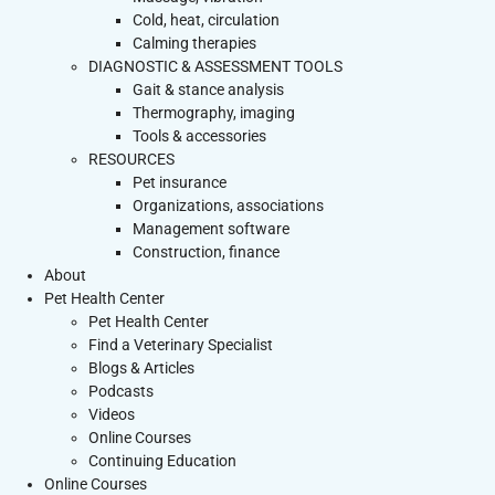
Cold, heat, circulation
Calming therapies
DIAGNOSTIC & ASSESSMENT TOOLS
Gait & stance analysis
Thermography, imaging
Tools & accessories
RESOURCES
Pet insurance
Organizations, associations
Management software
Construction, finance
About
Pet Health Center
Pet Health Center
Find a Veterinary Specialist
Blogs & Articles
Podcasts
Videos
Online Courses
Continuing Education
Online Courses