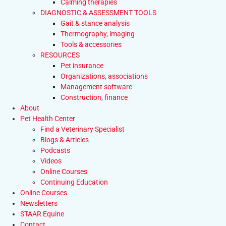
Calming therapies
DIAGNOSTIC & ASSESSMENT TOOLS
Gait & stance analysis
Thermography, imaging
Tools & accessories
RESOURCES
Pet insurance
Organizations, associations
Management software
Construction, finance
About
Pet Health Center
Find a Veterinary Specialist
Blogs & Articles
Podcasts
Videos
Online Courses
Continuing Education
Online Courses
Newsletters
STAAR Equine
Contact