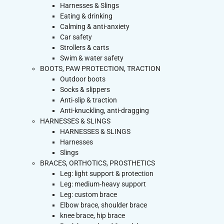
Harnesses & Slings
Eating & drinking
Calming & anti-anxiety
Car safety
Strollers & carts
Swim & water safety
BOOTS, PAW PROTECTION, TRACTION
Outdoor boots
Socks & slippers
Anti-slip & traction
Anti-knuckling, anti-dragging
HARNESSES & SLINGS
HARNESSES & SLINGS
Harnesses
Slings
BRACES, ORTHOTICS, PROSTHETICS
Leg: light support & protection
Leg: medium-heavy support
Leg: custom brace
Elbow brace, shoulder brace
knee brace, hip brace