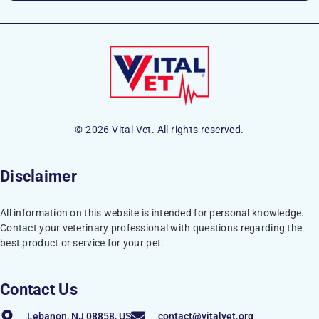
© 2026 Vital Vet. All rights reserved.
Disclaimer
All information on this website is intended for personal knowledge.
Contact your veterinary professional with questions regarding the
best product or service for your pet.
Contact Us
Lebanon, NJ 08858, US
contact@vitalvet.org