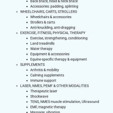
Back brace, head & neck brace
Accessories: padding, splinting
WHEELCHAIRS, CARTS, STROLLERS
Wheelchairs & accessories
Strollers & carts
Anti-knuckling, anti-dragging
EXERCISE, FITNESS, PHYSICAL THERAPY
Exercise, strengthening, conditioning
Land treadmills
Water therapy
Equipment & accessories
Equine-specific therapy & equipment
SUPPLEMENTS
Arthritis & mobility
Calming supplements
Immune support
LASER, NMES, PEMF & OTHER MODALITIES
Therapeutic laser
Shockwave
TENS, NMES muscle stimulation, Ultrasound
EMF, magnetic therapy
Massage, vibration