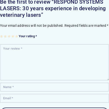
Be the first to review “RESPOND SYSTEMS
LASERS: 30 years experience in developing
veterinary lasers”
Your email address will not be published.
Required fields are marked
*
Your rating
*
1
2
3
4
5
of
of
of
of
of
5
5
5
5
5
st
st
st
st
st
ar
ar
ar
ar
ar
s
s
s
s
s