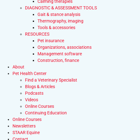
Calming therapies
DIAGNOSTIC & ASSESSMENT TOOLS
Gait & stance analysis
Thermography, imaging
Tools & accessories
RESOURCES
Pet insurance
Organizations, associations
Management software
Construction, finance
About
Pet Health Center
Find a Veterinary Specialist
Blogs & Articles
Podcasts
Videos
Online Courses
Continuing Education
Online Courses
Newsletters
STAAR Equine
Contact