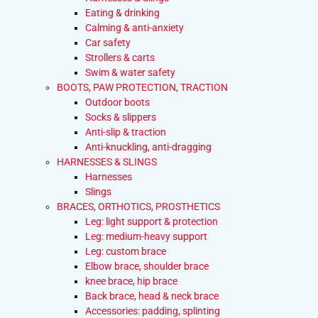
Eating & drinking
Calming & anti-anxiety
Car safety
Strollers & carts
Swim & water safety
BOOTS, PAW PROTECTION, TRACTION
Outdoor boots
Socks & slippers
Anti-slip & traction
Anti-knuckling, anti-dragging
HARNESSES & SLINGS
Harnesses
Slings
BRACES, ORTHOTICS, PROSTHETICS
Leg: light support & protection
Leg: medium-heavy support
Leg: custom brace
Elbow brace, shoulder brace
knee brace, hip brace
Back brace, head & neck brace
Accessories: padding, splinting