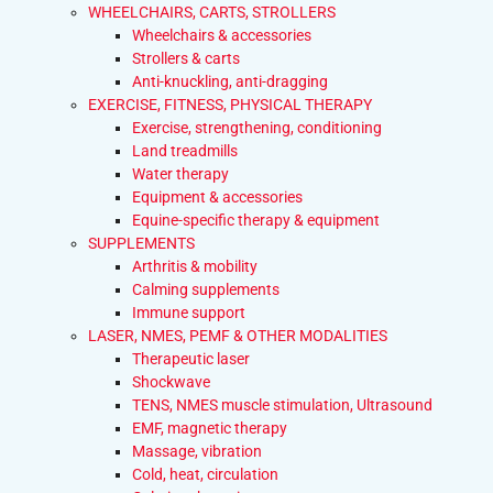
WHEELCHAIRS, CARTS, STROLLERS
Wheelchairs & accessories
Strollers & carts
Anti-knuckling, anti-dragging
EXERCISE, FITNESS, PHYSICAL THERAPY
Exercise, strengthening, conditioning
Land treadmills
Water therapy
Equipment & accessories
Equine-specific therapy & equipment
SUPPLEMENTS
Arthritis & mobility
Calming supplements
Immune support
LASER, NMES, PEMF & OTHER MODALITIES
Therapeutic laser
Shockwave
TENS, NMES muscle stimulation, Ultrasound
EMF, magnetic therapy
Massage, vibration
Cold, heat, circulation