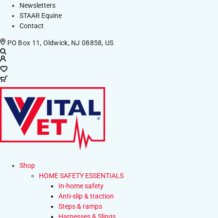
Newsletters
STAAR Equine
Contact
PO Box 11, Oldwick, NJ 08858, US
Shop
HOME SAFETY ESSENTIALS
In-home safety
Anti-slip & traction
Steps & ramps
Harnesses & Slings