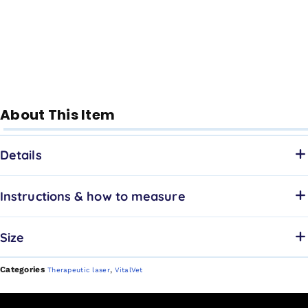
About This Item
Details
Instructions & how to measure
Size
Categories
,
Therapeutic laser
VitalVet