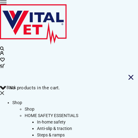
Back
No products in the cart.
Shop
Shop
HOME SAFETY ESSENTIALS
In-home safety
Anti-slip & traction
Steps & ramps