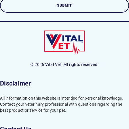
© 2026 Vital Vet. All rights reserved.
Disclaimer
All information on this website is intended for personal knowledge.
Contact your veterinary professional with questions regarding the
best product or service for your pet.