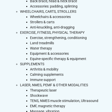
Back brace, head & neck brace
Accessories: padding, splinting
WHEELCHAIRS, CARTS, STROLLERS
Wheelchairs & accessories
Strollers & carts
Anti-knuckling, anti-dragging
EXERCISE, FITNESS, PHYSICAL THERAPY
Exercise, strengthening, conditioning
Land treadmills
Water therapy
Equipment & accessories
Equine-specific therapy & equipment
SUPPLEMENTS
Arthritis & mobility
Calming supplements
Immune support
LASER, NMES, PEMF & OTHER MODALITIES
Therapeutic laser
Shockwave
TENS, NMES muscle stimulation, Ultrasound
EMF, magnetic therapy
Massage, vibration