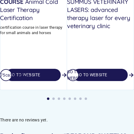
COURSE
Animal Cold
SUMMUS VETERINARY
Laser Therapy
LASERS: advanced
Certification
therapy laser for every
veterinary clinic
certification course in laser therapy
for small animals and horses
GO TO
GO TO WEBSITE
GO TO WEBSITE
_675ca3998ad36
WEBSITE
There are no reviews yet.