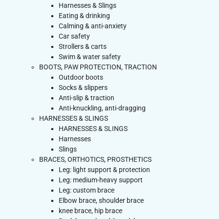
Harnesses & Slings
Eating & drinking
Calming & anti-anxiety
Car safety
Strollers & carts
Swim & water safety
BOOTS, PAW PROTECTION, TRACTION
Outdoor boots
Socks & slippers
Anti-slip & traction
Anti-knuckling, anti-dragging
HARNESSES & SLINGS
HARNESSES & SLINGS
Harnesses
Slings
BRACES, ORTHOTICS, PROSTHETICS
Leg: light support & protection
Leg: medium-heavy support
Leg: custom brace
Elbow brace, shoulder brace
knee brace, hip brace