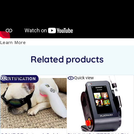
Learn More
Related products
Quick view
Quick view
CERTIFICATION