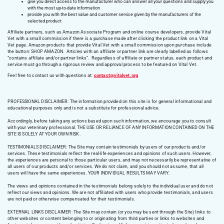
give you direct access to the manufacturer who can answer all your questions and supply you
with the most up-to-date information
provide you with the best value and customer service given by the manufacturers of the
selected product
Affiliate partners, such as Amazon Associate Program and online course developers, provide Vital
Vet with a small commission if there is a purchase made after clicking the product link on a Vital
Vet page. Amazon products that provide Vital Vet with a small commission upon purchase include
the button: SHOP AMAZON. Articles with an affiliate or partner link are clearly labelled as follows
“contains affiliate and/or partner links”. Regardless of affiliate or partner status, each product and
service must go through a rigorous review and approval process to be featured on Vital Vet.
Feel free to contact us with questions at:
contact@vitalvet.org
PROFESSIONAL DISCLAIMER: The information provided on this site is for general informational and
educational purposes only and is not a substitute for professional advice.
Accordingly, before taking any actions based upon such information, we encourage you to consult
with your veterinary professional. THE USE OR RELIANCE OF ANY INFORMATION CONTAINED ON THE
SITE IS SOLELY AT YOUR OWN RISK.
TESTIMONIALS DISCLAIMER: The Site may contain testimonials by users of our products and/or
services. These testimonials reflect the real-life experiences and opinions of such users. However,
the experiences are personal to those particular users, and may not necessarily be representative of
all users of our products and/or services. We do not claim, and you should not assume, that all
users will have the same experiences. YOUR INDIVIDUAL RESULTS MAY VARY.
The views and opinions contained in the testimonials belong solely to the individual user and do not
reflect our views and opinions. We are not affiliated with users who provide testimonials, and users
are not paid or otherwise compensated for their testimonials.
EXTERNAL LINKS DISCLAIMER: The Site may contain (or you may be sent through the Site) links to
other websites or content belonging to or originating from third parties or links to websites and