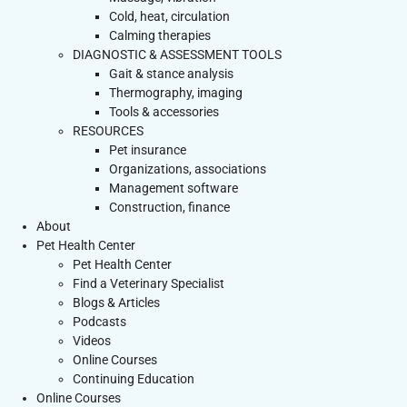
Cold, heat, circulation
Calming therapies
DIAGNOSTIC & ASSESSMENT TOOLS
Gait & stance analysis
Thermography, imaging
Tools & accessories
RESOURCES
Pet insurance
Organizations, associations
Management software
Construction, finance
About
Pet Health Center
Pet Health Center
Find a Veterinary Specialist
Blogs & Articles
Podcasts
Videos
Online Courses
Continuing Education
Online Courses