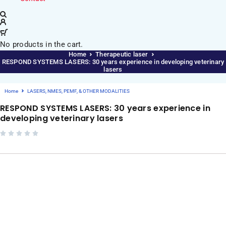
No products in the cart.
Home
Therapeutic laser
RESPOND SYSTEMS LASERS: 30 years experience in developing veterinary
lasers
Home
LASERS, NMES, PEMF, & OTHER MODALITIES
RESPOND SYSTEMS LASERS: 30 years experience in
developing veterinary lasers