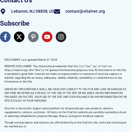
Contact Us
Lebanon, NJ 08858, US
contact@vitalvet.org
Subscribe
DISCLAIMER: Last updated March 01 -2024
WEBSITE DISCLAIMER:
The information provided by Vital Vet, LLC (“we,” “us,” or “our”) on
https://vitalvet.org/
(the “Site”) is for general informational purposes only. All information on the Site
is provided in good faith, however we make no representation or warranty of any kind, express or
implied, regarding the accuracy, adequacy, validity, reliability, availability, or completeness of any
information on the Site.
UNDER NO CIRCUMSTANCE SHALL WE HAVE ANY LIABILITY TO YOU FOR ANY LOSS OR DAMAGE OF
ANY KIND INCURRED AS A RESULT OF THE USE OF THE SITE OR RELIANCE ON ANY INFORMATION
PROVIDED ON THE SITE. YOUR USE OF THE SITE AND YOUR RELIANCE ON ANY INFORMATION ON THE
SITE IS SOLELY AT YOUR OWN RISK.
Vital Vet is the world’s largest online platform for all specialty pet care products, devices,
supplements, services, and more. All items on the Vital Vet website are carefully curated by a team
of veterinary rehabilitation, physical therapy, fitness, and sports medicine experts.
Though some products and services are offered directly on the Vital Vet site, some are not because
we wanted you to: