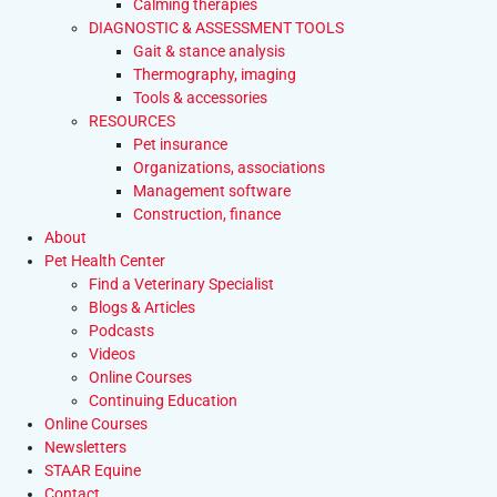
Calming therapies
DIAGNOSTIC & ASSESSMENT TOOLS
Gait & stance analysis
Thermography, imaging
Tools & accessories
RESOURCES
Pet insurance
Organizations, associations
Management software
Construction, finance
About
Pet Health Center
Find a Veterinary Specialist
Blogs & Articles
Podcasts
Videos
Online Courses
Continuing Education
Online Courses
Newsletters
STAAR Equine
Contact