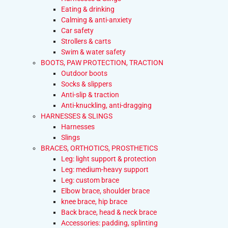
Eating & drinking
Calming & anti-anxiety
Car safety
Strollers & carts
Swim & water safety
BOOTS, PAW PROTECTION, TRACTION
Outdoor boots
Socks & slippers
Anti-slip & traction
Anti-knuckling, anti-dragging
HARNESSES & SLINGS
Harnesses
Slings
BRACES, ORTHOTICS, PROSTHETICS
Leg: light support & protection
Leg: medium-heavy support
Leg: custom brace
Elbow brace, shoulder brace
knee brace, hip brace
Back brace, head & neck brace
Accessories: padding, splinting