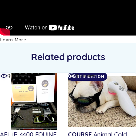
Learn More
Related products
Quick view
Quick view
CERTIFICATION
AEL IR 4400 EQUINE
COURSE
Animal Cold