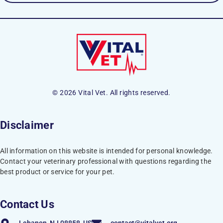
© 2026 Vital Vet. All rights reserved.
Disclaimer
All information on this website is intended for personal knowledge.
Contact your veterinary professional with questions regarding the
best product or service for your pet.
Contact Us