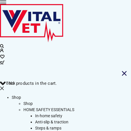
Back
No products in the cart.
Shop
Shop
HOME SAFETY ESSENTIALS
In-home safety
Anti-slip & traction
Steps & ramps