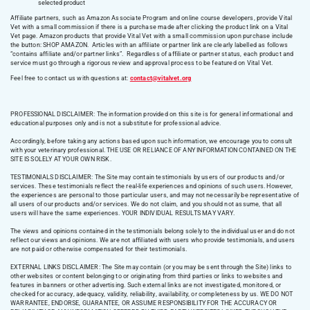
selected product
Affiliate partners, such as Amazon Associate Program and online course developers, provide Vital
Vet with a small commission if there is a purchase made after clicking the product link on a Vital
Vet page. Amazon products that provide Vital Vet with a small commission upon purchase include
the button: SHOP AMAZON. Articles with an affiliate or partner link are clearly labelled as follows
“contains affiliate and/or partner links”. Regardless of affiliate or partner status, each product and
service must go through a rigorous review and approval process to be featured on Vital Vet.
Feel free to contact us with questions at:
contact@vitalvet.org
PROFESSIONAL DISCLAIMER: The information provided on this site is for general informational and
educational purposes only and is not a substitute for professional advice.
Accordingly, before taking any actions based upon such information, we encourage you to consult
with your veterinary professional. THE USE OR RELIANCE OF ANY INFORMATION CONTAINED ON THE
SITE IS SOLELY AT YOUR OWN RISK.
TESTIMONIALS DISCLAIMER: The Site may contain testimonials by users of our products and/or
services. These testimonials reflect the real-life experiences and opinions of such users. However,
the experiences are personal to those particular users, and may not necessarily be representative of
all users of our products and/or services. We do not claim, and you should not assume, that all
users will have the same experiences. YOUR INDIVIDUAL RESULTS MAY VARY.
The views and opinions contained in the testimonials belong solely to the individual user and do not
reflect our views and opinions. We are not affiliated with users who provide testimonials, and users
are not paid or otherwise compensated for their testimonials.
EXTERNAL LINKS DISCLAIMER: The Site may contain (or you may be sent through the Site) links to
other websites or content belonging to or originating from third parties or links to websites and
features in banners or other advertising. Such external links are not investigated, monitored, or
checked for accuracy, adequacy, validity, reliability, availability, or completeness by us. WE DO NOT
WARRANTEE, ENDORSE, GUARANTEE, OR ASSUME RESPONSIBILITY FOR THE ACCURACY OR