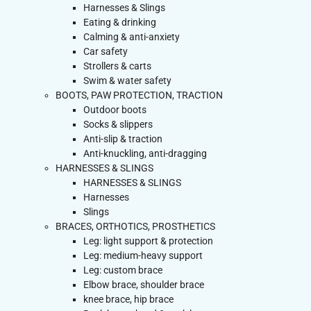
Harnesses & Slings
Eating & drinking
Calming & anti-anxiety
Car safety
Strollers & carts
Swim & water safety
BOOTS, PAW PROTECTION, TRACTION
Outdoor boots
Socks & slippers
Anti-slip & traction
Anti-knuckling, anti-dragging
HARNESSES & SLINGS
HARNESSES & SLINGS
Harnesses
Slings
BRACES, ORTHOTICS, PROSTHETICS
Leg: light support & protection
Leg: medium-heavy support
Leg: custom brace
Elbow brace, shoulder brace
knee brace, hip brace