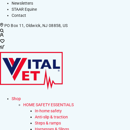
Newsletters
STAAR Equine
Contact
PO Box 11, Oldwick, NJ 08858, US
Shop
HOME SAFETY ESSENTIALS
In-home safety
Anti-slip & traction
Steps & ramps
Harnesses & Slings