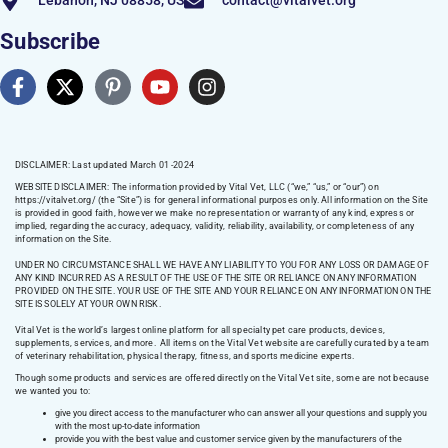
Lebanon, NJ 08858, US
contact@vitalvet.org
Subscribe
DISCLAIMER: Last updated March 01 -2024
WEBSITE DISCLAIMER:
The information provided by Vital Vet, LLC (“we,” “us,” or “our”) on
https://vitalvet.org/
(the “Site”) is for general informational purposes only. All information on the Site
is provided in good faith, however we make no representation or warranty of any kind, express or
implied, regarding the accuracy, adequacy, validity, reliability, availability, or completeness of any
information on the Site.
UNDER NO CIRCUMSTANCE SHALL WE HAVE ANY LIABILITY TO YOU FOR ANY LOSS OR DAMAGE OF
ANY KIND INCURRED AS A RESULT OF THE USE OF THE SITE OR RELIANCE ON ANY INFORMATION
PROVIDED ON THE SITE. YOUR USE OF THE SITE AND YOUR RELIANCE ON ANY INFORMATION ON THE
SITE IS SOLELY AT YOUR OWN RISK.
Vital Vet is the world’s largest online platform for all specialty pet care products, devices,
supplements, services, and more. All items on the Vital Vet website are carefully curated by a team
of veterinary rehabilitation, physical therapy, fitness, and sports medicine experts.
Though some products and services are offered directly on the Vital Vet site, some are not because
we wanted you to:
give you direct access to the manufacturer who can answer all your questions and supply you
with the most up-to-date information
provide you with the best value and customer service given by the manufacturers of the