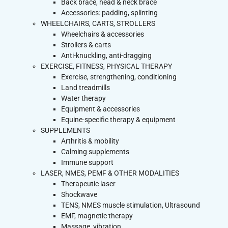
Back brace, head & neck brace
Accessories: padding, splinting
WHEELCHAIRS, CARTS, STROLLERS
Wheelchairs & accessories
Strollers & carts
Anti-knuckling, anti-dragging
EXERCISE, FITNESS, PHYSICAL THERAPY
Exercise, strengthening, conditioning
Land treadmills
Water therapy
Equipment & accessories
Equine-specific therapy & equipment
SUPPLEMENTS
Arthritis & mobility
Calming supplements
Immune support
LASER, NMES, PEMF & OTHER MODALITIES
Therapeutic laser
Shockwave
TENS, NMES muscle stimulation, Ultrasound
EMF, magnetic therapy
Massage, vibration