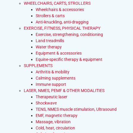
WHEELCHAIRS, CARTS, STROLLERS
Wheelchairs & accessories
Strollers & carts
Anti-knuckling, anti-dragging
EXERCISE, FITNESS, PHYSICAL THERAPY
Exercise, strengthening, conditioning
Land treadmills
Water therapy
Equipment & accessories
Equine-specific therapy & equipment
SUPPLEMENTS
Arthritis & mobility
Calming supplements
Immune support
LASER, NMES, PEMF & OTHER MODALITIES
Therapeutic laser
Shockwave
TENS, NMES muscle stimulation, Ultrasound
EMF, magnetic therapy
Massage, vibration
Cold, heat, circulation