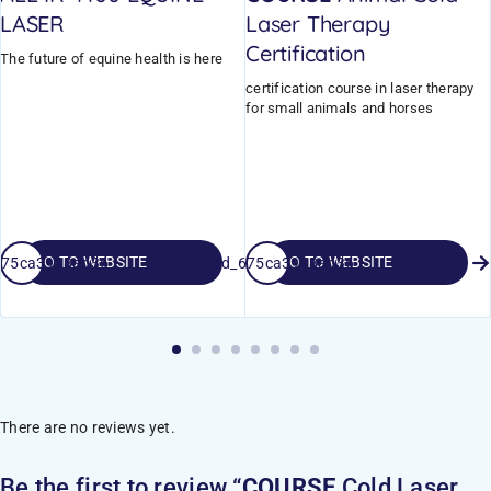
LASER
Laser Therapy
Certification
The future of equine health is here
certification course in laser therapy
for small animals and horses
GO TO WEBSITE
GO TO WEBSITE
_675ca3998ad36
field_675ca3998ad36
There are no reviews yet.
Be the first to review “
COURSE
Cold Laser