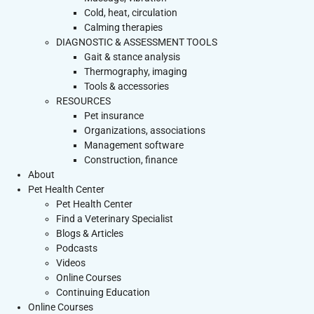
Cold, heat, circulation
Calming therapies
DIAGNOSTIC & ASSESSMENT TOOLS
Gait & stance analysis
Thermography, imaging
Tools & accessories
RESOURCES
Pet insurance
Organizations, associations
Management software
Construction, finance
About
Pet Health Center
Pet Health Center
Find a Veterinary Specialist
Blogs & Articles
Podcasts
Videos
Online Courses
Continuing Education
Online Courses