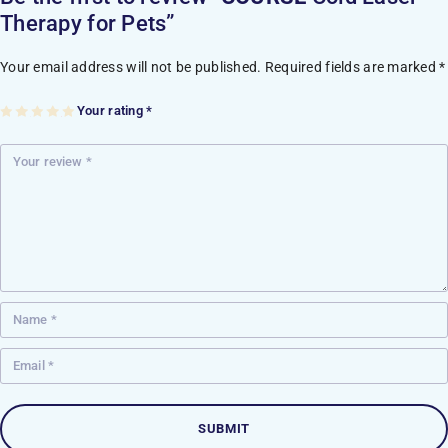
Therapy for Pets”
Your email address will not be published.
Required fields are marked
*
Your rating
*
1
2
3
4
5
of
of
of
of
of
5
5
5
5
5
st
st
st
st
st
ar
ar
ar
ar
ar
s
s
s
s
s