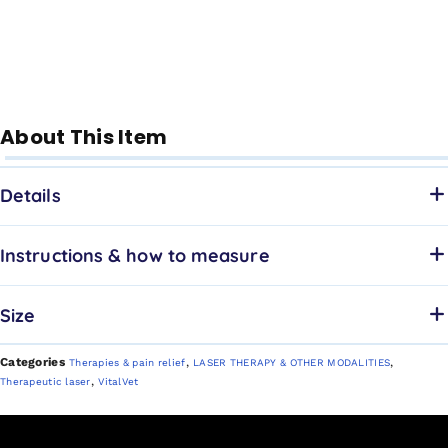
About This Item
Details
Instructions & how to measure
Size
Categories
,
,
Therapies & pain relief
LASER THERAPY & OTHER MODALITIES
,
Therapeutic laser
VitalVet