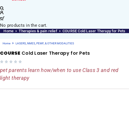
No products in the cart.
Home
Therapies & pain relief
COURSE Cold Laser Therapy for Pets
Home
LASERS, NMES, PEMF, & OTHER MODALITIES
COURSE
Cold Laser Therapy for Pets
pet parents learn how/when to use Class 3 and red
light therapy