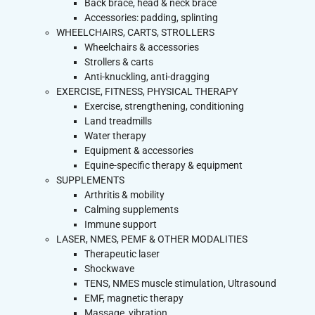
Back brace, head & neck brace
Accessories: padding, splinting
WHEELCHAIRS, CARTS, STROLLERS
Wheelchairs & accessories
Strollers & carts
Anti-knuckling, anti-dragging
EXERCISE, FITNESS, PHYSICAL THERAPY
Exercise, strengthening, conditioning
Land treadmills
Water therapy
Equipment & accessories
Equine-specific therapy & equipment
SUPPLEMENTS
Arthritis & mobility
Calming supplements
Immune support
LASER, NMES, PEMF & OTHER MODALITIES
Therapeutic laser
Shockwave
TENS, NMES muscle stimulation, Ultrasound
EMF, magnetic therapy
Massage, vibration