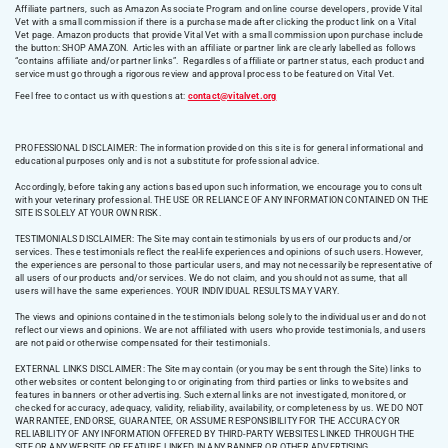
Affiliate partners, such as Amazon Associate Program and online course developers, provide Vital
Vet with a small commission if there is a purchase made after clicking the product link on a Vital
Vet page. Amazon products that provide Vital Vet with a small commission upon purchase include
the button: SHOP AMAZON. Articles with an affiliate or partner link are clearly labelled as follows
“contains affiliate and/or partner links”. Regardless of affiliate or partner status, each product and
service must go through a rigorous review and approval process to be featured on Vital Vet.
Feel free to contact us with questions at:
contact@vitalvet.org
PROFESSIONAL DISCLAIMER: The information provided on this site is for general informational and
educational purposes only and is not a substitute for professional advice.
Accordingly, before taking any actions based upon such information, we encourage you to consult
with your veterinary professional. THE USE OR RELIANCE OF ANY INFORMATION CONTAINED ON THE
SITE IS SOLELY AT YOUR OWN RISK.
TESTIMONIALS DISCLAIMER: The Site may contain testimonials by users of our products and/or
services. These testimonials reflect the real-life experiences and opinions of such users. However,
the experiences are personal to those particular users, and may not necessarily be representative of
all users of our products and/or services. We do not claim, and you should not assume, that all
users will have the same experiences. YOUR INDIVIDUAL RESULTS MAY VARY.
The views and opinions contained in the testimonials belong solely to the individual user and do not
reflect our views and opinions. We are not affiliated with users who provide testimonials, and users
are not paid or otherwise compensated for their testimonials.
EXTERNAL LINKS DISCLAIMER: The Site may contain (or you may be sent through the Site) links to
other websites or content belonging to or originating from third parties or links to websites and
features in banners or other advertising. Such external links are not investigated, monitored, or
checked for accuracy, adequacy, validity, reliability, availability, or completeness by us. WE DO NOT
WARRANTEE, ENDORSE, GUARANTEE, OR ASSUME RESPONSIBILITY FOR THE ACCURACY OR
RELIABILITY OF ANY INFORMATION OFFERED BY THIRD-PARTY WEBSITES LINKED THROUGH THE
SITE OR ANY WEBSITE OR FEATURE LINKED IN ANY BANNER OR OTHER ADVERTISING.