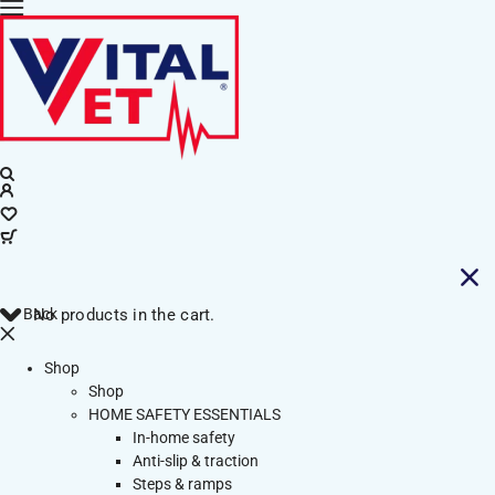
Back
No products in the cart.
Shop
Shop
HOME SAFETY ESSENTIALS
In-home safety
Anti-slip & traction
Steps & ramps