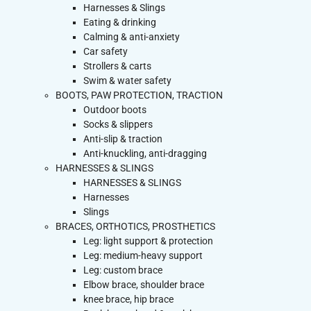
Harnesses & Slings
Eating & drinking
Calming & anti-anxiety
Car safety
Strollers & carts
Swim & water safety
BOOTS, PAW PROTECTION, TRACTION
Outdoor boots
Socks & slippers
Anti-slip & traction
Anti-knuckling, anti-dragging
HARNESSES & SLINGS
HARNESSES & SLINGS
Harnesses
Slings
BRACES, ORTHOTICS, PROSTHETICS
Leg: light support & protection
Leg: medium-heavy support
Leg: custom brace
Elbow brace, shoulder brace
knee brace, hip brace