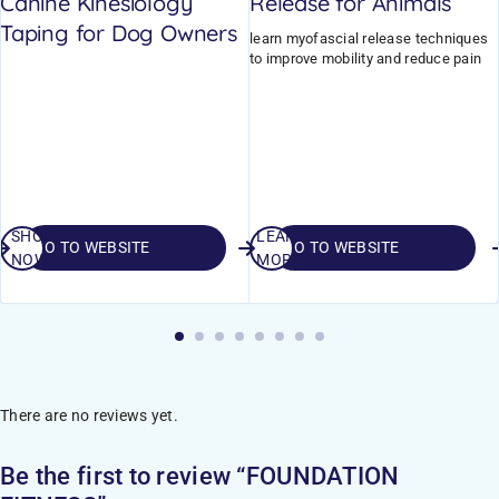
Canine Kinesiology
Release for Animals
Taping for Dog Owners
learn myofascial release techniques
to improve mobility and reduce pain
SHOP
LEARN
GO TO WEBSITE
GO TO WEBSITE
NOW
MORE
There are no reviews yet.
Be the first to review “FOUNDATION