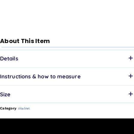
About This Item
Details
Instructions & how to measure
Size
Category
VitalVet