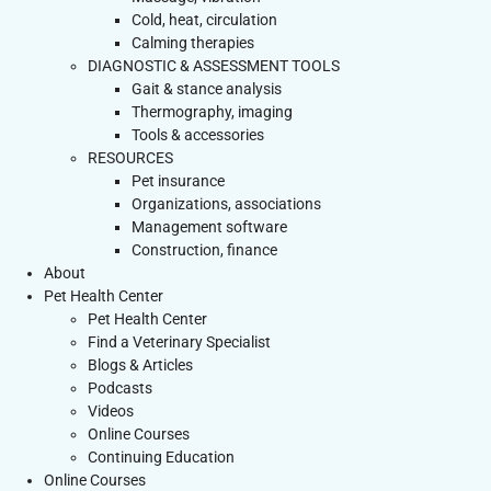
Cold, heat, circulation
Calming therapies
DIAGNOSTIC & ASSESSMENT TOOLS
Gait & stance analysis
Thermography, imaging
Tools & accessories
RESOURCES
Pet insurance
Organizations, associations
Management software
Construction, finance
About
Pet Health Center
Pet Health Center
Find a Veterinary Specialist
Blogs & Articles
Podcasts
Videos
Online Courses
Continuing Education
Online Courses