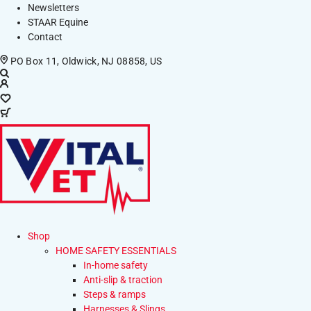
Newsletters
STAAR Equine
Contact
PO Box 11, Oldwick, NJ 08858, US
Shop
HOME SAFETY ESSENTIALS
In-home safety
Anti-slip & traction
Steps & ramps
Harnesses & Slings