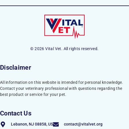
© 2026 Vital Vet. All rights reserved.
Disclaimer
All information on this website is intended for personal knowledge.
Contact your veterinary professional with questions regarding the
best product or service for your pet.
Contact Us
Lebanon, NJ 08858, US
contact@vitalvet.org