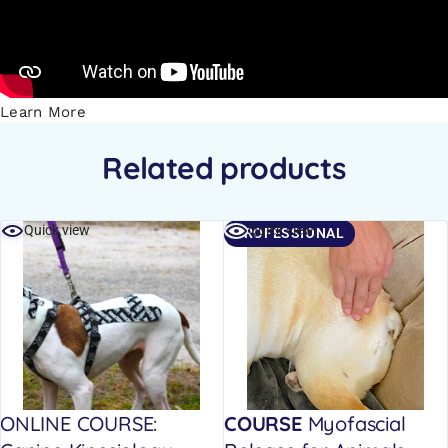
Learn More
Related products
Quick view
Quick view
PROFESSIONAL
ONLINE COURSE:
COURSE
Myofascial