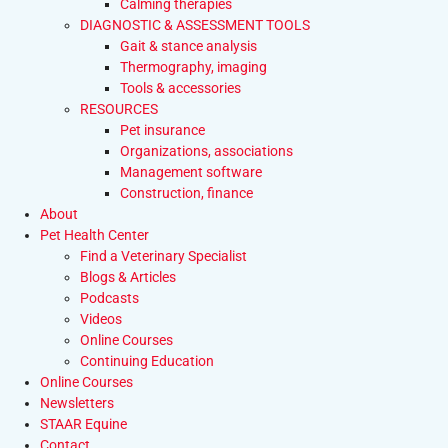
Calming therapies
DIAGNOSTIC & ASSESSMENT TOOLS
Gait & stance analysis
Thermography, imaging
Tools & accessories
RESOURCES
Pet insurance
Organizations, associations
Management software
Construction, finance
About
Pet Health Center
Find a Veterinary Specialist
Blogs & Articles
Podcasts
Videos
Online Courses
Continuing Education
Online Courses
Newsletters
STAAR Equine
Contact