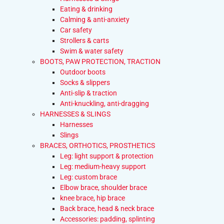
Eating & drinking
Calming & anti-anxiety
Car safety
Strollers & carts
Swim & water safety
BOOTS, PAW PROTECTION, TRACTION
Outdoor boots
Socks & slippers
Anti-slip & traction
Anti-knuckling, anti-dragging
HARNESSES & SLINGS
Harnesses
Slings
BRACES, ORTHOTICS, PROSTHETICS
Leg: light support & protection
Leg: medium-heavy support
Leg: custom brace
Elbow brace, shoulder brace
knee brace, hip brace
Back brace, head & neck brace
Accessories: padding, splinting