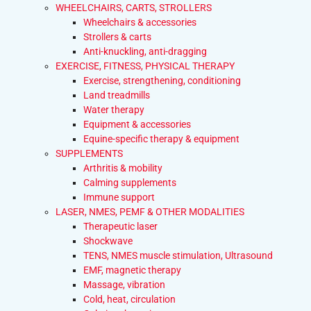
WHEELCHAIRS, CARTS, STROLLERS
Wheelchairs & accessories
Strollers & carts
Anti-knuckling, anti-dragging
EXERCISE, FITNESS, PHYSICAL THERAPY
Exercise, strengthening, conditioning
Land treadmills
Water therapy
Equipment & accessories
Equine-specific therapy & equipment
SUPPLEMENTS
Arthritis & mobility
Calming supplements
Immune support
LASER, NMES, PEMF & OTHER MODALITIES
Therapeutic laser
Shockwave
TENS, NMES muscle stimulation, Ultrasound
EMF, magnetic therapy
Massage, vibration
Cold, heat, circulation