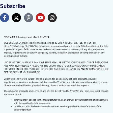
Subscribe
DISCLAIMER: Last updated March 01 -2024
WEBSITE DISCLAIMER:
The information provided by Vital Vet, LLC (“we,” “us,” or “our”) on
https://vitalvet.org/
(the “Site”) is for general informational purposes only. All information on the Site
is provided in good faith, however we make no representation or warranty of any kind, express or
implied, regarding the accuracy, adequacy, validity, reliability, availability, or completeness of any
information on the Site.
UNDER NO CIRCUMSTANCE SHALL WE HAVE ANY LIABILITY TO YOU FOR ANY LOSS OR DAMAGE OF
ANY KIND INCURRED AS A RESULT OF THE USE OF THE SITE OR RELIANCE ON ANY INFORMATION
PROVIDED ON THE SITE. YOUR USE OF THE SITE AND YOUR RELIANCE ON ANY INFORMATION ON THE
SITE IS SOLELY AT YOUR OWN RISK.
Vital Vet is the world’s largest online platform for all specialty pet care products, devices,
supplements, services, and more. All items on the Vital Vet website are carefully curated by a team
of veterinary rehabilitation, physical therapy, fitness, and sports medicine experts.
Though some products and services are offered directly on the Vital Vet site, some are not because
we wanted you to:
give you direct access to the manufacturer who can answer all your questions and supply you
with the most up-to-date information
provide you with the best value and customer service given by the manufacturers of the
selected product