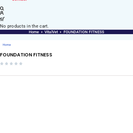
No products in the cart.
Home
VitalVet
FOUNDATION FITNESS
Home
FOUNDATION FITNESS