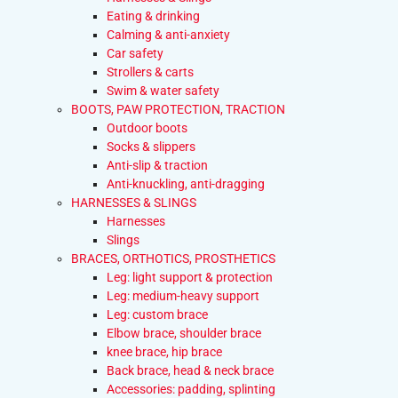
Eating & drinking
Calming & anti-anxiety
Car safety
Strollers & carts
Swim & water safety
BOOTS, PAW PROTECTION, TRACTION
Outdoor boots
Socks & slippers
Anti-slip & traction
Anti-knuckling, anti-dragging
HARNESSES & SLINGS
Harnesses
Slings
BRACES, ORTHOTICS, PROSTHETICS
Leg: light support & protection
Leg: medium-heavy support
Leg: custom brace
Elbow brace, shoulder brace
knee brace, hip brace
Back brace, head & neck brace
Accessories: padding, splinting