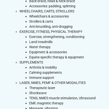
Back brace, head & neck brace
Accessories: padding, splinting
WHEELCHAIRS, CARTS, STROLLERS
Wheelchairs & accessories
Strollers & carts
Anti-knuckling, anti-dragging
EXERCISE, FITNESS, PHYSICAL THERAPY
Exercise, strengthening, conditioning
Land treadmills
Water therapy
Equipment & accessories
Equine-specific therapy & equipment
SUPPLEMENTS
Arthritis & mobility
Calming supplements
Immune support
LASER, NMES, PEMF & OTHER MODALITIES
Therapeutic laser
Shockwave
TENS, NMES muscle stimulation, Ultrasound
EMF, magnetic therapy
Massage, vibration