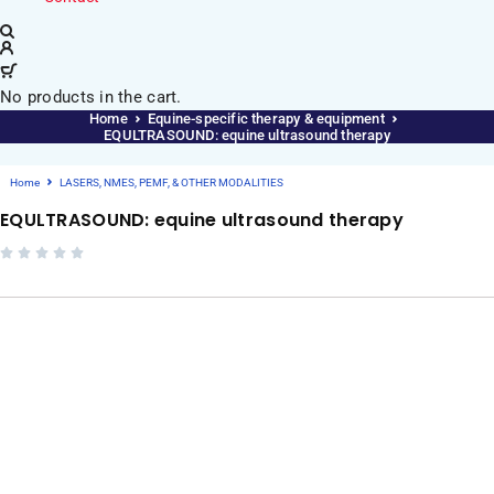
No products in the cart.
Home
Equine-specific therapy & equipment
EQULTRASOUND: equine ultrasound therapy
Home
LASERS, NMES, PEMF, & OTHER MODALITIES
EQULTRASOUND: equine ultrasound therapy