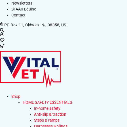
Newsletters
STAAR Equine
Contact
PO Box 11, Oldwick, NJ 08858, US
Shop
HOME SAFETY ESSENTIALS
In-home safety
Anti-slip & traction
Steps & ramps
Harnesses & Slings