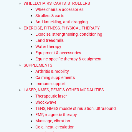
WHEELCHAIRS, CARTS, STROLLERS
Wheelchairs & accessories
Strollers & carts
Anti-knuckling, anti-dragging
EXERCISE, FITNESS, PHYSICAL THERAPY
Exercise, strengthening, conditioning
Land treadmills
Water therapy
Equipment & accessories
Equine-specific therapy & equipment
SUPPLEMENTS
Arthritis & mobility
Calming supplements
Immune support
LASER, NMES, PEMF & OTHER MODALITIES
Therapeutic laser
Shockwave
TENS, NMES muscle stimulation, Ultrasound
EMF, magnetic therapy
Massage, vibration
Cold, heat, circulation