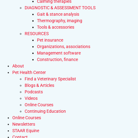
Calming therapies
DIAGNOSTIC & ASSESSMENT TOOLS
Gait & stance analysis
Thermography, imaging
Tools & accessories
RESOURCES
Pet insurance
Organizations, associations
Management software
Construction, finance
About
Pet Health Center
Find a Veterinary Specialist
Blogs & Articles
Podcasts
Videos
Online Courses
Continuing Education
Online Courses
Newsletters
STAAR Equine
Contact