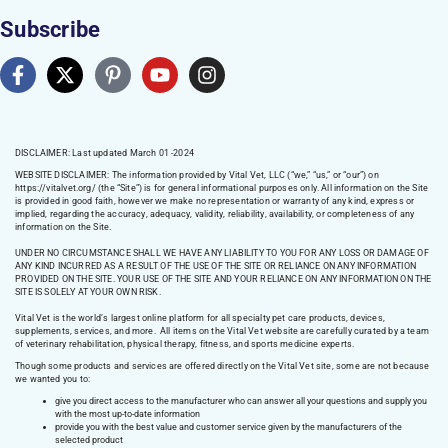
Subscribe
DISCLAIMER: Last updated March 01 -2024
WEBSITE DISCLAIMER:
The information provided by Vital Vet, LLC (“we,” “us,” or “our”) on
https://vitalvet.org/
(the “Site”) is for general informational purposes only. All information on the Site
is provided in good faith, however we make no representation or warranty of any kind, express or
implied, regarding the accuracy, adequacy, validity, reliability, availability, or completeness of any
information on the Site.
UNDER NO CIRCUMSTANCE SHALL WE HAVE ANY LIABILITY TO YOU FOR ANY LOSS OR DAMAGE OF
ANY KIND INCURRED AS A RESULT OF THE USE OF THE SITE OR RELIANCE ON ANY INFORMATION
PROVIDED ON THE SITE. YOUR USE OF THE SITE AND YOUR RELIANCE ON ANY INFORMATION ON THE
SITE IS SOLELY AT YOUR OWN RISK.
Vital Vet is the world’s largest online platform for all specialty pet care products, devices,
supplements, services, and more. All items on the Vital Vet website are carefully curated by a team
of veterinary rehabilitation, physical therapy, fitness, and sports medicine experts.
Though some products and services are offered directly on the Vital Vet site, some are not because
we wanted you to:
give you direct access to the manufacturer who can answer all your questions and supply you
with the most up-to-date information
provide you with the best value and customer service given by the manufacturers of the
selected product