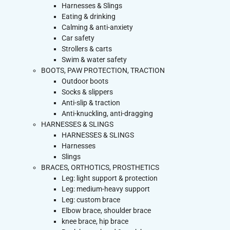
Harnesses & Slings
Eating & drinking
Calming & anti-anxiety
Car safety
Strollers & carts
Swim & water safety
BOOTS, PAW PROTECTION, TRACTION
Outdoor boots
Socks & slippers
Anti-slip & traction
Anti-knuckling, anti-dragging
HARNESSES & SLINGS
HARNESSES & SLINGS
Harnesses
Slings
BRACES, ORTHOTICS, PROSTHETICS
Leg: light support & protection
Leg: medium-heavy support
Leg: custom brace
Elbow brace, shoulder brace
knee brace, hip brace