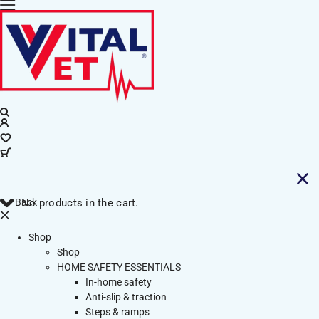
Back
No products in the cart.
Shop
Shop
HOME SAFETY ESSENTIALS
In-home safety
Anti-slip & traction
Steps & ramps