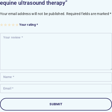
equine ultrasound therapy”
Your email address will not be published.
Required fields are marked
*
Your rating
*
1
2
3
4
5
of
of
of
of
of
5
5
5
5
5
st
st
st
st
st
ar
ar
ar
ar
ar
s
s
s
s
s