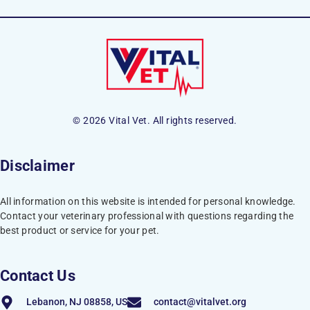
© 2026 Vital Vet. All rights reserved.
Disclaimer
All information on this website is intended for personal knowledge.
Contact your veterinary professional with questions regarding the
best product or service for your pet.
Contact Us
Lebanon, NJ 08858, US
contact@vitalvet.org