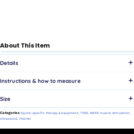
About This Item
Details
Instructions & how to measure
Size
Categories
,
Equine-specific therapy & equipment
TENS, NMES muscle stimulation,
,
Ultrasound
VitalVet