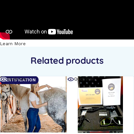
Learn More
Related products
Quick view
Quick view
CERTIFICATION