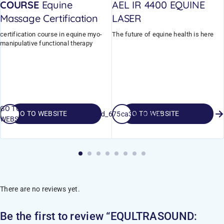
COURSE
Equine
AEL IR 4400 EQUINE
Massage Certification
LASER
certification course in equine myo-
The future of equine health is here
manipulative functional therapy
GO TO
GO TO WEBSITE
GO TO WEBSITE
field_675ca3998ad36
WEBSITE
There are no reviews yet.
Be the first to review “EQULTRASOUND: