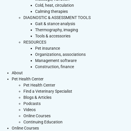
Cold, heat, circulation
Calming therapies
DIAGNOSTIC & ASSESSMENT TOOLS
Gait & stance analysis
Thermography, imaging
Tools & accessories
RESOURCES
Pet insurance
Organizations, associations
Management software
Construction, finance
About
Pet Health Center
Pet Health Center
Find a Veterinary Specialist
Blogs & Articles
Podcasts
Videos
Online Courses
Continuing Education
Online Courses