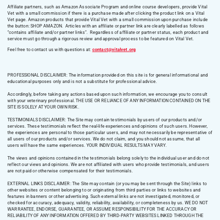
Affiliate partners, such as Amazon Associate Program and online course developers, provide Vital
Vet with a small commission if there is a purchase made after clicking the product link on a Vital
Vet page. Amazon products that provide Vital Vet with a small commission upon purchase include
the button: SHOP AMAZON. Articles with an affiliate or partner link are clearly labelled as follows
“contains affiliate and/or partner links”. Regardless of affiliate or partner status, each product and
service must go through a rigorous review and approval process to be featured on Vital Vet.
Feel free to contact us with questions at:
contact@vitalvet.org
PROFESSIONAL DISCLAIMER: The information provided on this site is for general informational and
educational purposes only and is not a substitute for professional advice.
Accordingly, before taking any actions based upon such information, we encourage you to consult
with your veterinary professional. THE USE OR RELIANCE OF ANY INFORMATION CONTAINED ON THE
SITE IS SOLELY AT YOUR OWN RISK.
TESTIMONIALS DISCLAIMER: The Site may contain testimonials by users of our products and/or
services. These testimonials reflect the real-life experiences and opinions of such users. However,
the experiences are personal to those particular users, and may not necessarily be representative of
all users of our products and/or services. We do not claim, and you should not assume, that all
users will have the same experiences. YOUR INDIVIDUAL RESULTS MAY VARY.
The views and opinions contained in the testimonials belong solely to the individual user and do not
reflect our views and opinions. We are not affiliated with users who provide testimonials, and users
are not paid or otherwise compensated for their testimonials.
EXTERNAL LINKS DISCLAIMER: The Site may contain (or you may be sent through the Site) links to
other websites or content belonging to or originating from third parties or links to websites and
features in banners or other advertising. Such external links are not investigated, monitored, or
checked for accuracy, adequacy, validity, reliability, availability, or completeness by us. WE DO NOT
WARRANTEE, ENDORSE, GUARANTEE, OR ASSUME RESPONSIBILITY FOR THE ACCURACY OR
RELIABILITY OF ANY INFORMATION OFFERED BY THIRD-PARTY WEBSITES LINKED THROUGH THE