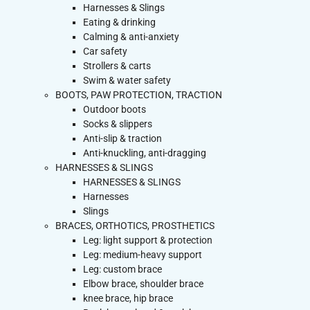
Harnesses & Slings
Eating & drinking
Calming & anti-anxiety
Car safety
Strollers & carts
Swim & water safety
BOOTS, PAW PROTECTION, TRACTION
Outdoor boots
Socks & slippers
Anti-slip & traction
Anti-knuckling, anti-dragging
HARNESSES & SLINGS
HARNESSES & SLINGS
Harnesses
Slings
BRACES, ORTHOTICS, PROSTHETICS
Leg: light support & protection
Leg: medium-heavy support
Leg: custom brace
Elbow brace, shoulder brace
knee brace, hip brace