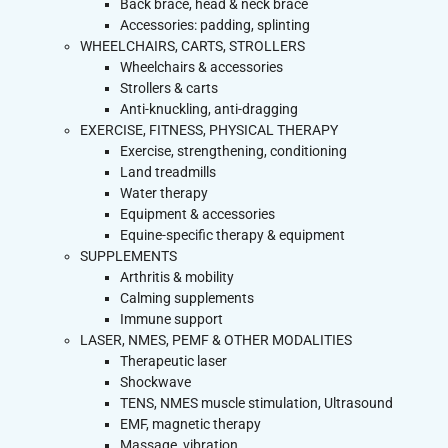
Back brace, head & neck brace
Accessories: padding, splinting
WHEELCHAIRS, CARTS, STROLLERS
Wheelchairs & accessories
Strollers & carts
Anti-knuckling, anti-dragging
EXERCISE, FITNESS, PHYSICAL THERAPY
Exercise, strengthening, conditioning
Land treadmills
Water therapy
Equipment & accessories
Equine-specific therapy & equipment
SUPPLEMENTS
Arthritis & mobility
Calming supplements
Immune support
LASER, NMES, PEMF & OTHER MODALITIES
Therapeutic laser
Shockwave
TENS, NMES muscle stimulation, Ultrasound
EMF, magnetic therapy
Massage, vibration