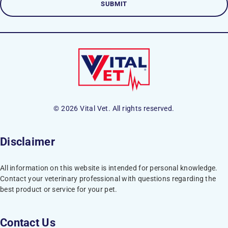
© 2026 Vital Vet. All rights reserved.
Disclaimer
All information on this website is intended for personal knowledge.
Contact your veterinary professional with questions regarding the
best product or service for your pet.
Contact Us