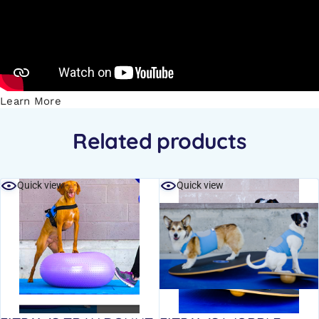
Learn More
Related products
Quick view
Quick view