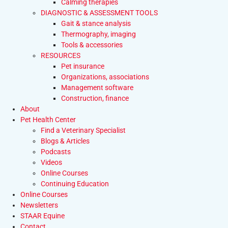
Calming therapies
DIAGNOSTIC & ASSESSMENT TOOLS
Gait & stance analysis
Thermography, imaging
Tools & accessories
RESOURCES
Pet insurance
Organizations, associations
Management software
Construction, finance
About
Pet Health Center
Find a Veterinary Specialist
Blogs & Articles
Podcasts
Videos
Online Courses
Continuing Education
Online Courses
Newsletters
STAAR Equine
Contact