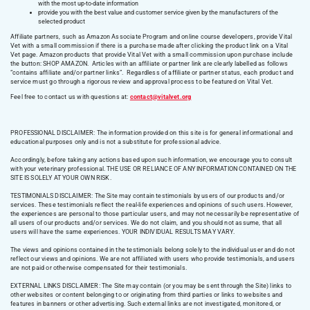
with the most up-to-date information
provide you with the best value and customer service given by the manufacturers of the
selected product
Affiliate partners, such as Amazon Associate Program and online course developers, provide Vital
Vet with a small commission if there is a purchase made after clicking the product link on a Vital
Vet page. Amazon products that provide Vital Vet with a small commission upon purchase include
the button: SHOP AMAZON. Articles with an affiliate or partner link are clearly labelled as follows
“contains affiliate and/or partner links”. Regardless of affiliate or partner status, each product and
service must go through a rigorous review and approval process to be featured on Vital Vet.
Feel free to contact us with questions at:
contact@vitalvet.org
PROFESSIONAL DISCLAIMER: The information provided on this site is for general informational and
educational purposes only and is not a substitute for professional advice.
Accordingly, before taking any actions based upon such information, we encourage you to consult
with your veterinary professional. THE USE OR RELIANCE OF ANY INFORMATION CONTAINED ON THE
SITE IS SOLELY AT YOUR OWN RISK.
TESTIMONIALS DISCLAIMER: The Site may contain testimonials by users of our products and/or
services. These testimonials reflect the real-life experiences and opinions of such users. However,
the experiences are personal to those particular users, and may not necessarily be representative of
all users of our products and/or services. We do not claim, and you should not assume, that all
users will have the same experiences. YOUR INDIVIDUAL RESULTS MAY VARY.
The views and opinions contained in the testimonials belong solely to the individual user and do not
reflect our views and opinions. We are not affiliated with users who provide testimonials, and users
are not paid or otherwise compensated for their testimonials.
EXTERNAL LINKS DISCLAIMER: The Site may contain (or you may be sent through the Site) links to
other websites or content belonging to or originating from third parties or links to websites and
features in banners or other advertising. Such external links are not investigated, monitored, or