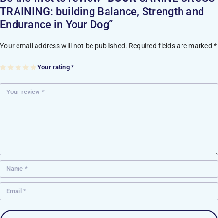
TRAINING: building Balance, Strength and
Endurance in Your Dog”
Your email address will not be published.
Required fields are marked
*
Your rating
*
1
2
3
4
5
of
of
of
of
of
5
5
5
5
5
st
st
st
st
st
ar
ar
ar
ar
ar
s
s
s
s
s