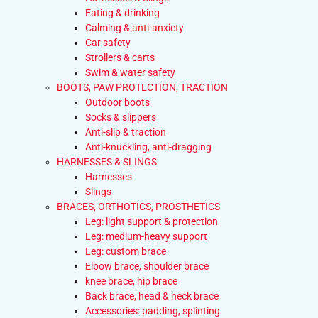
Eating & drinking
Calming & anti-anxiety
Car safety
Strollers & carts
Swim & water safety
BOOTS, PAW PROTECTION, TRACTION
Outdoor boots
Socks & slippers
Anti-slip & traction
Anti-knuckling, anti-dragging
HARNESSES & SLINGS
Harnesses
Slings
BRACES, ORTHOTICS, PROSTHETICS
Leg: light support & protection
Leg: medium-heavy support
Leg: custom brace
Elbow brace, shoulder brace
knee brace, hip brace
Back brace, head & neck brace
Accessories: padding, splinting