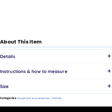
About This Item
Details
Instructions & how to measure
Size
Categories
,
Equipment & accessories
VitalVet