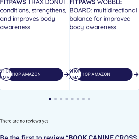
FITPAWS
TRAX DONUT:
FITPAWS
WOBBLE
conditions, strengthens,
BOARD: multidirectional
and improves body
balance for improved
awareness
body awareness
SHOP
SHOP
SHOP AMAZON
SHOP AMAZON
AMAZON
AMAZON
There are no reviews yet.
Be the first to review “
BOOK
CANINE CROSS