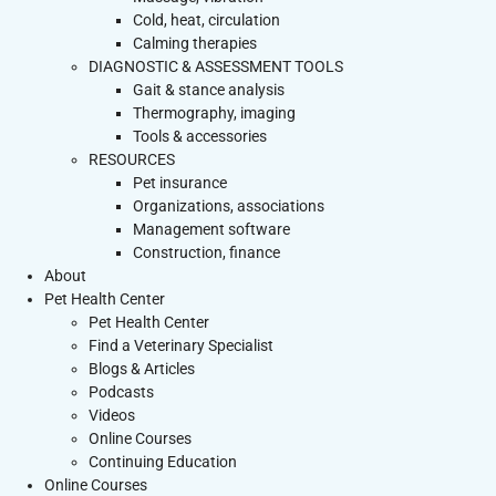
Cold, heat, circulation
Calming therapies
DIAGNOSTIC & ASSESSMENT TOOLS
Gait & stance analysis
Thermography, imaging
Tools & accessories
RESOURCES
Pet insurance
Organizations, associations
Management software
Construction, finance
About
Pet Health Center
Pet Health Center
Find a Veterinary Specialist
Blogs & Articles
Podcasts
Videos
Online Courses
Continuing Education
Online Courses