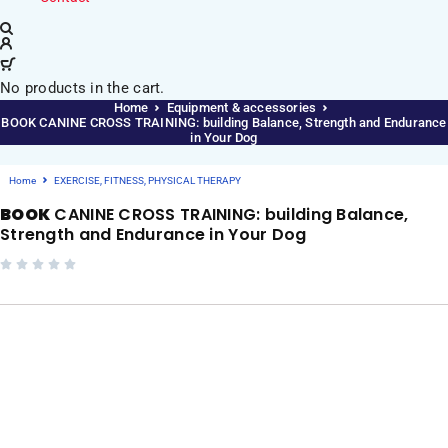
No products in the cart.
Home
Equipment & accessories
BOOK CANINE CROSS TRAINING: building Balance, Strength and Endurance
in Your Dog
Home
EXERCISE, FITNESS, PHYSICAL THERAPY
BOOK
CANINE CROSS TRAINING: building Balance,
Strength and Endurance in Your Dog