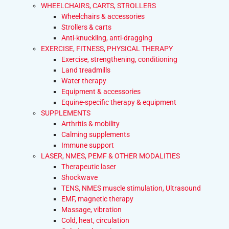
WHEELCHAIRS, CARTS, STROLLERS
Wheelchairs & accessories
Strollers & carts
Anti-knuckling, anti-dragging
EXERCISE, FITNESS, PHYSICAL THERAPY
Exercise, strengthening, conditioning
Land treadmills
Water therapy
Equipment & accessories
Equine-specific therapy & equipment
SUPPLEMENTS
Arthritis & mobility
Calming supplements
Immune support
LASER, NMES, PEMF & OTHER MODALITIES
Therapeutic laser
Shockwave
TENS, NMES muscle stimulation, Ultrasound
EMF, magnetic therapy
Massage, vibration
Cold, heat, circulation