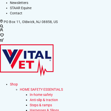
Newsletters
STAAR Equine
Contact
PO Box 11, Oldwick, NJ 08858, US
Shop
HOME SAFETY ESSENTIALS
In-home safety
Anti-slip & traction
Steps & ramps
Harnesses & Slings