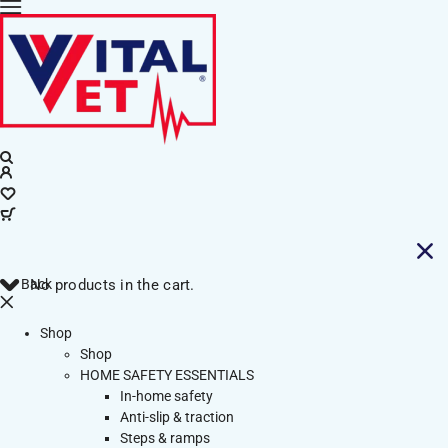
Back
No products in the cart.
Shop
Shop
HOME SAFETY ESSENTIALS
In-home safety
Anti-slip & traction
Steps & ramps