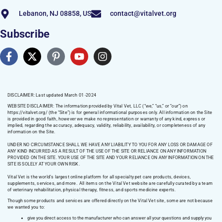
Lebanon, NJ 08858, US
contact@vitalvet.org
Subscribe
DISCLAIMER: Last updated March 01 -2024
WEBSITE DISCLAIMER:
The information provided by Vital Vet, LLC (“we,” “us,” or “our”) on
https://vitalvet.org/
(the “Site”) is for general informational purposes only. All information on the Site
is provided in good faith, however we make no representation or warranty of any kind, express or
implied, regarding the accuracy, adequacy, validity, reliability, availability, or completeness of any
information on the Site.
UNDER NO CIRCUMSTANCE SHALL WE HAVE ANY LIABILITY TO YOU FOR ANY LOSS OR DAMAGE OF
ANY KIND INCURRED AS A RESULT OF THE USE OF THE SITE OR RELIANCE ON ANY INFORMATION
PROVIDED ON THE SITE. YOUR USE OF THE SITE AND YOUR RELIANCE ON ANY INFORMATION ON THE
SITE IS SOLELY AT YOUR OWN RISK.
Vital Vet is the world’s largest online platform for all specialty pet care products, devices,
supplements, services, and more. All items on the Vital Vet website are carefully curated by a team
of veterinary rehabilitation, physical therapy, fitness, and sports medicine experts.
Though some products and services are offered directly on the Vital Vet site, some are not because
we wanted you to:
give you direct access to the manufacturer who can answer all your questions and supply you