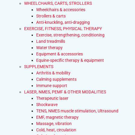
WHEELCHAIRS, CARTS, STROLLERS
Wheelchairs & accessories
Strollers & carts
Anti-knuckling, anti-dragging
EXERCISE, FITNESS, PHYSICAL THERAPY
Exercise, strengthening, conditioning
Land treadmills
Water therapy
Equipment & accessories
Equine-specific therapy & equipment
SUPPLEMENTS
Arthritis & mobility
Calming supplements
Immune support
LASER, NMES, PEMF & OTHER MODALITIES
Therapeutic laser
Shockwave
TENS, NMES muscle stimulation, Ultrasound
EMF, magnetic therapy
Massage, vibration
Cold, heat, circulation