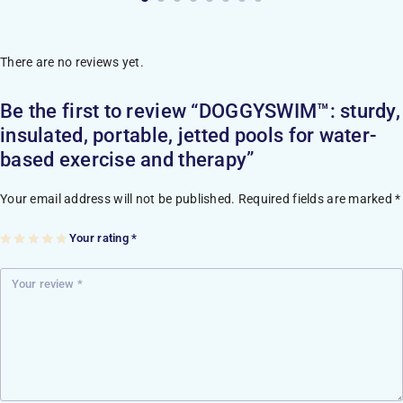
There are no reviews yet.
Be the first to review “DOGGYSWIM™: sturdy,
insulated, portable, jetted pools for water-
based exercise and therapy”
Your email address will not be published.
Required fields are marked
*
Your rating
*
1
2
3
4
5
of
of
of
of
of
5
5
5
5
5
st
st
st
st
st
ar
ar
ar
ar
ar
s
s
s
s
s