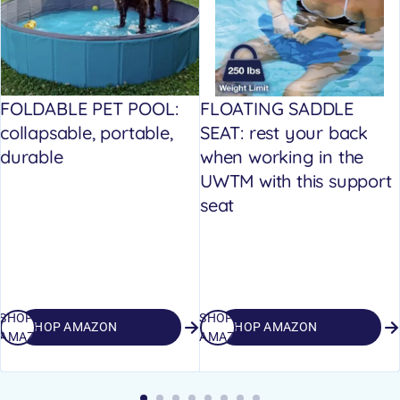
FOLDABLE PET POOL:
FLOATING SADDLE
collapsable, portable,
SEAT: rest your back
durable
when working in the
UWTM with this support
seat
SHOP
SHOP
SHOP AMAZON
SHOP AMAZON
AMAZON
AMAZON