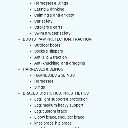
Harnesses & Slings
Eating & drinking
Calming & anti-anxiety
Car safety
Strollers & carts
Swim & water safety
BOOTS, PAW PROTECTION, TRACTION
Outdoor boots
Socks & slippers
Anti-slip & traction
Anti-knuckling, anti-dragging
HARNESSES & SLINGS
HARNESSES & SLINGS
Harnesses
Slings
BRACES, ORTHOTICS, PROSTHETICS
Leg: light support & protection
Leg: medium-heavy support
Leg: custom brace
Elbow brace, shoulder brace
knee brace, hip brace