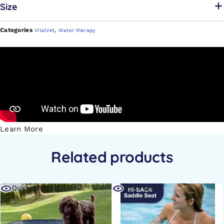
Size
Categories
,
VitalVet
Water therapy
Learn More
Related products
Quick view
Quick view