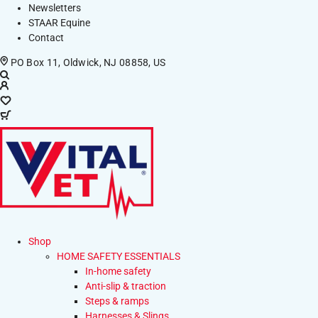
Newsletters
STAAR Equine
Contact
PO Box 11, Oldwick, NJ 08858, US
Shop
HOME SAFETY ESSENTIALS
In-home safety
Anti-slip & traction
Steps & ramps
Harnesses & Slings