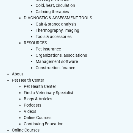
Cold, heat, circulation
Calming therapies
DIAGNOSTIC & ASSESSMENT TOOLS
Gait & stance analysis
Thermography, imaging
Tools & accessories
RESOURCES
Pet insurance
Organizations, associations
Management software
Construction, finance
About
Pet Health Center
Pet Health Center
Find a Veterinary Specialist
Blogs & Articles
Podcasts
Videos
Online Courses
Continuing Education
Online Courses