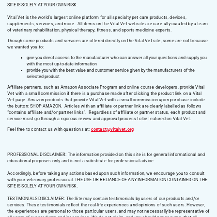
SITE IS SOLELY AT YOUR OWN RISK.
Vital Vet is the world’s largest online platform for all specialty pet care products, devices,
supplements, services, and more. All items on the Vital Vet website are carefully curated by a team
of veterinary rehabilitation, physical therapy, fitness, and sports medicine experts.
Though some products and services are offered directly on the Vital Vet site, some are not because
we wanted you to:
give you direct access to the manufacturer who can answer all your questions and supply you
with the most up-to-date information
provide you with the best value and customer service given by the manufacturers of the
selected product
Affiliate partners, such as Amazon Associate Program and online course developers, provide Vital
Vet with a small commission if there is a purchase made after clicking the product link on a Vital
Vet page. Amazon products that provide Vital Vet with a small commission upon purchase include
the button: SHOP AMAZON. Articles with an affiliate or partner link are clearly labelled as follows
“contains affiliate and/or partner links”. Regardless of affiliate or partner status, each product and
service must go through a rigorous review and approval process to be featured on Vital Vet.
Feel free to contact us with questions at:
contact@vitalvet.org
PROFESSIONAL DISCLAIMER: The information provided on this site is for general informational and
educational purposes only and is not a substitute for professional advice.
Accordingly, before taking any actions based upon such information, we encourage you to consult
with your veterinary professional. THE USE OR RELIANCE OF ANY INFORMATION CONTAINED ON THE
SITE IS SOLELY AT YOUR OWN RISK.
TESTIMONIALS DISCLAIMER: The Site may contain testimonials by users of our products and/or
services. These testimonials reflect the real-life experiences and opinions of such users. However,
the experiences are personal to those particular users, and may not necessarily be representative of