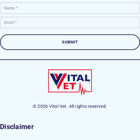
© 2026 Vital Vet. All rights reserved.
Disclaimer