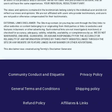
all users of our products and/or services. We do not claim, and you should not assume, that all
users will have the same experiences. YOUR INDIVIDUAL RESULTS MAY VARY.
The views and opinions contained in the testimonials belong solely to the individual user and do not
reflect our views and opinions. We are not affiliated with users who provide testimonials, and users
are not paid or otherwise compensated for their testimonials.
EXTERNAL LINKS DISCLAIMER: The Site may contain (or you may be sent through the Site) links to
other websites or content belonging to or originating from third parties or links to websites and
features in banners or other advertising. Such external links are not investigated, monitored, or
checked for accuracy, adequacy, validity, reliability, availability, or completeness by us. WE DO NOT
WARRANTEE, ENDORSE, GUARANTEE, OR ASSUME RESPONSIBILITY FOR THE ACCURACY OR
RELIABILITY OF ANY INFORMATION OFFERED BY THIRD-PARTY WEBSITES LINKED THROUGH THE
SITE OR ANY WEBSITE OR FEATURE LINKED IN ANY BANNER OR OTHER ADVERTISING.
This disclaimer was created using Termly’s Disclaimer Generator.
Manage Consent
Community Conduct and Etiquette
Privacy Policy
To provide the best experiences, we use technologies like cookies to
store and/or access device information. Consenting to these
General Terms and Conditions
Shipping policy
technologies will allow us to process data such as browsing behavior or
unique IDs on this site. Not consenting or withdrawing consent, may
adversely affect certain features and functions.
Refund Policy
Affiliates & Links