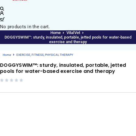
No products in the cart.
Home
VitalVet
DOGGYSWIM™: sturdy, insulated, portable, jetted pools for water-based
exercise and therapy
Home
EXERCISE, FITNESS, PHYSICAL THERAPY
DOGGYSWIM™: sturdy, insulated, portable, jetted
pools for water-based exercise and therapy