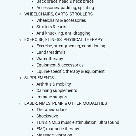
Back brace, head & neck brace
Accessories: padding, splinting
WHEELCHAIRS, CARTS, STROLLERS
Wheelchairs & accessories
Strollers & carts
Anti-knuckling, anti-dragging
EXERCISE, FITNESS, PHYSICAL THERAPY
Exercise, strengthening, conditioning
Land treadmills
Water therapy
Equipment & accessories
Equine-specific therapy & equipment
SUPPLEMENTS
Arthritis & mobility
Calming supplements
Immune support
LASER, NMES, PEMF & OTHER MODALITIES
Therapeutic laser
Shockwave
TENS, NMES muscle stimulation, Ultrasound
EMF, magnetic therapy
Massage, vibration