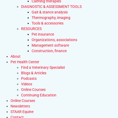
Calming therapies
DIAGNOSTIC & ASSESSMENT TOOLS
Gait & stance analysis
Thermography, imaging
Tools & accessories
RESOURCES
Pet insurance
Organizations, associations
Management software
Construction, finance
About
Pet Health Center
Find a Veterinary Specialist
Blogs & Articles
Podcasts
Videos
Online Courses
Continuing Education
Online Courses
Newsletters
STAAR Equine
Contact