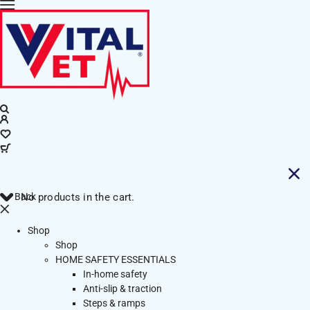
Back
No products in the cart.
Shop
Shop
HOME SAFETY ESSENTIALS
In-home safety
Anti-slip & traction
Steps & ramps