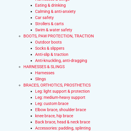
Eating & drinking
Calming & anti-anxiety
Car safety
Strollers & carts
Swim & water safety
BOOTS, PAW PROTECTION, TRACTION
Outdoor boots
Socks & slippers
Anti-slip & traction
Anti-knuckling, anti-dragging
HARNESSES & SLINGS
Harnesses
Slings
BRACES, ORTHOTICS, PROSTHETICS
Leg: light support & protection
Leg: medium-heavy support
Leg: custom brace
Elbow brace, shoulder brace
knee brace, hip brace
Back brace, head & neck brace
Accessories: padding, splinting