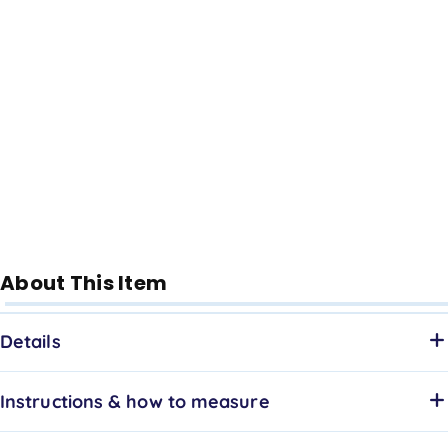
About This Item
Details
Instructions & how to measure