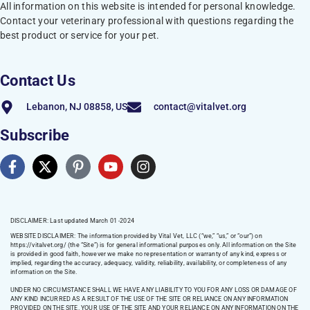
All information on this website is intended for personal knowledge.
Contact your veterinary professional with questions regarding the
best product or service for your pet.
Contact Us
Lebanon, NJ 08858, US
contact@vitalvet.org
Subscribe
DISCLAIMER: Last updated March 01 -2024
WEBSITE DISCLAIMER:
The information provided by Vital Vet, LLC (“we,” “us,” or “our”) on
https://vitalvet.org/
(the “Site”) is for general informational purposes only. All information on the Site
is provided in good faith, however we make no representation or warranty of any kind, express or
implied, regarding the accuracy, adequacy, validity, reliability, availability, or completeness of any
information on the Site.
UNDER NO CIRCUMSTANCE SHALL WE HAVE ANY LIABILITY TO YOU FOR ANY LOSS OR DAMAGE OF
ANY KIND INCURRED AS A RESULT OF THE USE OF THE SITE OR RELIANCE ON ANY INFORMATION
PROVIDED ON THE SITE. YOUR USE OF THE SITE AND YOUR RELIANCE ON ANY INFORMATION ON THE