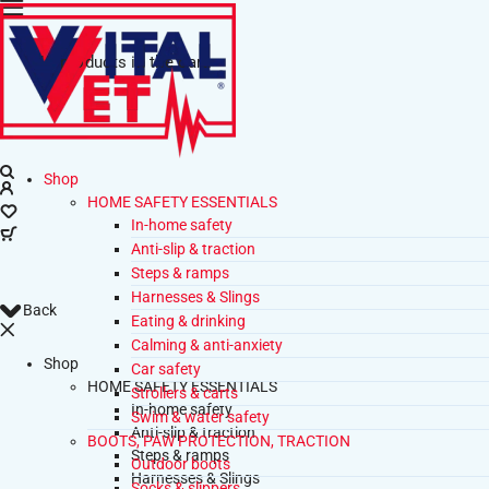
No products in the cart.
Shop
HOME SAFETY ESSENTIALS
In-home safety
Anti-slip & traction
Steps & ramps
Harnesses & Slings
Back
Eating & drinking
Calming & anti-anxiety
Shop
Car safety
HOME SAFETY ESSENTIALS
Strollers & carts
In-home safety
Swim & water safety
Anti-slip & traction
BOOTS, PAW PROTECTION, TRACTION
Steps & ramps
Outdoor boots
Harnesses & Slings
Socks & slippers