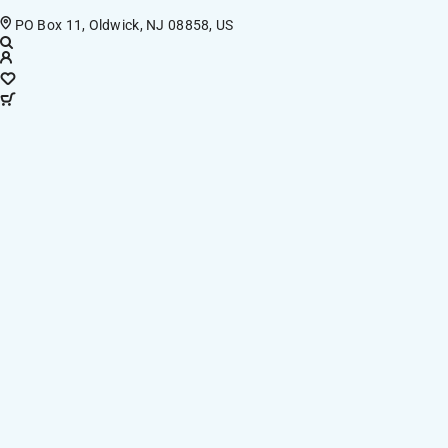
PO Box 11, Oldwick, NJ 08858, US