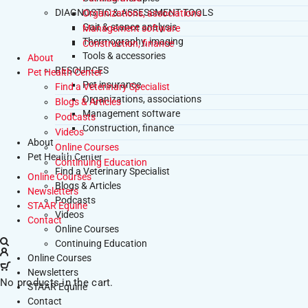
DIAGNOSTIC & ASSESSMENT TOOLS
Organizations, associations
Gait & stance analysis
Management software
Thermography, imaging
Construction, finance
Tools & accessories
About
RESOURCES
Pet Health Center
Pet insurance
Find a Veterinary Specialist
Organizations, associations
Blogs & Articles
Management software
Podcasts
Construction, finance
Videos
About
Online Courses
Pet Health Center
Continuing Education
Find a Veterinary Specialist
Online Courses
Blogs & Articles
Newsletters
Podcasts
STAAR Equine
Videos
Contact
Online Courses
Continuing Education
Online Courses
Newsletters
No products in the cart.
STAAR Equine
Contact