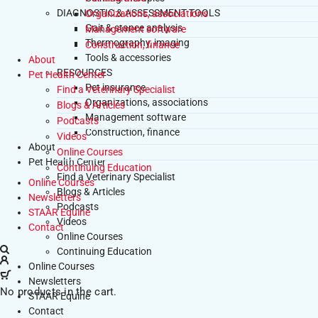
DIAGNOSTIC & ASSESSMENT TOOLS
Organizations, associations
Gait & stance analysis
Management software
Thermography, imaging
Construction, finance
Tools & accessories
About
RESOURCES
Pet Health Center
Pet insurance
Find a Veterinary Specialist
Organizations, associations
Blogs & Articles
Management software
Podcasts
Construction, finance
Videos
About
Online Courses
Pet Health Center
Continuing Education
Find a Veterinary Specialist
Online Courses
Blogs & Articles
Newsletters
Podcasts
STAAR Equine
Videos
Contact
Online Courses
Continuing Education
Online Courses
Newsletters
No products in the cart.
STAAR Equine
Contact