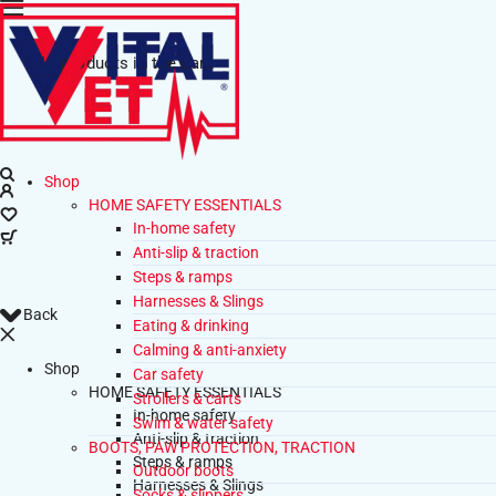
No products in the cart.
Shop
HOME SAFETY ESSENTIALS
In-home safety
Anti-slip & traction
Steps & ramps
Harnesses & Slings
Back
Eating & drinking
Calming & anti-anxiety
Shop
Car safety
HOME SAFETY ESSENTIALS
Strollers & carts
In-home safety
Swim & water safety
Anti-slip & traction
BOOTS, PAW PROTECTION, TRACTION
Steps & ramps
Outdoor boots
Harnesses & Slings
Socks & slippers