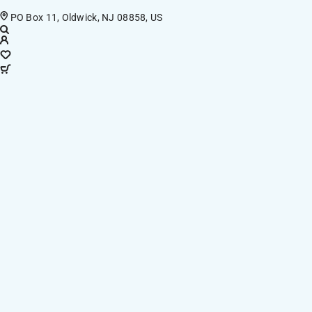
PO Box 11, Oldwick, NJ 08858, US