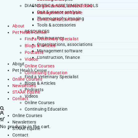
DIAGNOSTIC & ASSESSMENT TOOLS
Organizations, associations
Gait & stance analysis
Management software
Thermography, imaging
Construction, finance
Tools & accessories
About
RESOURCES
Pet Health Center
Pet insurance
Find a Veterinary Specialist
Organizations, associations
Blogs & Articles
Management software
Podcasts
Construction, finance
Videos
About
Online Courses
Pet Health Center
Continuing Education
Find a Veterinary Specialist
Online Courses
Blogs & Articles
Newsletters
Podcasts
STAAR Equine
Videos
Contact
Online Courses
Continuing Education
Online Courses
Newsletters
No products in the cart.
STAAR Equine
Contact