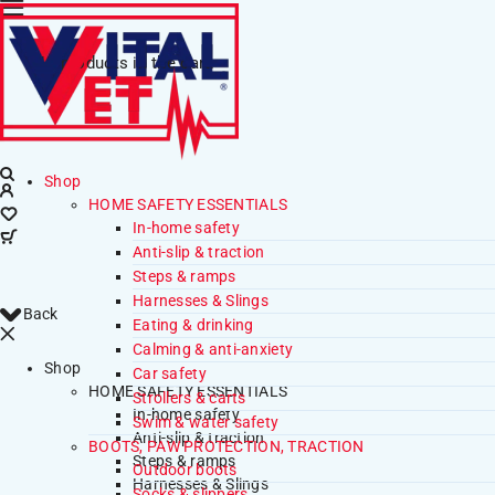
No products in the cart.
Shop
HOME SAFETY ESSENTIALS
In-home safety
Anti-slip & traction
Steps & ramps
Harnesses & Slings
Back
Eating & drinking
Calming & anti-anxiety
Shop
Car safety
HOME SAFETY ESSENTIALS
Strollers & carts
In-home safety
Swim & water safety
Anti-slip & traction
BOOTS, PAW PROTECTION, TRACTION
Steps & ramps
Outdoor boots
Harnesses & Slings
Socks & slippers