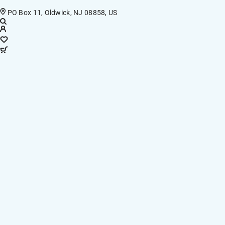
PO Box 11, Oldwick, NJ 08858, US