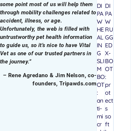
some point most of us will help them
DI
DI
through mobility challenges related to
PA
PA
accident, illness, or age.
W
W
Unfortunately, the web is filled with
HE
RU
AL
GG
untrustworthy pet health information
IN
ED
to guide us, so it’s nice to have Vital
G
X-
Vet as one of our trusted partners in
SLI
BO
the journey.”
M
OT
– Rene Agredano & Jim Nelson, co-
BO
:
founders, Tripawds.com
OT
pr
:
ot
an
ect
ti-
s
mi
so
cr
ft