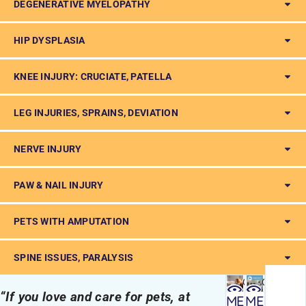
DEGENERATIVE MYELOPATHY
HIP DYSPLASIA
KNEE INJURY: CRUCIATE, PATELLA
LEG INJURIES, SPRAINS, DEVIATION
NERVE INJURY
PAW & NAIL INJURY
PETS WITH AMPUTATION
SPINE ISSUES, PARALYSIS
Quick
Quick
“If you love and care for pets, at
view
view
ME
ME