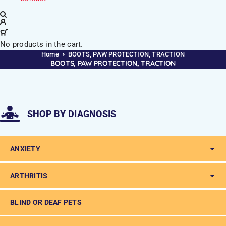
No products in the cart.
Home
BOOTS, PAW PROTECTION, TRACTION
BOOTS, PAW PROTECTION, TRACTION
SHOP BY DIAGNOSIS
ANXIETY
ARTHRITIS
BLIND OR DEAF PETS