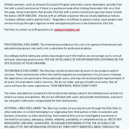
Affiliate partners, such as Amazon Associate Program and online course developers, provide Vital
Vet with a small commission if there is a purchase made after clicking the product link on a Vital
Vet page. Amazon products that provide Vital Vet with a small commission upon purchase include
the button: SHOP AMAZON. Articles with an affiliate or partner link are clearly labelled as follows
“contains affiliate and/or partner links”. Regardless of affiliate or partner status, each product and
service must go through a rigorous review and approval process to be featured on Vital Vet.
Feel free to contact us with questions at:
contact@vitalvet.org
PROFESSIONAL DISCLAIMER: The information provided on this site is for general informational and
educational purposes only and is not a substitute for professional advice.
Accordingly, before taking any actions based upon such information, we encourage you to consult
with your veterinary professional. THE USE OR RELIANCE OF ANY INFORMATION CONTAINED ON THE
SITE IS SOLELY AT YOUR OWN RISK.
TESTIMONIALS DISCLAIMER: The Site may contain testimonials by users of our products and/or
services. These testimonials reflect the real-life experiences and opinions of such users. However,
the experiences are personal to those particular users, and may not necessarily be representative of
all users of our products and/or services. We do not claim, and you should not assume, that all
users will have the same experiences. YOUR INDIVIDUAL RESULTS MAY VARY.
The views and opinions contained in the testimonials belong solely to the individual user and do not
reflect our views and opinions. We are not affiliated with users who provide testimonials, and users
are not paid or otherwise compensated for their testimonials.
EXTERNAL LINKS DISCLAIMER: The Site may contain (or you may be sent through the Site) links to
other websites or content belonging to or originating from third parties or links to websites and
features in banners or other advertising. Such external links are not investigated, monitored, or
checked for accuracy, adequacy, validity, reliability, availability, or completeness by us. WE DO NOT
WARRANTEE, ENDORSE, GUARANTEE, OR ASSUME RESPONSIBILITY FOR THE ACCURACY OR
RELIABILITY OF ANY INFORMATION OFFERED BY THIRD-PARTY WEBSITES LINKED THROUGH THE