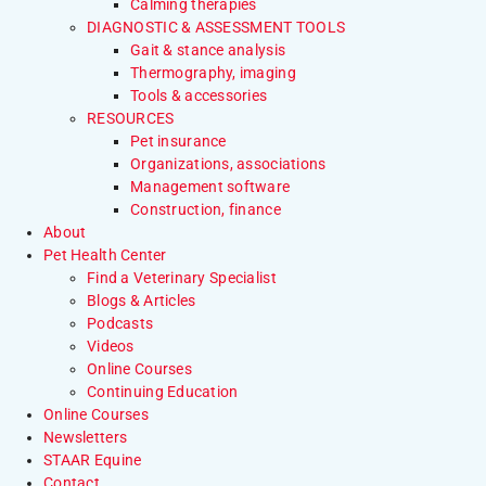
Calming therapies
DIAGNOSTIC & ASSESSMENT TOOLS
Gait & stance analysis
Thermography, imaging
Tools & accessories
RESOURCES
Pet insurance
Organizations, associations
Management software
Construction, finance
About
Pet Health Center
Find a Veterinary Specialist
Blogs & Articles
Podcasts
Videos
Online Courses
Continuing Education
Online Courses
Newsletters
STAAR Equine
Contact