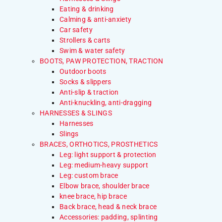
Eating & drinking
Calming & anti-anxiety
Car safety
Strollers & carts
Swim & water safety
BOOTS, PAW PROTECTION, TRACTION
Outdoor boots
Socks & slippers
Anti-slip & traction
Anti-knuckling, anti-dragging
HARNESSES & SLINGS
Harnesses
Slings
BRACES, ORTHOTICS, PROSTHETICS
Leg: light support & protection
Leg: medium-heavy support
Leg: custom brace
Elbow brace, shoulder brace
knee brace, hip brace
Back brace, head & neck brace
Accessories: padding, splinting