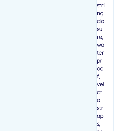
stri
ng
clo
su
re,
wa
ter
pr
oo
f,
vel
cr
o
str
ap
s,