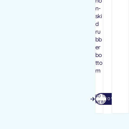
no
n-
ski
d
ru
bb
er
bo
tto
m
GO TO
GO TO WEBSITE
WEBSITE