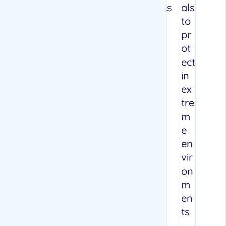
s
als
to
pr
ot
ect
in
ex
tre
m
e
en
vir
on
m
en
ts