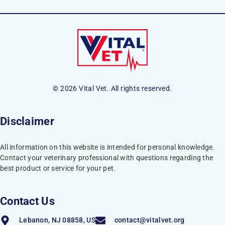
© 2026 Vital Vet. All rights reserved.
Disclaimer
All information on this website is intended for personal knowledge.
Contact your veterinary professional with questions regarding the
best product or service for your pet.
Contact Us
Lebanon, NJ 08858, US
contact@vitalvet.org