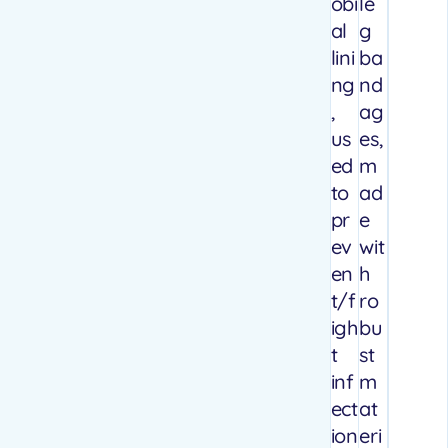
obi
le
al
g
lini
ba
ng
nd
,
ag
us
es,
ed
m
to
ad
pr
e
ev
wit
en
h
t/f
ro
igh
bu
t
st
inf
m
ect
at
ion
eri