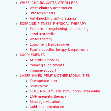
WHEELCHAIRS, CARTS, STROLLERS
Wheelchairs & accessories
Strollers & carts
Anti-knuckling, anti-dragging
EXERCISE, FITNESS, PHYSICAL THERAPY
Exercise, strengthening, conditioning
Land treadmills
Water therapy
Equipment & accessories
Equine-specific therapy & equipment
SUPPLEMENTS
Arthritis & mobility
Calming supplements
Immune support
LASER, NMES, PEMF & OTHER MODALITIES
Therapeutic laser
Shockwave
TENS, NMES muscle stimulation, Ultrasound
EMF, magnetic therapy
Massage, vibration
Cold, heat, circulation