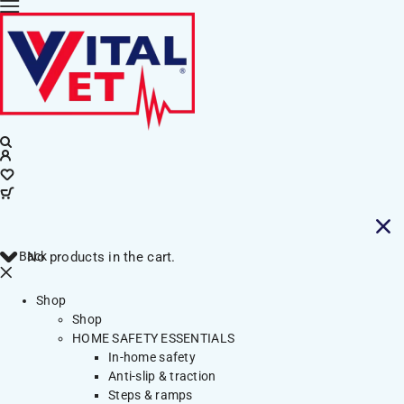
Back
No products in the cart.
Shop
Shop
HOME SAFETY ESSENTIALS
In-home safety
Anti-slip & traction
Steps & ramps