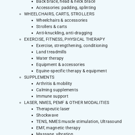
Back brace, head & neck brace
Accessories: padding, splinting
WHEELCHAIRS, CARTS, STROLLERS
Wheelchairs & accessories
Strollers & carts
Anti-knuckling, anti-dragging
EXERCISE, FITNESS, PHYSICAL THERAPY
Exercise, strengthening, conditioning
Land treadmills
Water therapy
Equipment & accessories
Equine-specific therapy & equipment
SUPPLEMENTS
Arthritis & mobility
Calming supplements
Immune support
LASER, NMES, PEMF & OTHER MODALITIES
Therapeutic laser
Shockwave
TENS, NMES muscle stimulation, Ultrasound
EMF, magnetic therapy
Massage, vibration