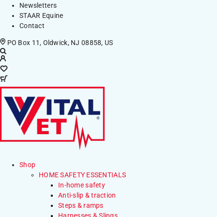
Newsletters
STAAR Equine
Contact
PO Box 11, Oldwick, NJ 08858, US
Shop
HOME SAFETY ESSENTIALS
In-home safety
Anti-slip & traction
Steps & ramps
Harnesses & Slings