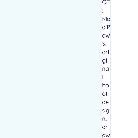
OT
:
Me
diP
aw
’s
ori
gi
na
l
bo
ot
de
sig
n,
dr
aw