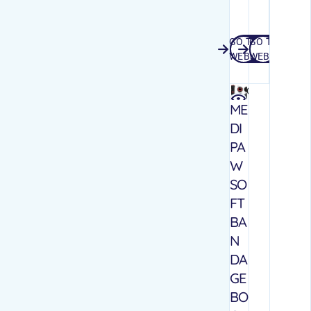
GO TO
GO TO
GO TO WEBSITE
GO TO WEB
WEBSITE
WEBSITE
Quick
view
ME
DI
PA
W
SO
FT
BA
N
DA
GE
BO