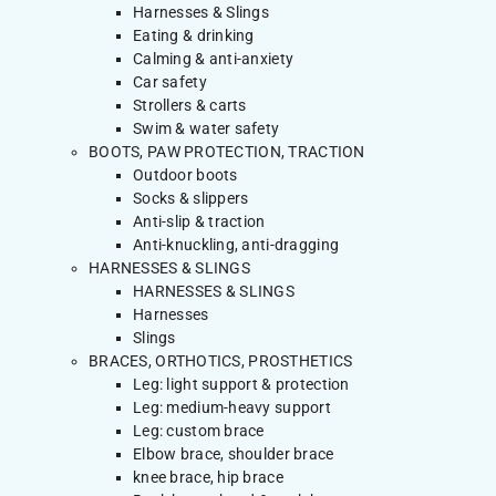
Harnesses & Slings
Eating & drinking
Calming & anti-anxiety
Car safety
Strollers & carts
Swim & water safety
BOOTS, PAW PROTECTION, TRACTION
Outdoor boots
Socks & slippers
Anti-slip & traction
Anti-knuckling, anti-dragging
HARNESSES & SLINGS
HARNESSES & SLINGS
Harnesses
Slings
BRACES, ORTHOTICS, PROSTHETICS
Leg: light support & protection
Leg: medium-heavy support
Leg: custom brace
Elbow brace, shoulder brace
knee brace, hip brace