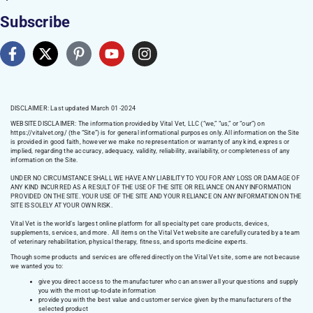
Subscribe
DISCLAIMER: Last updated March 01 -2024
WEBSITE DISCLAIMER:
The information provided by Vital Vet, LLC (“we,” “us,” or “our”) on
https://vitalvet.org/
(the “Site”) is for general informational purposes only. All information on the Site
is provided in good faith, however we make no representation or warranty of any kind, express or
implied, regarding the accuracy, adequacy, validity, reliability, availability, or completeness of any
information on the Site.
UNDER NO CIRCUMSTANCE SHALL WE HAVE ANY LIABILITY TO YOU FOR ANY LOSS OR DAMAGE OF
ANY KIND INCURRED AS A RESULT OF THE USE OF THE SITE OR RELIANCE ON ANY INFORMATION
PROVIDED ON THE SITE. YOUR USE OF THE SITE AND YOUR RELIANCE ON ANY INFORMATION ON THE
SITE IS SOLELY AT YOUR OWN RISK.
Vital Vet is the world’s largest online platform for all specialty pet care products, devices,
supplements, services, and more. All items on the Vital Vet website are carefully curated by a team
of veterinary rehabilitation, physical therapy, fitness, and sports medicine experts.
Though some products and services are offered directly on the Vital Vet site, some are not because
we wanted you to:
give you direct access to the manufacturer who can answer all your questions and supply
you with the most up-to-date information
provide you with the best value and customer service given by the manufacturers of the
selected product