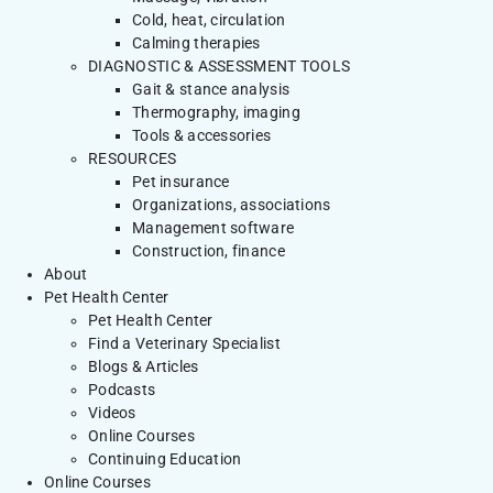
Cold, heat, circulation
Calming therapies
DIAGNOSTIC & ASSESSMENT TOOLS
Gait & stance analysis
Thermography, imaging
Tools & accessories
RESOURCES
Pet insurance
Organizations, associations
Management software
Construction, finance
About
Pet Health Center
Pet Health Center
Find a Veterinary Specialist
Blogs & Articles
Podcasts
Videos
Online Courses
Continuing Education
Online Courses