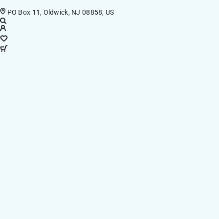
PO Box 11, Oldwick, NJ 08858, US