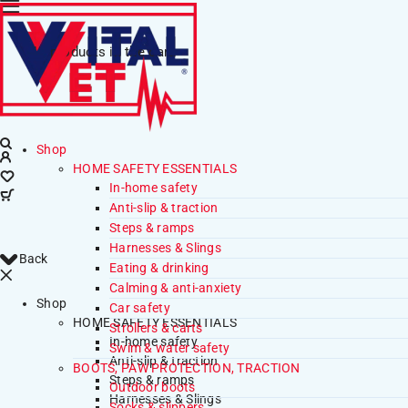
No products in the cart.
Shop
HOME SAFETY ESSENTIALS
In-home safety
Anti-slip & traction
Steps & ramps
Harnesses & Slings
Back
Eating & drinking
Calming & anti-anxiety
Shop
Car safety
HOME SAFETY ESSENTIALS
Strollers & carts
In-home safety
Swim & water safety
Anti-slip & traction
BOOTS, PAW PROTECTION, TRACTION
Steps & ramps
Outdoor boots
Harnesses & Slings
Socks & slippers