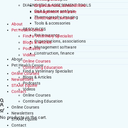
DIAGNOSTIC & ASSESSMENT TOOLS
Organizations, associations
Gait & stance analysis
Management software
Thermography, imaging
Construction, finance
Tools & accessories
About
RESOURCES
Pet Health Center
Pet insurance
Find a Veterinary Specialist
Organizations, associations
Blogs & Articles
Management software
Podcasts
Construction, finance
Videos
About
Online Courses
Pet Health Center
Continuing Education
Find a Veterinary Specialist
Online Courses
Blogs & Articles
Newsletters
Podcasts
STAAR Equine
Videos
Contact
Online Courses
Continuing Education
Online Courses
Newsletters
No products in the cart.
STAAR Equine
Contact