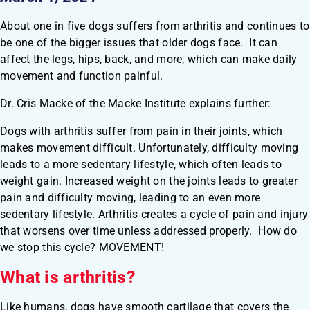
About one in five dogs suffers from arthritis and continues to
be one of the bigger issues that older dogs face. It can
affect the legs, hips, back, and more, which can make daily
movement and function painful.
Dr. Cris Macke of the Macke Institute explains further:
Dogs with arthritis suffer from pain in their joints, which
makes movement difficult. Unfortunately, difficulty moving
leads to a more sedentary lifestyle, which often leads to
weight gain. Increased weight on the joints leads to greater
pain and difficulty moving, leading to an even more
sedentary lifestyle. Arthritis creates a cycle of pain and injury
that worsens over time unless addressed properly. How do
we stop this cycle? MOVEMENT!
What is arthritis?
Like humans, dogs have smooth cartilage that covers the