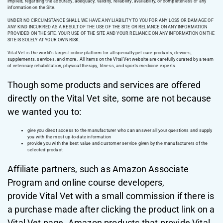
implied, regarding the accuracy, adequacy, validity, reliability, availability, or completeness of any
information on the Site.
UNDER NO CIRCUMSTANCE SHALL WE HAVE ANY LIABILITY TO YOU FOR ANY LOSS OR DAMAGE OF
ANY KIND INCURRED AS A RESULT OF THE USE OF THE SITE OR RELIANCE ON ANY INFORMATION
PROVIDED ON THE SITE. YOUR USE OF THE SITE AND YOUR RELIANCE ON ANY INFORMATION ON THE
SITE IS SOLELY AT YOUR OWN RISK.
Vital Vet is the world’s largest online platform for all specialty pet care products, devices,
supplements, services, and more. All items on the Vital Vet website are carefully curated by a team
of veterinary rehabilitation, physical therapy, fitness, and sports medicine experts.
Though some products and services are offered
directly on the Vital Vet site, some are not because
we wanted you to:
give you direct access to the manufacturer who can answer all your questions and supply
you with the most up-to-date information
provide you with the best value and customer service given by the manufacturers of the
selected product
Affiliate partners, such as Amazon Associate
Program and online course developers,
provide Vital Vet with a small commission if there is
a purchase made after clicking the product link on a
Vital Vet page. Amazon products that provide Vital