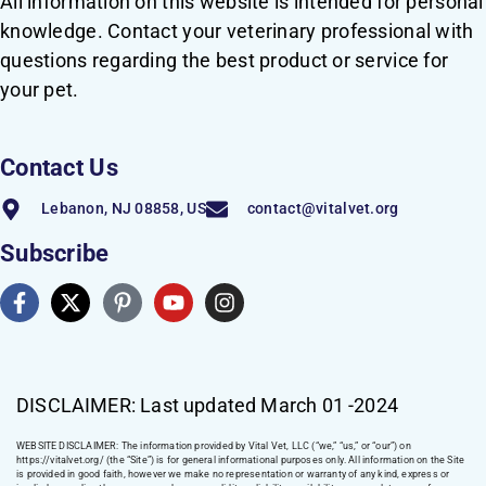
All information on this website is intended for personal
knowledge. Contact your veterinary professional with
questions regarding the best product or service for
your pet.
Contact Us
Lebanon, NJ 08858, US
contact@vitalvet.org
Subscribe
DISCLAIMER: Last updated March 01 -2024
WEBSITE DISCLAIMER:
The information provided by Vital Vet, LLC (“we,” “us,” or “our”) on
https://vitalvet.org/
(the “Site”) is for general informational purposes only. All information on the Site
is provided in good faith, however we make no representation or warranty of any kind, express or