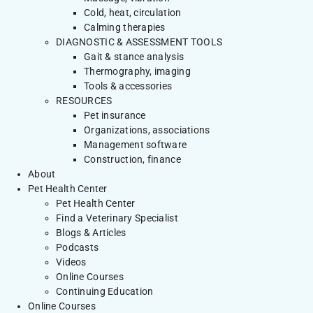
Cold, heat, circulation
Calming therapies
DIAGNOSTIC & ASSESSMENT TOOLS
Gait & stance analysis
Thermography, imaging
Tools & accessories
RESOURCES
Pet insurance
Organizations, associations
Management software
Construction, finance
About
Pet Health Center
Pet Health Center
Find a Veterinary Specialist
Blogs & Articles
Podcasts
Videos
Online Courses
Continuing Education
Online Courses