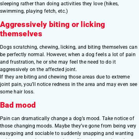
sleeping rather than doing activities they love (hikes,
swimming, playing fetch, etc.)
Aggressively biting or licking
themselves
Dogs scratching, chewing, licking, and biting themselves can
be perfectly normal. However, when a dog feels a lot of pain
and frustration, he or she may feel the need to do it
aggressively on the affected joint.
If they are biting and chewing those areas due to extreme
joint pain, you’ll notice redness in the area and may even see
some hair loss.
Bad mood
Pain can dramatically change a dog’s mood. Take notice of
those changing moods. Maybe they’ve gone from being very
easygoing and sociable to suddenly snapping and wanting