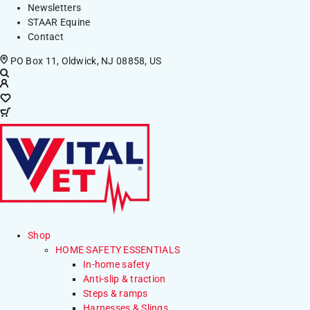
Newsletters
STAAR Equine
Contact
PO Box 11, Oldwick, NJ 08858, US
Shop
HOME SAFETY ESSENTIALS
In-home safety
Anti-slip & traction
Steps & ramps
Harnesses & Slings