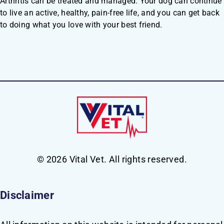
Arthritis can be treated and managed. Your dog can continue
to live an active, healthy, pain-free life, and you can get back
to doing what you love with your best friend.
© 2026 Vital Vet. All rights reserved.
Disclaimer