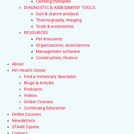
Calming therapies
DIAGNOSTIC & ASSESSMENT TOOLS
Gait & stance analysis
Thermography, imaging
Tools & accessories
RESOURCES
Pet insurance
Organizations, associations
Management software
Construction, finance
About
Pet Health Center
Find a Veterinary Specialist
Blogs & Articles
Podcasts
Videos
Online Courses
Continuing Education
Online Courses
Newsletters
STAAR Equine
Contact