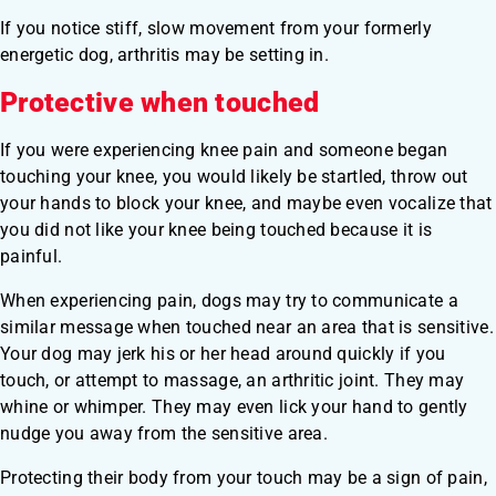
If you notice stiff, slow movement from your formerly
energetic dog, arthritis may be setting in.
Protective when touched
If you were experiencing knee pain and someone began
touching your knee, you would likely be startled, throw out
your hands to block your knee, and maybe even vocalize that
you did not like your knee being touched because it is
painful.
When experiencing pain, dogs may try to communicate a
similar message when touched near an area that is sensitive.
Your dog may jerk his or her head around quickly if you
touch, or attempt to massage, an arthritic joint. They may
whine or whimper. They may even lick your hand to gently
nudge you away from the sensitive area.
Protecting their body from your touch may be a sign of pain,