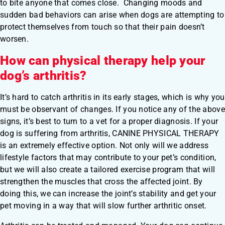
to bite anyone that comes close. Changing moods and
sudden bad behaviors can arise when dogs are attempting to
protect themselves from touch so that their pain doesn’t
worsen.
How can physical therapy help your
dog’s arthritis?
It’s hard to catch arthritis in its early stages, which is why you
must be observant of changes. If you notice any of the above
signs, it’s best to turn to a vet for a proper diagnosis. If your
dog is suffering from arthritis, CANINE PHYSICAL THERAPY
is an extremely effective option. Not only will we address
lifestyle factors that may contribute to your pet’s condition,
but we will also create a tailored exercise program that will
strengthen the muscles that cross the affected joint. By
doing this, we can increase the joint’s stability and get your
pet moving in a way that will slow further arthritic onset.