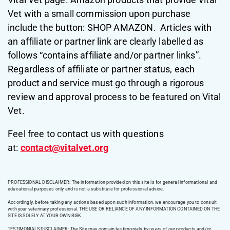
Vet with a small commission upon purchase
include the button: SHOP AMAZON. Articles with
an affiliate or partner link are clearly labelled as
follows “contains affiliate and/or partner links”.
Regardless of affiliate or partner status, each
product and service must go through a rigorous
review and approval process to be featured on Vital
Vet.
Feel free to contact us with questions
at:
contact@vitalvet.org
PROFESSIONAL DISCLAIMER: The information provided on this site is for general informational and
educational purposes only and is not a substitute for professional advice.
Accordingly, before taking any actions based upon such information, we encourage you to consult
with your veterinary professional. THE USE OR RELIANCE OF ANY INFORMATION CONTAINED ON THE
SITE IS SOLELY AT YOUR OWN RISK.
TESTIMONIALS DISCLAIMER: The Site may contain testimonials by users of our products and/or