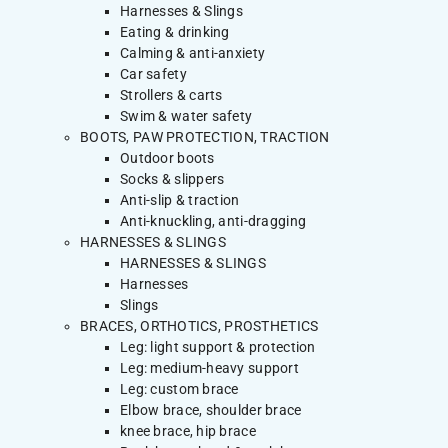
Harnesses & Slings
Eating & drinking
Calming & anti-anxiety
Car safety
Strollers & carts
Swim & water safety
BOOTS, PAW PROTECTION, TRACTION
Outdoor boots
Socks & slippers
Anti-slip & traction
Anti-knuckling, anti-dragging
HARNESSES & SLINGS
HARNESSES & SLINGS
Harnesses
Slings
BRACES, ORTHOTICS, PROSTHETICS
Leg: light support & protection
Leg: medium-heavy support
Leg: custom brace
Elbow brace, shoulder brace
knee brace, hip brace