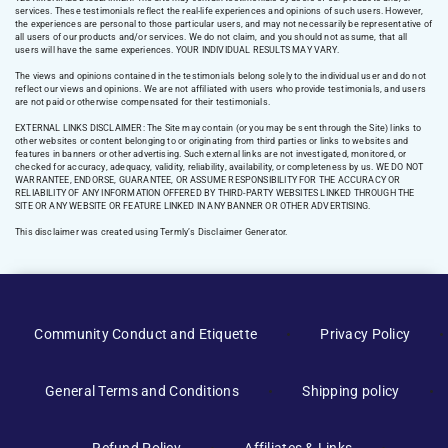
services. These testimonials reflect the real-life experiences and opinions of such users. However,
the experiences are personal to those particular users, and may not necessarily be representative of
all users of our products and/or services. We do not claim, and you should not assume, that all
users will have the same experiences. YOUR INDIVIDUAL RESULTS MAY VARY.
The views and opinions contained in the testimonials belong solely to the individual user and do not
reflect our views and opinions. We are not affiliated with users who provide testimonials, and users
are not paid or otherwise compensated for their testimonials.
EXTERNAL LINKS DISCLAIMER: The Site may contain (or you may be sent through the Site) links to
other websites or content belonging to or originating from third parties or links to websites and
features in banners or other advertising. Such external links are not investigated, monitored, or
checked for accuracy, adequacy, validity, reliability, availability, or completeness by us. WE DO NOT
WARRANTEE, ENDORSE, GUARANTEE, OR ASSUME RESPONSIBILITY FOR THE ACCURACY OR
RELIABILITY OF ANY INFORMATION OFFERED BY THIRD-PARTY WEBSITES LINKED THROUGH THE
SITE OR ANY WEBSITE OR FEATURE LINKED IN ANY BANNER OR OTHER ADVERTISING.
This disclaimer was created using Termly’s Disclaimer Generator.
Manage Consent
Community Conduct and Etiquette
Privacy Policy
To provide the best experiences, we use technologies like cookies to
store and/or access device information. Consenting to these
General Terms and Conditions
Shipping policy
technologies will allow us to process data such as browsing behavior or
unique IDs on this site. Not consenting or withdrawing consent, may
adversely affect certain features and functions.