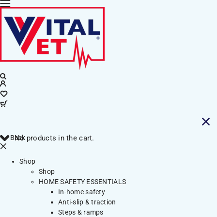
Back
No products in the cart.
Shop
Shop
HOME SAFETY ESSENTIALS
In-home safety
Anti-slip & traction
Steps & ramps