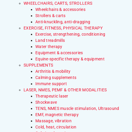
WHEELCHAIRS, CARTS, STROLLERS
Wheelchairs & accessories
Strollers & carts
Anti-knuckling, anti-dragging
EXERCISE, FITNESS, PHYSICAL THERAPY
Exercise, strengthening, conditioning
Land treadmills
Water therapy
Equipment & accessories
Equine-specific therapy & equipment
SUPPLEMENTS
Arthritis & mobility
Calming supplements
Immune support
LASER, NMES, PEMF & OTHER MODALITIES
Therapeutic laser
Shockwave
TENS, NMES muscle stimulation, Ultrasound
EMF, magnetic therapy
Massage, vibration
Cold, heat, circulation