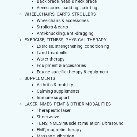
Back brace, head & neck brace
Accessories: padding, splinting
WHEELCHAIRS, CARTS, STROLLERS
Wheelchairs & accessories
Strollers & carts
Anti-knuckling, anti-dragging
EXERCISE, FITNESS, PHYSICAL THERAPY
Exercise, strengthening, conditioning
Land treadmills
Water therapy
Equipment & accessories
Equine-specific therapy & equipment
SUPPLEMENTS
Arthritis & mobility
Calming supplements
Immune support
LASER, NMES, PEMF & OTHER MODALITIES
Therapeutic laser
Shockwave
TENS, NMES muscle stimulation, Ultrasound
EMF, magnetic therapy
Massage, vibration