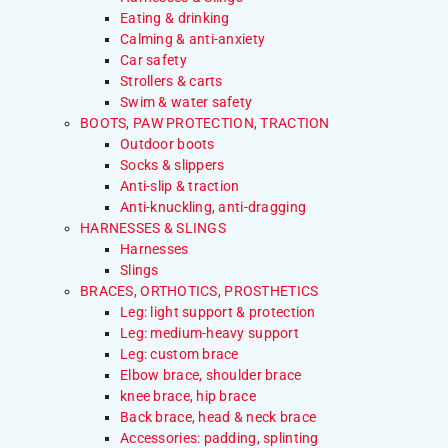
Eating & drinking
Calming & anti-anxiety
Car safety
Strollers & carts
Swim & water safety
BOOTS, PAW PROTECTION, TRACTION
Outdoor boots
Socks & slippers
Anti-slip & traction
Anti-knuckling, anti-dragging
HARNESSES & SLINGS
Harnesses
Slings
BRACES, ORTHOTICS, PROSTHETICS
Leg: light support & protection
Leg: medium-heavy support
Leg: custom brace
Elbow brace, shoulder brace
knee brace, hip brace
Back brace, head & neck brace
Accessories: padding, splinting