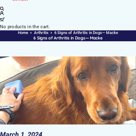
No products in the cart.
Home
Arthritis
6 Signs of Arthritis in Dogs— Macke
6 Signs of Arthritis in Dogs— Macke
March 1, 2024