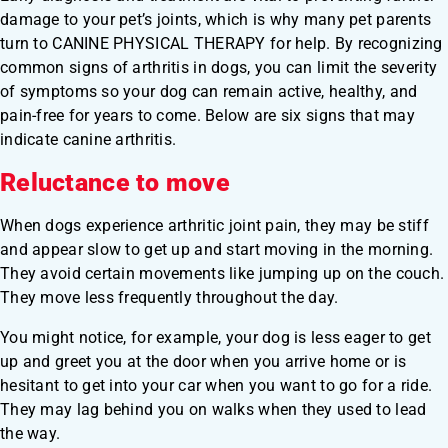
damage to your pet’s joints, which is why many pet parents
turn to CANINE PHYSICAL THERAPY for help. By recognizing
common signs of arthritis in dogs, you can limit the severity
of symptoms so your dog can remain active, healthy, and
pain-free for years to come. Below are six signs that may
indicate canine arthritis.
Reluctance to move
When dogs experience arthritic joint pain, they may be stiff
and appear slow to get up and start moving in the morning.
They avoid certain movements like jumping up on the couch.
They move less frequently throughout the day.
You might notice, for example, your dog is less eager to get
up and greet you at the door when you arrive home or is
hesitant to get into your car when you want to go for a ride.
They may lag behind you on walks when they used to lead
the way.