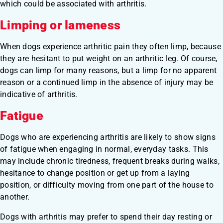
which could be associated with arthritis.
Limping or lameness
When dogs experience arthritic pain they often limp, because
they are hesitant to put weight on an arthritic leg. Of course,
dogs can limp for many reasons, but a limp for no apparent
reason or a continued limp in the absence of injury may be
indicative of arthritis.
Fatigue
Dogs who are experiencing arthritis are likely to show signs
of fatigue when engaging in normal, everyday tasks. This
may include chronic tiredness, frequent breaks during walks,
hesitance to change position or get up from a laying
position, or difficulty moving from one part of the house to
another.
Dogs with arthritis may prefer to spend their day resting or