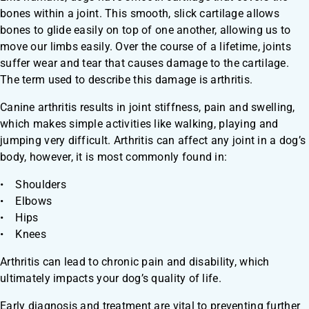
bones within a joint. This smooth, slick cartilage allows
bones to glide easily on top of one another, allowing us to
move our limbs easily. Over the course of a lifetime, joints
suffer wear and tear that causes damage to the cartilage.
The term used to describe this damage is arthritis.
​Canine arthritis results in joint stiffness, pain and swelling,
which makes simple activities like walking, playing and
jumping very difficult. Arthritis can affect any joint in a dog’s
body, however, it is most commonly found in:
• Shoulders
• Elbows
• Hips
• Knees
Arthritis can lead to chronic pain and disability, which
ultimately impacts your dog’s quality of life.
Early diagnosis and treatment are vital to preventing further